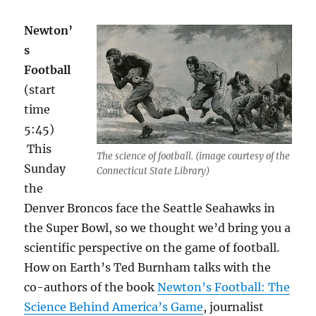
Newton’
s
Football
(start
time
5:45)
This
The science of football. (image courtesy of the
Sunday
Connecticut State Library)
the
Denver Broncos face the Seattle Seahawks in
the Super Bowl, so we thought we’d bring you a
scientific perspective on the game of football.
How on Earth’s Ted Burnham talks with the
co-authors of the book
Newton’s Football: The
Science Behind America’s Game
, journalist