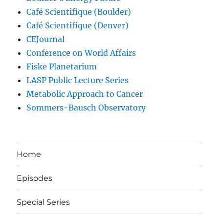
Café Scientifique (Boulder)
Café Scientifique (Denver)
CEJournal
Conference on World Affairs
Fiske Planetarium
LASP Public Lecture Series
Metabolic Approach to Cancer
Sommers-Bausch Observatory
Home
Episodes
Special Series