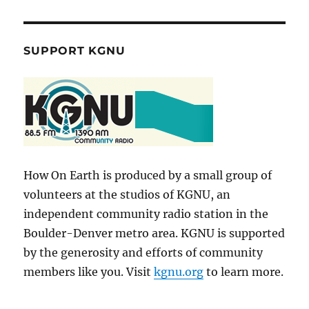
SUPPORT KGNU
How On Earth is produced by a small group of
volunteers at the studios of KGNU, an
independent community radio station in the
Boulder-Denver metro area. KGNU is supported
by the generosity and efforts of community
members like you. Visit
kgnu.org
to learn more.