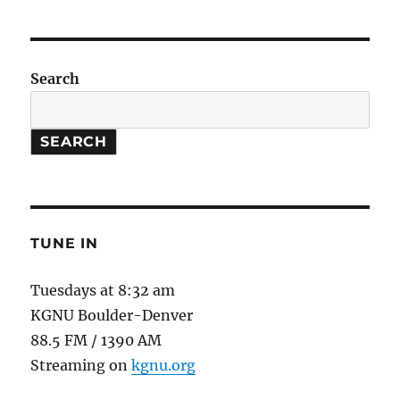
Football
//
Strontium
Clock
Search
SEARCH
TUNE IN
Tuesdays at 8:32 am
KGNU Boulder-Denver
88.5 FM / 1390 AM
Streaming on
kgnu.org