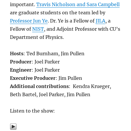
important.
Travis Nicholson and Sara Campbell
are graduate students on the team led by
Professor Jun Ye
. Dr. Ye is a Fellow of
JILA
, a
Fellow of
NIST
, and Adjoint Professor with CU’s
Department of Physics.
Hosts
: Ted Burnham, Jim Pullen
Producer
: Joel Parker
Engineer
: Joel Parker
Executive Producer
: Jim Pullen
Additional contributions
: Kendra Krueger,
Beth Bartel, Joel Parker, Jim Pullen
Listen to the show: