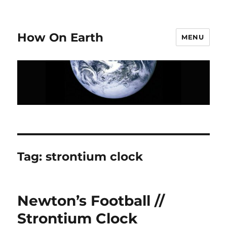
How On Earth
MENU
Tag:
strontium clock
Newton’s Football //
Strontium Clock