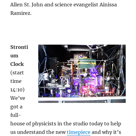
Allen St. John and science evangelist Ainissa
Ramirez.
Stronti
um
Clock
(start
time
14:10)
We’ve
got a
full-
house of physicists in the studio today to help
us understand the new
timepiece
and why it’s