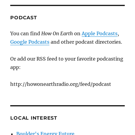
PODCAST
You can find
How On Earth
on
Apple Podcasts
,
Google Podcasts
and other podcast directories.
Or add our RSS feed to your favorite podcasting
app:
http://howonearthradio.org/feed/podcast
LOCAL INTEREST
Boulder's Energy Future