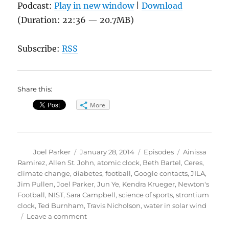
Podcast:
Play in new window
|
Download
(Duration: 22:36 — 20.7MB)
Subscribe:
RSS
Share this:
More
Author
Posted
Categories
Tags
Joel Parker
January 28, 2014
Episodes
Ainissa
on
Ramirez
,
Allen St. John
,
atomic clock
,
Beth Bartel
,
Ceres
,
climate change
,
diabetes
,
football
,
Google contacts
,
JILA
,
Jim Pullen
,
Joel Parker
,
Jun Ye
,
Kendra Krueger
,
Newton's
Football
,
NIST
,
Sara Campbell
,
science of sports
,
strontium
clock
,
Ted Burnham
,
Travis Nicholson
,
water in solar wind
on
Leave a comment
Newton’s