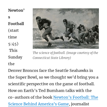
Newton’
s
Football
(start
time
5:45)
This
The science of football. (image courtesy of the
Sunday
Connecticut State Library)
the
Denver Broncos face the Seattle Seahawks in
the Super Bowl, so we thought we’d bring you a
scientific perspective on the game of football.
How on Earth’s Ted Burnham talks with the
co-authors of the book
Newton’s Football: The
Science Behind America’s Game
, journalist