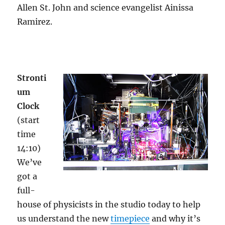
Allen St. John and science evangelist Ainissa
Ramirez.
Stronti
um
Clock
(start
time
14:10)
We’ve
got a
full-
house of physicists in the studio today to help
us understand the new
timepiece
and why it’s