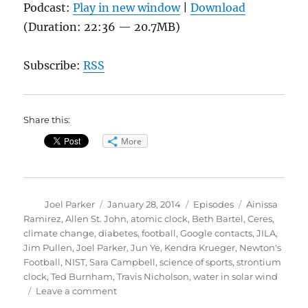
Podcast:
Play in new window
|
Download
(Duration: 22:36 — 20.7MB)
Subscribe:
RSS
Share this:
More
Author
Posted
Categories
Tags
Joel Parker
January 28, 2014
Episodes
Ainissa
on
Ramirez
,
Allen St. John
,
atomic clock
,
Beth Bartel
,
Ceres
,
climate change
,
diabetes
,
football
,
Google contacts
,
JILA
,
Jim Pullen
,
Joel Parker
,
Jun Ye
,
Kendra Krueger
,
Newton's
Football
,
NIST
,
Sara Campbell
,
science of sports
,
strontium
clock
,
Ted Burnham
,
Travis Nicholson
,
water in solar wind
on
Leave a comment
Newton’s