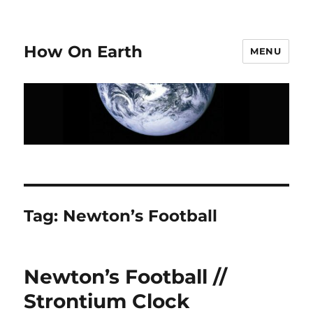
How On Earth
MENU
Tag:
Newton’s Football
Newton’s Football //
Strontium Clock