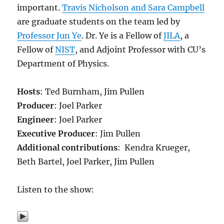
important.
Travis Nicholson and Sara Campbell
are graduate students on the team led by
Professor Jun Ye
. Dr. Ye is a Fellow of
JILA
, a
Fellow of
NIST
, and Adjoint Professor with CU’s
Department of Physics.
Hosts
: Ted Burnham, Jim Pullen
Producer
: Joel Parker
Engineer
: Joel Parker
Executive Producer
: Jim Pullen
Additional contributions
: Kendra Krueger,
Beth Bartel, Joel Parker, Jim Pullen
Listen to the show: