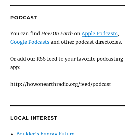
PODCAST
You can find
How On Earth
on
Apple Podcasts
,
Google Podcasts
and other podcast directories.
Or add our RSS feed to your favorite podcasting
app:
http://howonearthradio.org/feed/podcast
LOCAL INTEREST
Boulder's Energy Future