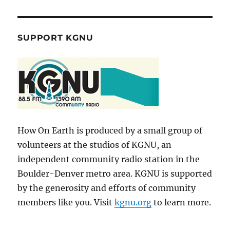
SUPPORT KGNU
How On Earth is produced by a small group of
volunteers at the studios of KGNU, an
independent community radio station in the
Boulder-Denver metro area. KGNU is supported
by the generosity and efforts of community
members like you. Visit
kgnu.org
to learn more.