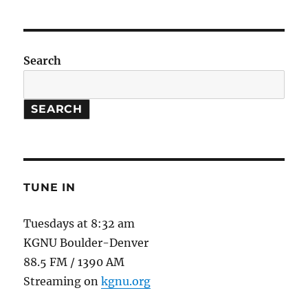
Football
//
Strontium
Clock
Search
SEARCH
TUNE IN
Tuesdays at 8:32 am
KGNU Boulder-Denver
88.5 FM / 1390 AM
Streaming on
kgnu.org