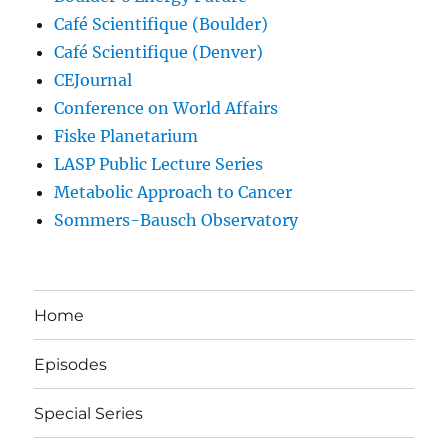
Café Scientifique (Boulder)
Café Scientifique (Denver)
CEJournal
Conference on World Affairs
Fiske Planetarium
LASP Public Lecture Series
Metabolic Approach to Cancer
Sommers-Bausch Observatory
Home
Episodes
Special Series