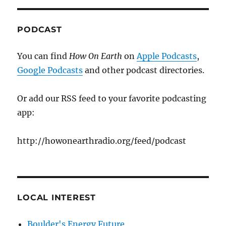
PODCAST
You can find
How On Earth
on
Apple Podcasts
,
Google Podcasts
and other podcast directories.
Or add our RSS feed to your favorite podcasting
app:
http://howonearthradio.org/feed/podcast
LOCAL INTEREST
Boulder's Energy Future