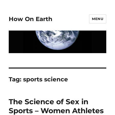
How On Earth
MENU
Tag:
sports science
The Science of Sex in
Sports – Women Athletes