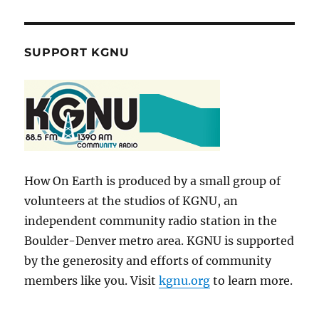
SUPPORT KGNU
How On Earth is produced by a small group of
volunteers at the studios of KGNU, an
independent community radio station in the
Boulder-Denver metro area. KGNU is supported
by the generosity and efforts of community
members like you. Visit
kgnu.org
to learn more.