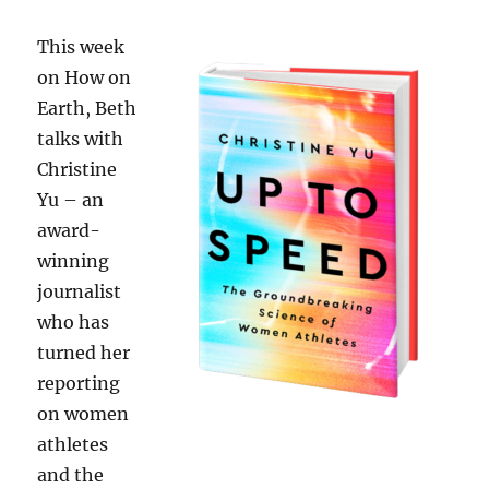
This week
on How on
Earth, Beth
talks with
Christine
Yu – an
award-
winning
journalist
who has
turned her
reporting
on women
athletes
and the