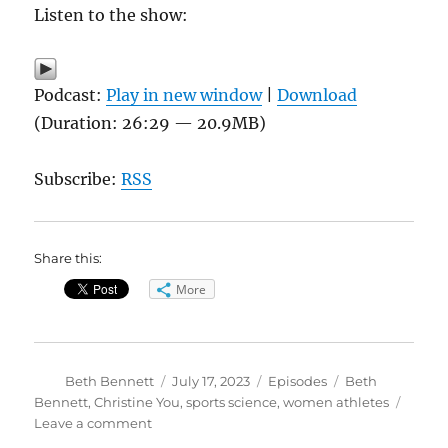
Listen to the show:
Podcast:
Play in new window
|
Download
(Duration: 26:29 — 20.9MB)
Subscribe:
RSS
Share this:
More
Author
Posted
Categories
Tags
Beth Bennett
July 17, 2023
Episodes
Beth
on
Bennett
,
Christine You
,
sports science
,
women athletes
on
Leave a comment
The