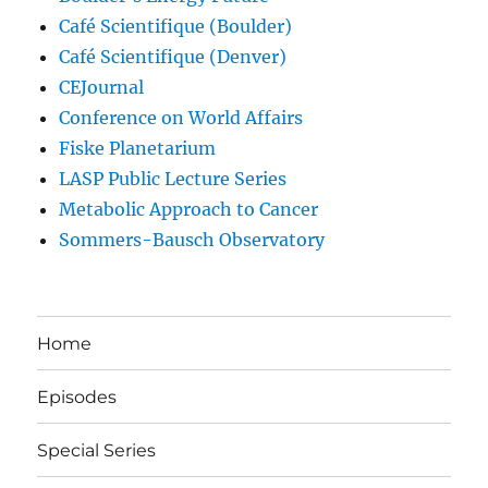
Café Scientifique (Boulder)
Café Scientifique (Denver)
CEJournal
Conference on World Affairs
Fiske Planetarium
LASP Public Lecture Series
Metabolic Approach to Cancer
Sommers-Bausch Observatory
Home
Episodes
Special Series