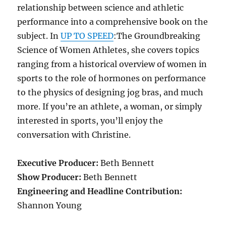
relationship between science and athletic
performance into a comprehensive book on the
subject. In
UP TO SPEED
:The Groundbreaking
Science of Women Athletes, she covers topics
ranging from a historical overview of women in
sports to the role of hormones on performance
to the physics of designing jog bras, and much
more. If you’re an athlete, a woman, or simply
interested in sports, you’ll enjoy the
conversation with Christine.
Executive Producer:
Beth Bennett
Show Producer:
Beth Bennett
Engineering and Headline Contribution:
Shannon Young