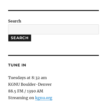
Science
of
Sex
in
Search
Sports
–
Women
SEARCH
Athletes
TUNE IN
Tuesdays at 8:32 am
KGNU Boulder-Denver
88.5 FM / 1390 AM
Streaming on
kgnu.org