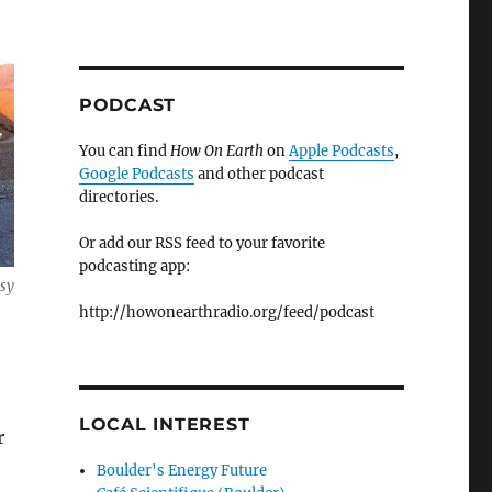
PODCAST
You can find
How On Earth
on
Apple Podcasts
,
Google Podcasts
and other podcast
directories.
Or add our RSS feed to your favorite
podcasting app:
esy
http://howonearthradio.org/feed/podcast
LOCAL INTEREST
r
Boulder's Energy Future