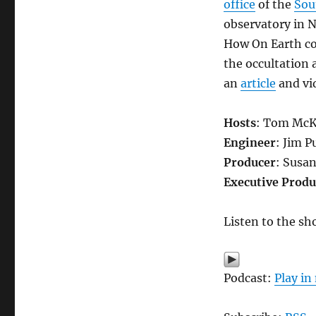
office
of the
Sou
observatory in N
How On Earth co
the occultation 
an
article
and vid
Hosts
: Tom McK
Engineer
: Jim P
Producer
: Susa
Executive Produ
Listen to the sh
Podcast:
Play i