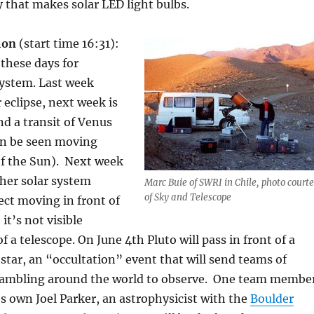
that makes solar LED light bulbs.
tion
(start time 16:31):
 these days for
system. Last week
 eclipse, next week is
nd a transit of Venus
n be seen moving
of the Sun). Next week
ther solar system
Marc Buie of SWRI in Chile, photo court
of Sky and Telescope
ect moving in front of
it’s not visible
f a telescope. On June 4th Pluto will pass in front of a
t star, an “occultation” event that will send teams of
ambling around the world to observe. One team membe
s own Joel Parker, an astrophysicist with the
Boulder