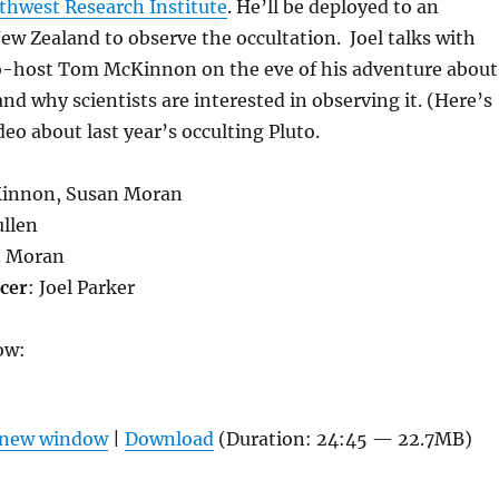
thwest Research Institute
. He’ll be deployed to an
ew Zealand to observe the occultation. Joel talks with
-host Tom McKinnon on the eve of his adventure about
and why scientists are interested in observing it. (Here’s
eo about last year’s occulting Pluto.
innon, Susan Moran
ullen
n Moran
cer
: Joel Parker
ow:
n new window
|
Download
(Duration: 24:45 — 22.7MB)