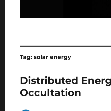
Tag:
solar energy
Distributed Energy
Occultation