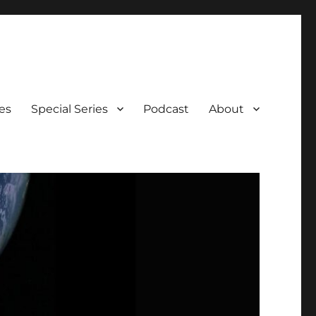
es
Special Series
Podcast
About