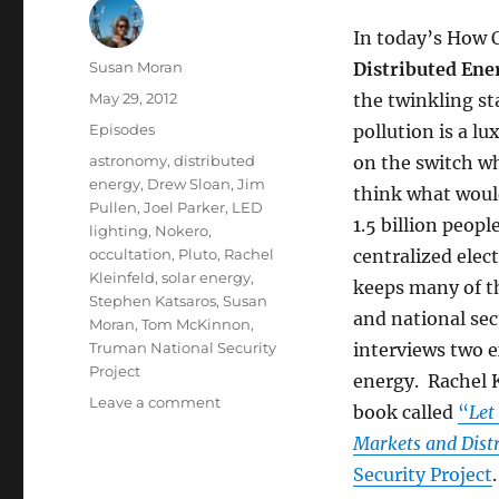
In today’s How 
Author
Susan Moran
Distributed Ene
Posted
May 29, 2012
the twinkling st
on
Categories
Episodes
pollution is a lu
Tags
astronomy
,
distributed
on the switch wh
energy
,
Drew Sloan
,
Jim
think what would
Pullen
,
Joel Parker
,
LED
1.5 billion peop
lighting
,
Nokero
,
occultation
,
Pluto
,
Rachel
centralized elect
Kleinfeld
,
solar energy
,
keeps many of th
Stephen Katsaros
,
Susan
and national se
Moran
,
Tom McKinnon
,
Truman National Security
interviews two e
Project
energy. Rachel K
on
Leave a comment
book called
“
Let
Distributed
Markets and Dist
Energy
//
Security Project
Pluto’s