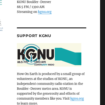
KGNU Boulder-Denver
88.5 FM / 1390 AM
Streaming on
kgnu.org
SUPPORT KGNU
How On Earth is produced by a small group of
volunteers at the studios of KGNU, an
independent community radio station in the
Boulder-Denver metro area. KGNU is
supported by the generosity and efforts of
community members like you. Visit
kgnu.org
d
to learn more.