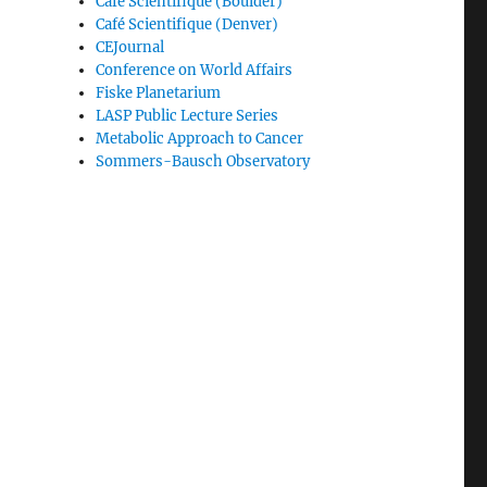
Café Scientifique (Boulder)
Café Scientifique (Denver)
CEJournal
Conference on World Affairs
Fiske Planetarium
LASP Public Lecture Series
Metabolic Approach to Cancer
Sommers-Bausch Observatory