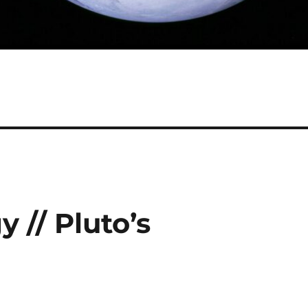
 // Pluto’s