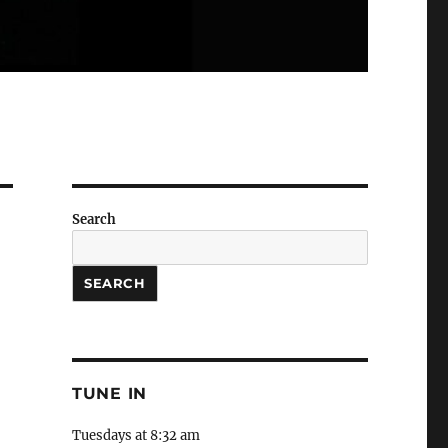
Search
SEARCH
TUNE IN
Tuesdays at 8:32 am