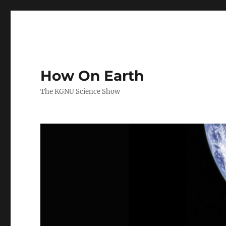
How On Earth
The KGNU Science Show