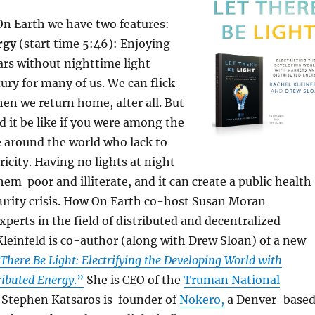
On Earth we have two features:
rgy
(start time 5:46): Enjoying
ars without nighttime light
xury for many of us. We can flick
en we return home, after all. But
 it be like if you were among the
le around the world who lack to
ricity. Having no lights at night
em poor and illiterate, and it can create a public health
curity crisis. How On Earth co-host Susan Moran
xperts in the field of distributed and decentralized
leinfeld is co-author (along with Drew Sloan) of a new
 There Be Light: Electrifying the Developing World with
ributed Energy
.”
She is CEO of the
Truman National
. Stephen Katsaros is founder of
Nokero,
a Denver-base