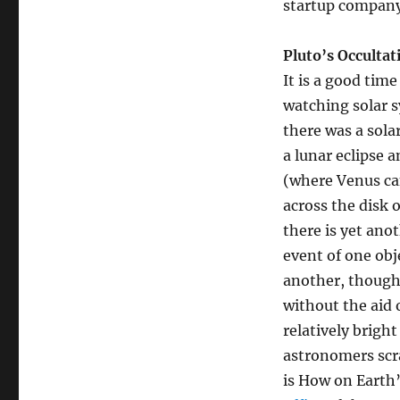
startup company 
Occultation
Pluto’s Occulta
It is a good time
watching solar 
there was a solar
a lunar eclipse a
(where Venus ca
across the disk 
there is yet ano
event of one obj
another, though 
without the aid o
relatively brigh
astronomers scr
is How on Earth’