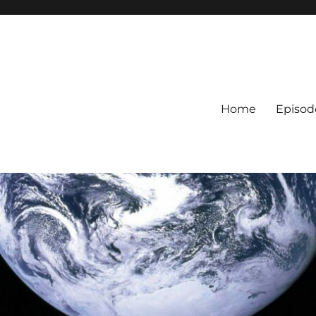
Home
Episod