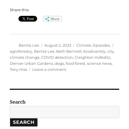
Share this:
More
Author
Posted
Categories
Tags
Benita Lee
August 2, 2023
Climate
,
Episodes
on
agroforestry
,
Benita Lee
,
Beth Bennett
,
biodiversity
,
city
,
climate change
,
COVID detection
,
Creighton Hofeditz
,
Denver Urban Gardens
,
dogs
,
food forest
,
science news
,
on
Tony Hiss
Leave a comment
Welcoming
Biodiversity
Back
To
Cities
Search
SEARCH