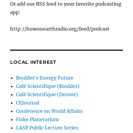
Or add our RSS feed to your favorite podcasting
app:
http://howonearthradio.org/feed/podcast
LOCAL INTEREST
Boulder's Energy Future
Café Scientifique (Boulder)
Café Scientifique (Denver)
CEJournal
Conference on World Affairs
Fiske Planetarium
LASP Public Lecture Series