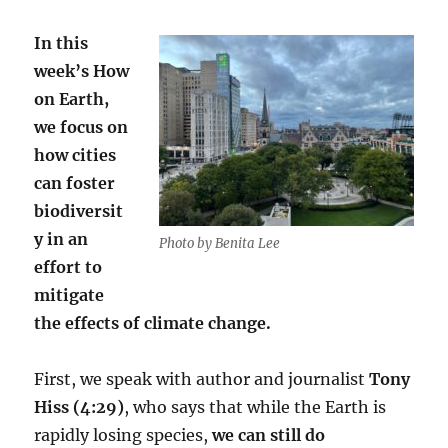
In this
week’s How
on Earth,
we focus on
how cities
can foster
biodiversit
y in an
Photo by Benita Lee
effort to
mitigate
the effects of climate change.
First, we speak with author and journalist
Tony
Hiss (4:29)
, who says that while the Earth is
rapidly losing species,
we can still do