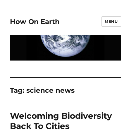
How On Earth
MENU
Tag:
science news
Welcoming Biodiversity
Back To Cities