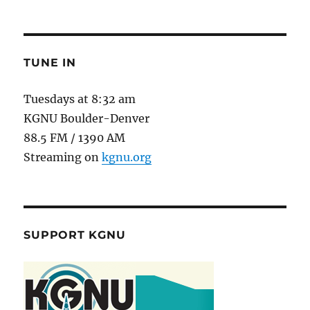
TUNE IN
Tuesdays at 8:32 am
KGNU Boulder-Denver
88.5 FM / 1390 AM
Streaming on
kgnu.org
SUPPORT KGNU