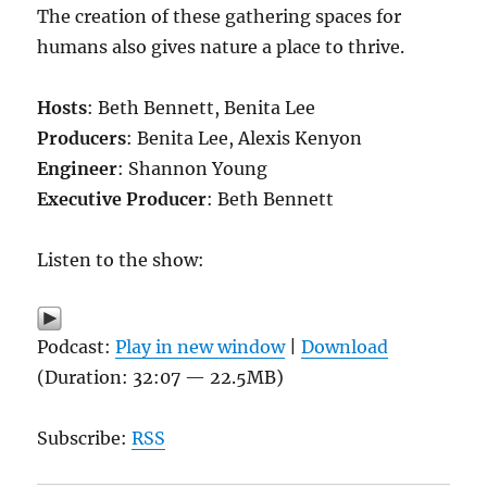
The creation of these gathering spaces for
humans also gives nature a place to thrive.
Hosts
: Beth Bennett, Benita Lee
Producers
: Benita Lee, Alexis Kenyon
Engineer
: Shannon Young
Executive Producer
: Beth Bennett
Listen to the show:
Podcast:
Play in new window
|
Download
(Duration: 32:07 — 22.5MB)
Subscribe:
RSS