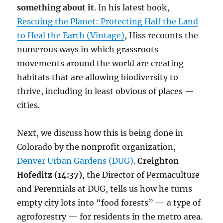
something about it
. In his latest book,
Rescuing the Planet: Protecting Half the Land
to Heal the Earth (Vintage)
, Hiss recounts the
numerous ways in which grassroots
movements around the world are creating
habitats that are allowing biodiversity to
thrive, including in least obvious of places —
cities.
Next, we discuss how this is being done in
Colorado by the nonprofit organization,
Denver Urban Gardens (DUG)
.
Creighton
Hofeditz (14:37)
, the Director of Permaculture
and Perennials at DUG, tells us how he turns
empty city lots into “food forests” — a type of
agroforestry — for residents in the metro area.