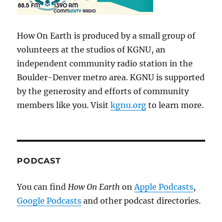
How On Earth is produced by a small group of
volunteers at the studios of KGNU, an
independent community radio station in the
Boulder-Denver metro area. KGNU is supported
by the generosity and efforts of community
members like you. Visit
kgnu.org
to learn more.
PODCAST
You can find
How On Earth
on
Apple Podcasts
,
Google Podcasts
and other podcast directories.