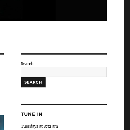
Search
SEARCH
TUNE IN
Tuesdays at 8:32 am