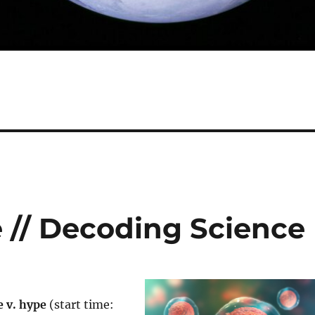
e // Decoding Science
e v. hype
(start time: