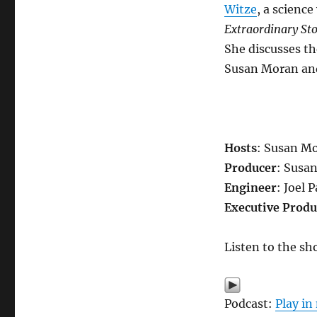
Witze
, a scienc
Extraordinary Sto
She discusses th
Susan Moran and
Hosts
: Susan Mo
Producer
: Susa
Engineer
: Joel 
Executive Produ
Listen to the sh
Podcast:
Play i