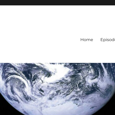
Home
Episod