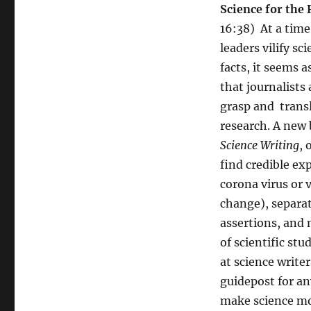
Science for the 
16:38) At a tim
leaders vilify sc
facts, it seems 
that journalists 
grasp and transl
research. A new
Science Writing
, 
find credible ex
corona virus or 
change), separat
assertions, and
of scientific stu
at science writer
guidepost for a
make science mo