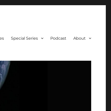
es
Special Series
Podcast
About