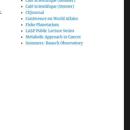
Café Scientifique (Boulder)
Café Scientifique (Denver)
.
CEJournal
Conference on World Affairs
Fiske Planetarium
LASP Public Lecture Series
Metabolic Approach to Cancer
Sommers-Bausch Observatory