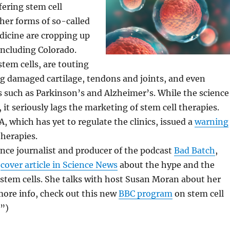
fering stem cell
her forms of so-called
dicine are cropping up
including Colorado.
stem cells, are touting
g damaged cartilage, tendons and joints, and even
s such as Parkinson’s and Alzheimer’s. While the science
 it seriously lags the marketing of stem cell therapies.
A, which has yet to regulate the clinics, issued a
warning
therapies.
ience journalist and producer of the podcast
Bad Batch
,
a
cover article in Science News
about the hype and the
f stem cells. She talks with host Susan Moran about her
more info, check out this new
BBC program
on stem cell
”)