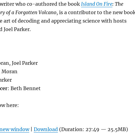
e writer who co-authored the book
Island On Fire
: The
ry of a Forgotten Volcano
, is a contributor to the new book
e art of decoding and appreciating science with hosts
 Joel Parker.
ran, Joel Parker
n Moran
Parker
cer
: Beth Bennet
ow here:
n new window
|
Download
(Duration: 27:49 — 25.5MB)