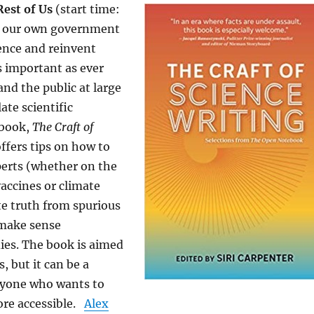
Rest of Us
(start time:
e our own government
ience and reinvent
as important as ever
and the public at large
ate scientific
 book,
The Craft of
offers tips on how to
perts (whether on the
vaccines or climate
e truth from spurious
 make sense
dies. The book is aimed
s, but it can be a
nyone who wants to
re accessible.
Alex