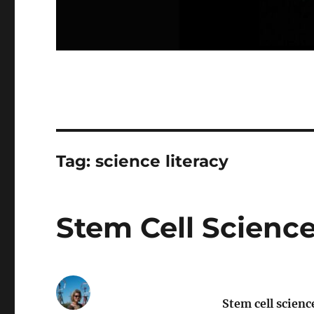
Tag:
science literacy
Stem Cell Scienc
Stem cell scienc