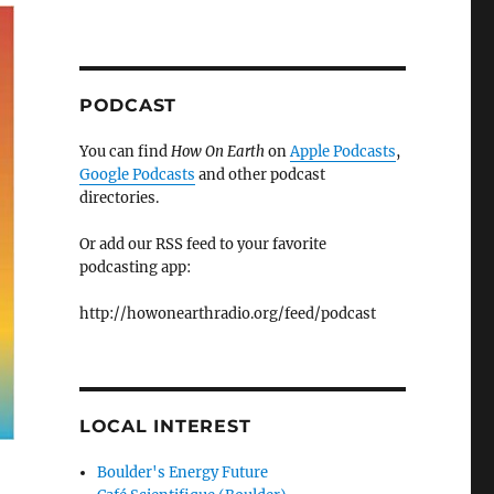
PODCAST
You can find
How On Earth
on
Apple Podcasts
,
Google Podcasts
and other podcast
directories.
Or add our RSS feed to your favorite
podcasting app:
http://howonearthradio.org/feed/podcast
LOCAL INTEREST
Boulder's Energy Future