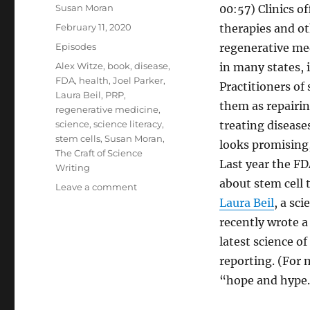
Author
Susan Moran
00:57) Clinics of
Posted
February 11, 2020
therapies and ot
on
Categories
Episodes
regenerative me
Tags
Alex Witze
,
book
,
disease
,
in many states, 
FDA
,
health
,
Joel Parker
,
Practitioners of 
Laura Beil
,
PRP
,
them as repairin
regenerative medicine
,
science
,
science literacy
,
treating disease
stem cells
,
Susan Moran
,
looks promising,
The Craft of Science
Last year the FD
Writing
about stem cell 
on
Leave a comment
Stem
Laura Beil
, a sc
Cell
recently wrote 
Science
latest science o
//
Decoding
reporting. (For 
Science
“hope and hype.