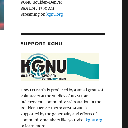
KGNU Boulder-Denver
88.5 FM / 1390 AM
Streaming on
kgnu.org
SUPPORT KGNU
How On Earth is produced by a small group of
volunteers at the studios of KGNU, an
independent community radio station in the
Boulder-Denver metro area. KGNU is
supported by the generosity and efforts of
community members like you. Visit
kgnu.org
to learn more.