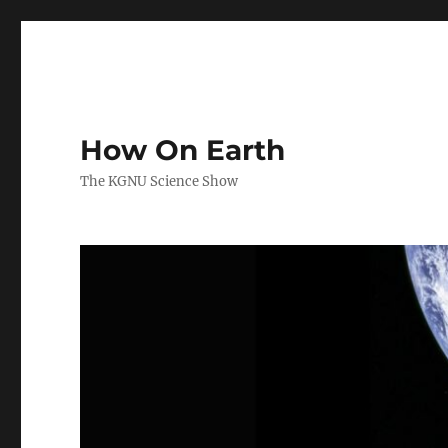
How On Earth
The KGNU Science Show