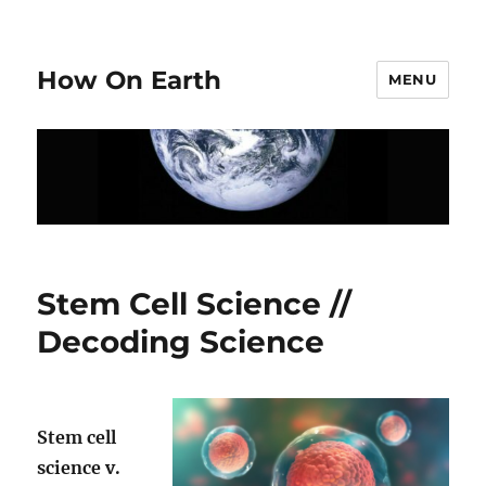
How On Earth
MENU
Stem Cell Science //
Decoding Science
Stem cell
science v.