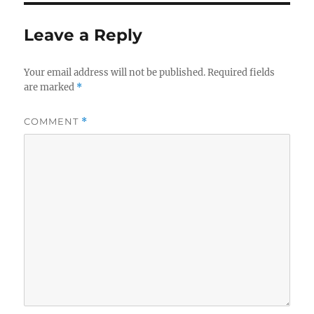
Leave a Reply
Your email address will not be published.
Required fields
are marked
*
COMMENT
*