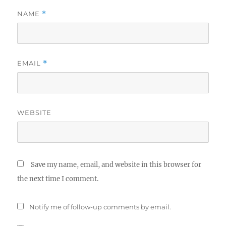
NAME
*
EMAIL
*
WEBSITE
Save my name, email, and website in this browser for
the next time I comment.
Notify me of follow-up comments by email.