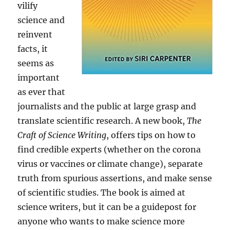
vilify
science and
reinvent
facts, it
seems as
important
as ever that
journalists and the public at large grasp and
translate scientific research. A new book,
The
Craft of Science Writing
, offers tips on how to
find credible experts (whether on the corona
virus or vaccines or climate change), separate
truth from spurious assertions, and make sense
of scientific studies. The book is aimed at
science writers, but it can be a guidepost for
anyone who wants to make science more