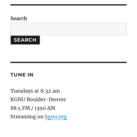
Search
SEARCH
TUNE IN
Tuesdays at 8:32 am
KGNU Boulder-Denver
88.5 FM / 1390 AM
Streaming on
kgnu.org