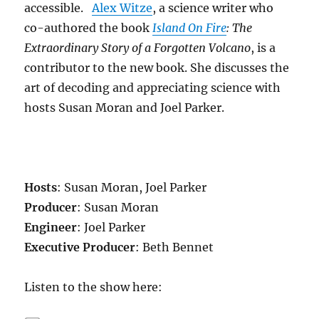
accessible.
Alex Witze
, a science writer who
co-authored the book
Island On Fire
: The
Extraordinary Story of a Forgotten Volcano
, is a
contributor to the new book. She discusses the
art of decoding and appreciating science with
hosts Susan Moran and Joel Parker.
Hosts
: Susan Moran, Joel Parker
Producer
: Susan Moran
Engineer
: Joel Parker
Executive Producer
: Beth Bennet
Listen to the show here: