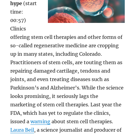
hype
(start
time:
00:57)
Clinics
offering stem cell therapies and other forms of
so-called regenerative medicine are cropping
up in many states, including Colorado.
Practitioners of stem cells, are touting them as
repairing damaged cartilage, tendons and
joints, and even treating diseases such as
Parkinson’s and Alzheimer’s. While the science
looks promising, it seriously lags the
marketing of stem cell therapies. Last year the
FDA, which has yet to regulate the clinics,
issued a
warning
about stem cell therapies.
Laura Beil
, a science journalist and producer of