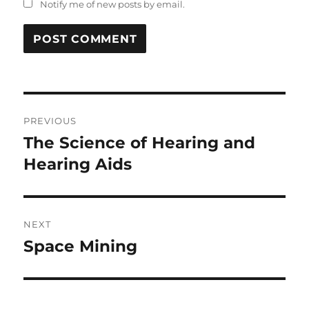
Notify me of new posts by email.
Post
PREVIOUS
navigation
The Science of Hearing and
Previous
post:
Hearing Aids
NEXT
Space Mining
Next
post: