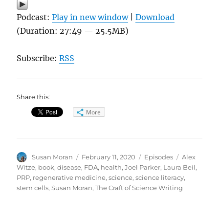
Podcast:
Play in new window
|
Download
(Duration: 27:49 — 25.5MB)
Subscribe:
RSS
Share this:
More
Author
Posted
Categories
Tags
Susan Moran
February 11, 2020
Episodes
Alex
on
Witze
,
book
,
disease
,
FDA
,
health
,
Joel Parker
,
Laura Beil
,
PRP
,
regenerative medicine
,
science
,
science literacy
,
stem cells
,
Susan Moran
,
The Craft of Science Writing