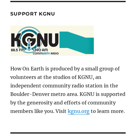
SUPPORT KGNU
How On Earth is produced by a small group of
volunteers at the studios of KGNU, an
independent community radio station in the
Boulder-Denver metro area. KGNU is supported
by the generosity and efforts of community
members like you. Visit
kgnu.org
to learn more.