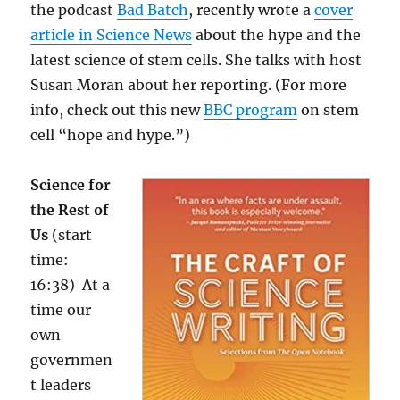
the podcast
Bad Batch
, recently wrote a
cover
article in Science News
about the hype and the
latest science of stem cells. She talks with host
Susan Moran about her reporting. (For more
info, check out this new
BBC program
on stem
cell “hope and hype.”)
Science for
the Rest of
Us
(start
time:
16:38) At a
time our
own
governmen
t leaders