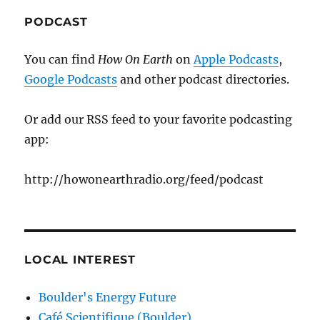
PODCAST
You can find
How On Earth
on
Apple Podcasts
,
Google Podcasts
and other podcast directories.
Or add our RSS feed to your favorite podcasting
app:
http://howonearthradio.org/feed/podcast
LOCAL INTEREST
Boulder's Energy Future
Café Scientifique (Boulder)