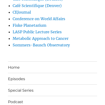
Café Scientifique (Denver)
CEJournal
Conference on World Affairs
Fiske Planetarium
LASP Public Lecture Series
Metabolic Approach to Cancer
Sommers-Bausch Observatory
Home
Episodes
Special Series
Podcast