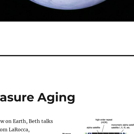
asure Aging
w on Earth, Beth talks
Tom LaRocca,