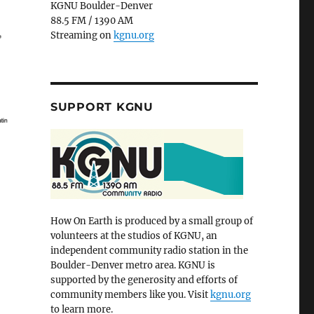
KGNU Boulder-Denver
88.5 FM / 1390 AM
Streaming on
kgnu.org
SUPPORT KGNU
How On Earth is produced by a small group of
volunteers at the studios of KGNU, an
independent community radio station in the
Boulder-Denver metro area. KGNU is
supported by the generosity and efforts of
community members like you. Visit
kgnu.org
to learn more.