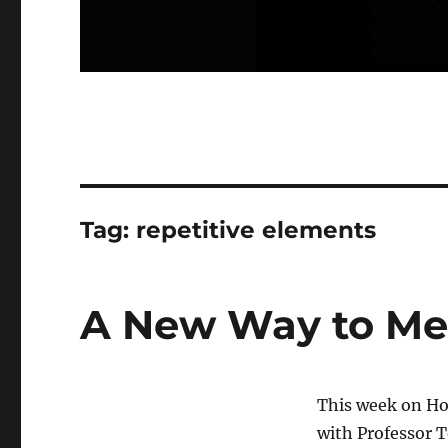
Tag:
repetitive elements
A New Way to Me
This week on Ho
with Professor 