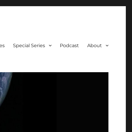
es
Special Series
Podcast
About