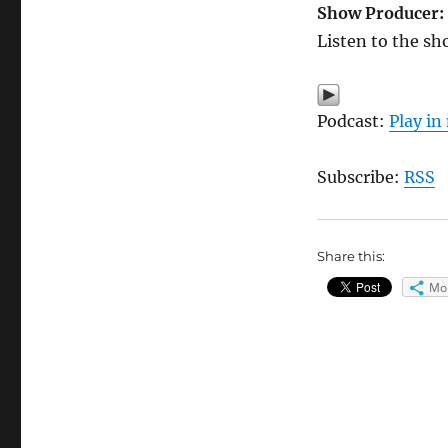
Show Producer:
Listen to the sh
Podcast:
Play i
Subscribe:
RSS
Share this:
Mo