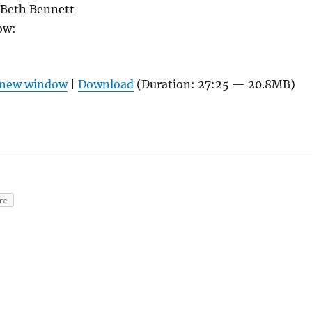
Beth Bennett
ow:
n new window
|
Download
(Duration: 27:25 — 20.8MB)
re