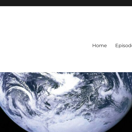
Home
Episod