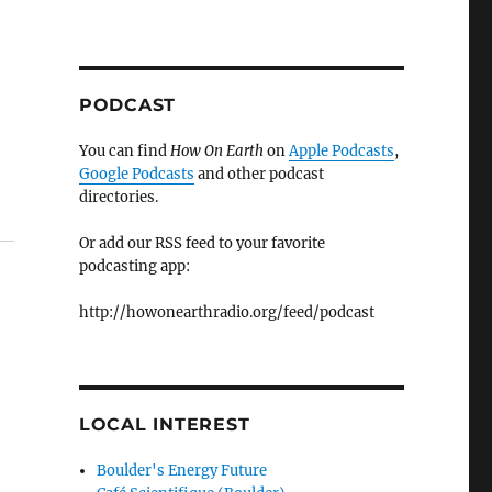
PODCAST
You can find
How On Earth
on
Apple Podcasts
,
Google Podcasts
and other podcast
directories.
Or add our RSS feed to your favorite
podcasting app:
http://howonearthradio.org/feed/podcast
LOCAL INTEREST
Boulder's Energy Future