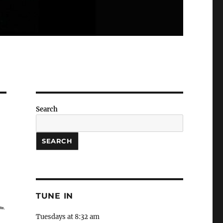
Search
SEARCH
TUNE IN
Tuesdays at 8:32 am