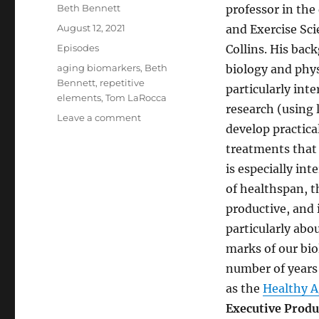
Author
Beth Bennett
professor in the
Posted
August 12, 2021
and Exercise Sci
on
Categories
Episodes
Collins. His bac
Tags
aging biomarkers
,
Beth
biology and phys
Bennett
,
repetitive
particularly inte
elements
,
Tom LaRocca
research (using 
on
Leave a comment
develop practica
A
New
treatments that 
Way
is especially int
to
of healthspan, t
Measure
Aging
productive, and 
particularly abo
marks of our bio
number of years 
as the
Healthy A
Executive Produ