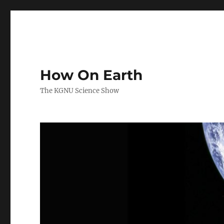
How On Earth
The KGNU Science Show