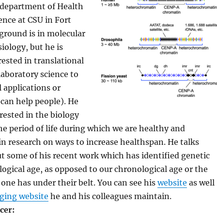
 department of Health
ence at CSU in Fort
kground is in molecular
iology, but he is
rested in translational
laboratory science to
l applications or
can help people). He
erested in the biology
he period of life during which we are healthy and
in research on ways to increase healthspan. He talks
ut some of his recent work which has identified genetic
logical age, as opposed to our chronological age or the
one has under their belt. You can see his
website
as well
ging website
he and his colleagues maintain.
cer: