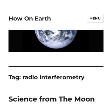
How On Earth
MENU
Tag:
radio interferometry
Science from The Moon