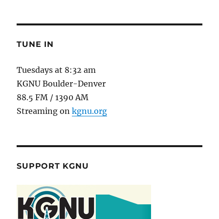
TUNE IN
Tuesdays at 8:32 am
KGNU Boulder-Denver
88.5 FM / 1390 AM
Streaming on
kgnu.org
SUPPORT KGNU