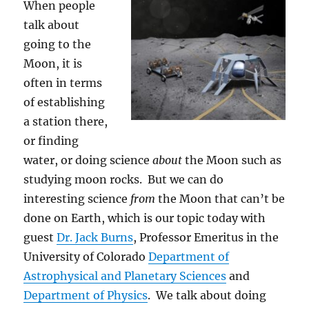
When people
talk about
going to the
Moon, it is
often in terms
of establishing
a station there,
or finding
water, or doing science
about
the Moon such as
studying moon rocks. But we can do
interesting science
from
the Moon that can’t be
done on Earth, which is our topic today with
guest
Dr. Jack Burns
, Professor Emeritus in the
University of Colorado
Department of
Astrophysical and Planetary Sciences
and
Department of Physics
. We talk about doing