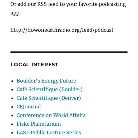
Or add our RSS feed to your favorite podcasting
app:
http://howonearthradio.org/feed/podcast
LOCAL INTEREST
Boulder's Energy Future
Café Scientifique (Boulder)
Café Scientifique (Denver)
CEJournal
Conference on World Affairs
Fiske Planetarium
LASP Public Lecture Series