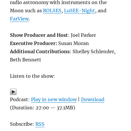
radio astronomy with instruments on the
Moon such as
ROLSES
,
LuSEE-Night
, and
FarView
.
Show Producer and Host
: Joel Parker
Executive Producer:
Susan Moran
Additional Contributions
: Shelley Schlender,
Beth Bennett
Listen to the show:
Podcast:
Play in new window
|
Download
(Duration: 27:00 — 37.1MB)
Subscribe:
RSS