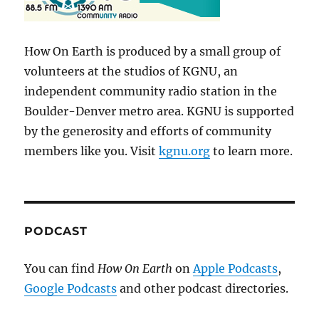
How On Earth is produced by a small group of
volunteers at the studios of KGNU, an
independent community radio station in the
Boulder-Denver metro area. KGNU is supported
by the generosity and efforts of community
members like you. Visit
kgnu.org
to learn more.
PODCAST
You can find
How On Earth
on
Apple Podcasts
,
Google Podcasts
and other podcast directories.