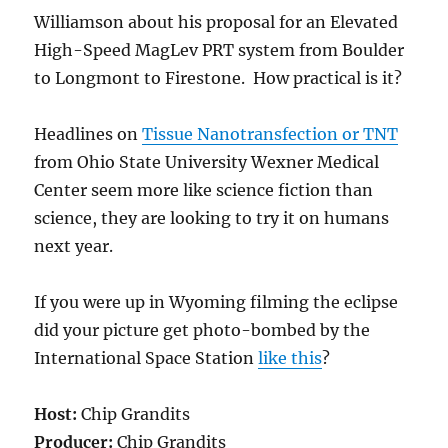
Williamson about his proposal for an Elevated
High-Speed MagLev PRT system from Boulder
to Longmont to Firestone. How practical is it?
Headlines on
Tissue Nanotransfection or TNT
from Ohio State University Wexner Medical
Center seem more like science fiction than
science, they are looking to try it on humans
next year.
If you were up in Wyoming filming the eclipse
did your picture get photo-bombed by the
International Space Station
like this
?
Host:
Chip Grandits
Producer:
Chip Grandits