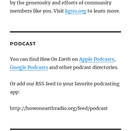
by the generosity and efforts of community
members like you. Visit
kgnu.org
to learn more.
PODCAST
You can find
How On Earth
on
Apple Podcasts
,
Google Podcasts
and other podcast directories.
Or add our RSS feed to your favorite podcasting
app:
http://howonearthradio.org/feed/podcast