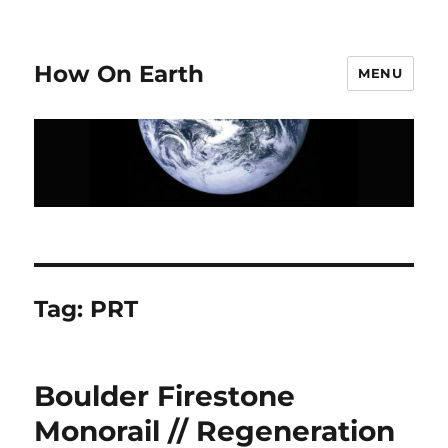
How On Earth
MENU
Tag:
PRT
Boulder Firestone
Monorail // Regeneration