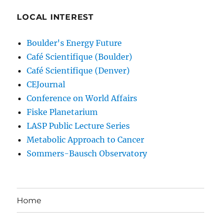
LOCAL INTEREST
Boulder's Energy Future
Café Scientifique (Boulder)
Café Scientifique (Denver)
CEJournal
Conference on World Affairs
Fiske Planetarium
LASP Public Lecture Series
Metabolic Approach to Cancer
Sommers-Bausch Observatory
Home