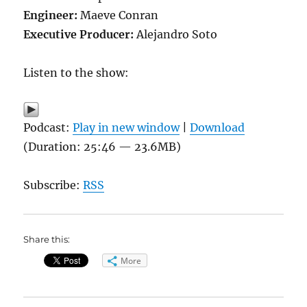
Engineer:
Maeve Conran
Executive Producer:
Alejandro Soto
Listen to the show:
Podcast:
Play in new window
|
Download
(Duration: 25:46 — 23.6MB)
Subscribe:
RSS
Share this:
More