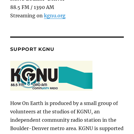
88.5 FM / 1390 AM
Streaming on
kgnu.org
SUPPORT KGNU
How On Earth is produced by a small group of
volunteers at the studios of KGNU, an
independent community radio station in the
Boulder-Denver metro area. KGNU is supported