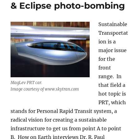
& Eclipse photo-bombing
Sustainable
Transportat
ion is a
major issue
for the
front
range. In
MagLev PRT car.
that field a
Image courtesy of www.skytran.com
hot topic is
PRT, which
stands for Personal Rapid Transit system, a
radical vision for creating a sustainable
infrastructure to get us from point A to point
B. How on Earth interviews Dr. R. Paul