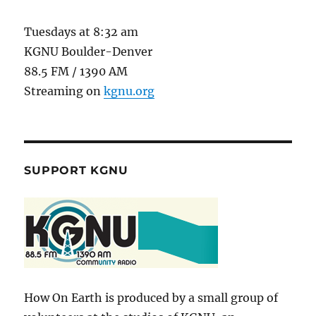
Tuesdays at 8:32 am
KGNU Boulder-Denver
88.5 FM / 1390 AM
Streaming on
kgnu.org
SUPPORT KGNU
How On Earth is produced by a small group of