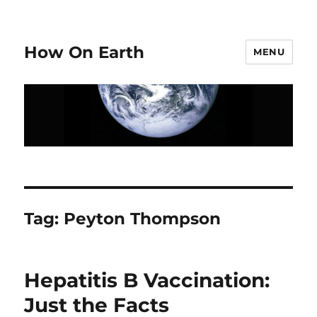
How On Earth
MENU
Tag:
Peyton Thompson
Hepatitis B Vaccination:
Just the Facts