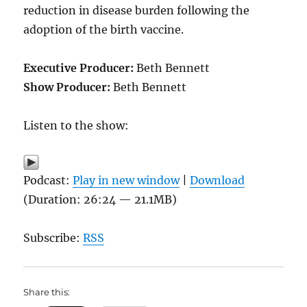
reduction in disease burden following the
adoption of the birth vaccine.
Executive Producer:
Beth Bennett
Show Producer:
Beth Bennett
Listen to the show:
Podcast:
Play in new window
|
Download
(Duration: 26:24 — 21.1MB)
Subscribe:
RSS
Share this: