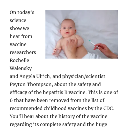
On today’s
science
show we
hear from
vaccine
researchers
Rochelle
Walensky
and Angela Ulrich, and physician/scientist
Peyton Thompson, about the safety and
efficacy of the hepatitis B vaccine. This is one of
6 that have been removed from the list of
recommended childhood vaccines by the CDC.
You’ll hear about the history of the vaccine
regarding its complete safety and the huge