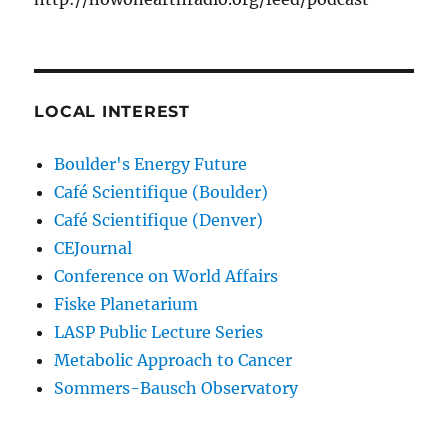
LOCAL INTEREST
Boulder's Energy Future
Café Scientifique (Boulder)
Café Scientifique (Denver)
CEJournal
Conference on World Affairs
Fiske Planetarium
LASP Public Lecture Series
Metabolic Approach to Cancer
Sommers-Bausch Observatory