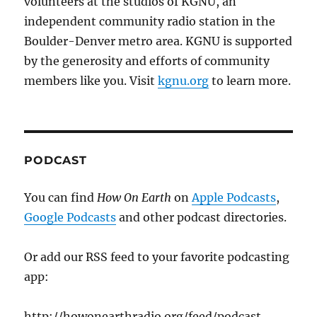
volunteers at the studios of KGNU, an
independent community radio station in the
Boulder-Denver metro area. KGNU is supported
by the generosity and efforts of community
members like you. Visit
kgnu.org
to learn more.
PODCAST
You can find
How On Earth
on
Apple Podcasts
,
Google Podcasts
and other podcast directories.
Or add our RSS feed to your favorite podcasting
app:
http://howonearthradio.org/feed/podcast