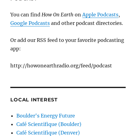
You can find
How On Earth
on
Apple Podcasts
,
Google Podcasts
and other podcast directories.
Or add our RSS feed to your favorite podcasting
app:
http://howonearthradio.org/feed/podcast
LOCAL INTEREST
Boulder's Energy Future
Café Scientifique (Boulder)
Café Scientifique (Denver)