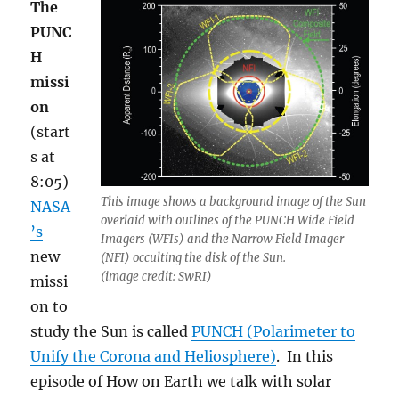
The
PUNC
H
missi
on
(start
s at
8:05)
This image shows a background image of the Sun
NASA
overlaid with outlines of the PUNCH Wide Field
’s
Imagers (WFIs) and the Narrow Field Imager
new
(NFI) occulting the disk of the Sun.
(image credit: SwRI)
missi
on to
study the Sun is called
PUNCH (Polarimeter to
Unify the Corona and Heliosphere)
. In this
episode of How on Earth we talk with solar