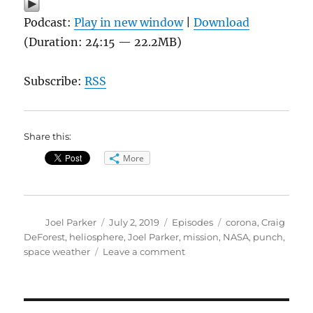
Podcast:
Play in new window
|
Download
(Duration: 24:15 — 22.2MB)
Subscribe:
RSS
Share this:
More
Author
Posted
Categories
Tags
Joel Parker
July 2, 2019
Episodes
corona
,
Craig
on
DeForest
,
heliosphere
,
Joel Parker
,
mission
,
NASA
,
punch
,
on
space weather
Leave a comment
PUNCH-
ing
the
Sun