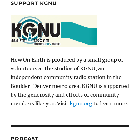
SUPPORT KGNU
How On Earth is produced by a small group of
volunteers at the studios of KGNU, an
independent community radio station in the
Boulder-Denver metro area. KGNU is supported
by the generosity and efforts of community
members like you. Visit
kgnu.org
to learn more.
PODCAST