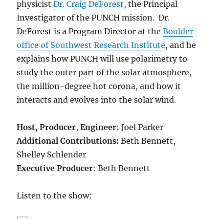
physicist
Dr. Craig DeForest,
the Principal
Investigator of the PUNCH mission. Dr.
DeForest is a Program Director at the
Boulder
office of Southwest Research Institute
, and he
explains how PUNCH will use polarimetry to
study the outer part of the solar atmosphere,
the million-degree hot corona, and how it
interacts and evolves into the solar wind.
Host,
Producer
,
Engineer
: Joel Parker
Additional Contributions:
Beth Bennett,
Shelley Schlender
Executive Producer
: Beth Bennett
Listen to the show: