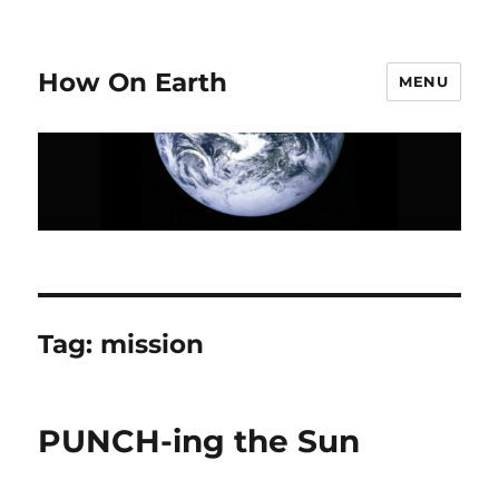
How On Earth
MENU
Tag:
mission
PUNCH-ing the Sun