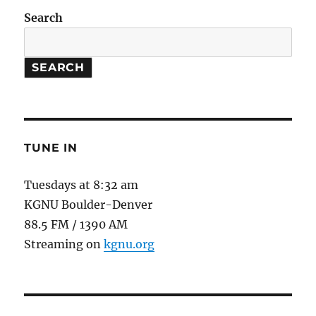
Search
SEARCH
TUNE IN
Tuesdays at 8:32 am
KGNU Boulder-Denver
88.5 FM / 1390 AM
Streaming on
kgnu.org