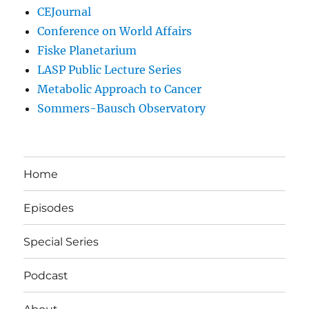
CEJournal
Conference on World Affairs
Fiske Planetarium
LASP Public Lecture Series
Metabolic Approach to Cancer
Sommers-Bausch Observatory
Home
Episodes
Special Series
Podcast