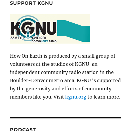
SUPPORT KGNU
How On Earth is produced by a small group of
volunteers at the studios of KGNU, an
independent community radio station in the
Boulder-Denver metro area. KGNU is supported
by the generosity and efforts of community
members like you. Visit
kgnu.org
to learn more.
PODCAST