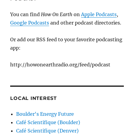
You can find
How On Earth
on
Apple Podcasts
,
Google Podcasts
and other podcast directories.
Or add our RSS feed to your favorite podcasting
app:
http://howonearthradio.org/feed/podcast
LOCAL INTEREST
Boulder's Energy Future
Café Scientifique (Boulder)
Café Scientifique (Denver)