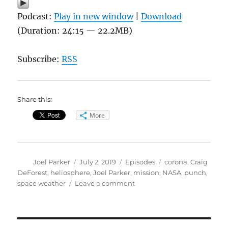
Podcast:
Play in new window
|
Download
(Duration: 24:15 — 22.2MB)
Subscribe:
RSS
Share this:
More
Author
Posted
Categories
Tags
Joel Parker
July 2, 2019
Episodes
corona
,
Craig
on
DeForest
,
heliosphere
,
Joel Parker
,
mission
,
NASA
,
punch
,
on
space weather
Leave a comment
PUNCH-
ing
the
Sun