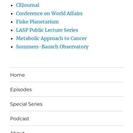
CEJournal
Conference on World Affairs
Fiske Planetarium
LASP Public Lecture Series
Metabolic Approach to Cancer
Sommers-Bausch Observatory
Home
Episodes
Special Series
Podcast