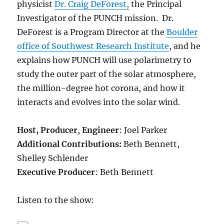
physicist
Dr. Craig DeForest,
the Principal
Investigator of the PUNCH mission. Dr.
DeForest is a Program Director at the
Boulder
office of Southwest Research Institute
, and he
explains how PUNCH will use polarimetry to
study the outer part of the solar atmosphere,
the million-degree hot corona, and how it
interacts and evolves into the solar wind.
Host,
Producer
,
Engineer
: Joel Parker
Additional Contributions:
Beth Bennett,
Shelley Schlender
Executive Producer
: Beth Bennett
Listen to the show: