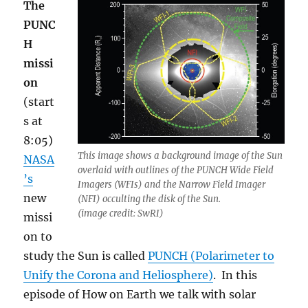
The
PUNC
H
missi
on
(start
s at
8:05)
This image shows a background image of the Sun
NASA
overlaid with outlines of the PUNCH Wide Field
’s
Imagers (WFIs) and the Narrow Field Imager
new
(NFI) occulting the disk of the Sun.
(image credit: SwRI)
missi
on to
study the Sun is called
PUNCH (Polarimeter to
Unify the Corona and Heliosphere)
. In this
episode of How on Earth we talk with solar