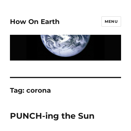
How On Earth
MENU
Tag:
corona
PUNCH-ing the Sun