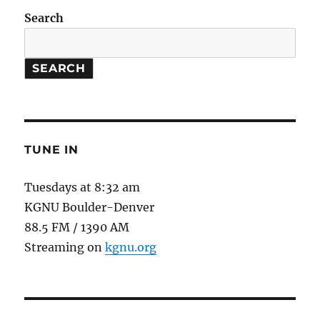
Search
SEARCH
TUNE IN
Tuesdays at 8:32 am
KGNU Boulder-Denver
88.5 FM / 1390 AM
Streaming on
kgnu.org