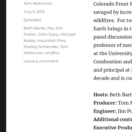
Author
Tom McKinnon
Colorado Front 
Posted
July 3, 2012
ravaged by incr
on
Categories
Episodes
wildfires. For 
Tags
Beth Bartel
,
fire
,
Jim
Earth brings in t
Pullen
,
John Daily
,
Michael
panel discussio
Kodas
,
mountain fires
,
professor of me
Shelley Schlender
,
Tom
McKinnon
,
wildfire
at the Universit
on
Leave a comment
Combustion and 
Mountain
and principal at
Wildfires
decade and is cu
Hosts:
Beth Bart
Producer:
Tom 
Engineer:
Jim Pu
Additional cont
Executive Produ