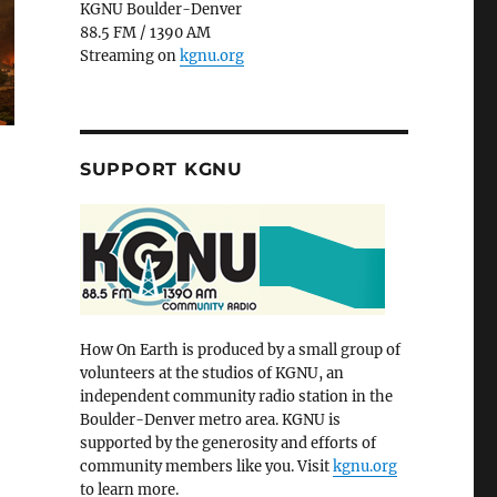
KGNU Boulder-Denver
88.5 FM / 1390 AM
Streaming on
kgnu.org
SUPPORT KGNU
How On Earth is produced by a small group of
volunteers at the studios of KGNU, an
independent community radio station in the
Boulder-Denver metro area. KGNU is
supported by the generosity and efforts of
community members like you. Visit
kgnu.org
to learn more.