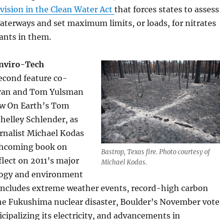
vision in the Clean Water Act
that forces states to assess
aterways and set maximum limits, or loads, for nitrates
ants in them.
Enviro-Tech
second feature co-
ran and Tom Yulsman
ow On Earth’s Tom
elley Schlender, as
rnalist Michael Kodas
rthcoming book on
Bastrop, Texas fire. Photo courtesy of
flect on 2011’s major
Michael Kodas.
logy and environment
t includes extreme weather events, record-high carbon
the Fukushima nuclear disaster, Boulder’s November vote
cipalizing its electricity, and advancements in