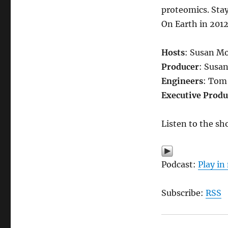
proteomics. Stay
On Earth in 2012
Hosts
: Susan M
Producer
: Susa
Engineers
: Tom
Executive Produ
Listen to the sh
Podcast:
Play i
Subscribe:
RSS