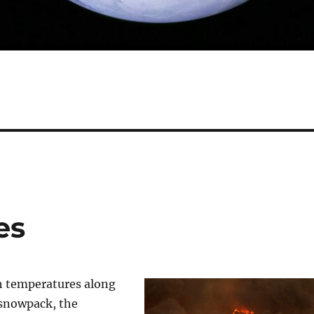
es
h temperatures along
 snowpack, the