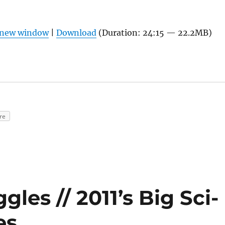
n new window
|
Download
(Duration: 24:15 — 22.2MB)
re
les // 2011’s Big Sci-
es