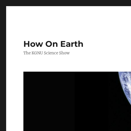
How On Earth
The KGNU Science Show