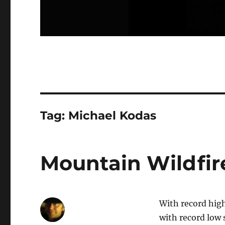
Tag:
Michael Kodas
Mountain Wildfir
With record hig
with record low