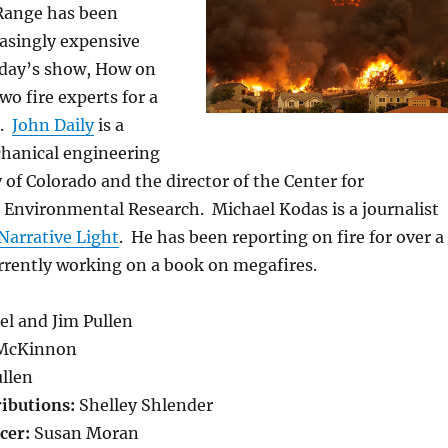
Range has been
easingly expensive
today’s show, How on
wo fire experts for a
n.
John Daily
is a
chanical engineering
y of Colorado and the director of the Center for
Environmental Research. Michael Kodas is a journalist
Narrative Light
. He has been reporting on fire for over a
rrently working on a book on megafires.
el and Jim Pullen
McKinnon
llen
ributions:
Shelley Shlender
cer:
Susan Moran