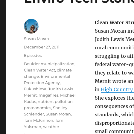
Clean Water Str
Susan Moran int
Author
Susan Moran
Judith Lewis Me
Posted
December 27, 2011
rural communiti
on
Categories
Episodes
struggling to af
Tags
Boulder municipalization
,
federal water-qu
Clean Water Act
,
climate
they relate to wa
change
,
Environmental
Mernit wrote an 
Protection Agency
,
Fukushima
,
Judith Lewis
in
High Country 
Mernit
,
megafires
,
Michael
She explores th
Kodas
,
nutrient pollution
,
consequences of
proteonomics
,
Shelley
Schlender
,
Susan Moran
,
standards, which
Tom McKinnon
,
Tom
disproportionat
Yulsman
,
weather
small communitie