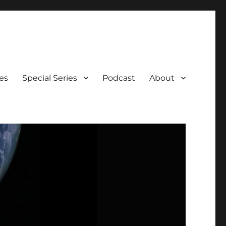
es
Special Series
Podcast
About