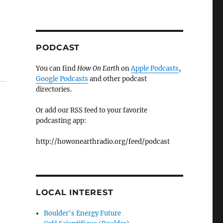
PODCAST
You can find
How On Earth
on
Apple Podcasts
,
Google Podcasts
and other podcast
directories.
Or add our RSS feed to your favorite
podcasting app:
http://howonearthradio.org/feed/podcast
LOCAL INTEREST
Boulder's Energy Future