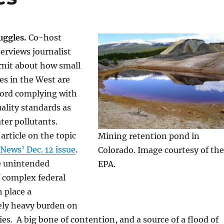
uggles.
Co-host
erviews journalist
rnit about how small
es in the West are
ford complying with
ality standards as
ter pollutants.
article on the topic
Mining retention pond in
News’ Dec. 12 issue
.
Colorado. Image courtesy of the
e unintended
EPA.
 complex federal
 place a
ely heavy burden on
s. A big bone of contention, and a source of a flood of