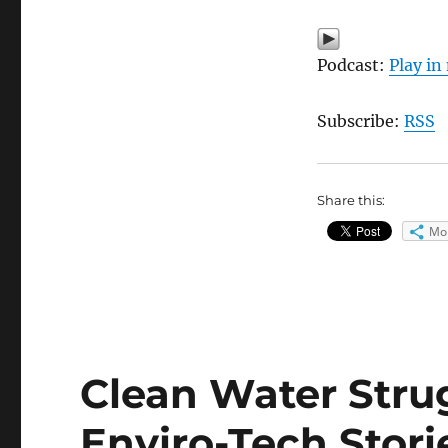
Podcast:
Play i
Subscribe:
RSS
Share this:
Mo
Clean Water Strugg
Enviro-Tech Stori