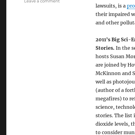
on
Leave a comment
lawsuits, is a
pro
Clean
Water
their impaired w
Struggles
and other pollut
//
2011’s
Big
2011’s Big Sci-
Sci-
Stories.
In the 
Enviro-
hosts Susan Mo
Tech
Stories
are joined by H
McKinnon and Sh
well as photojou
(author of a fo
megafires) to re
science, techno
stories. The lis
dioxide levels, 
to consider muni