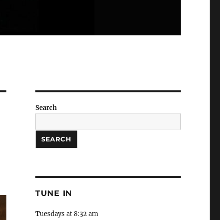
Search
SEARCH
TUNE IN
Tuesdays at 8:32 am