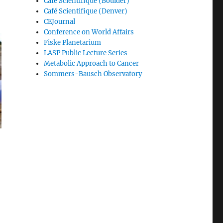
Café Scientifique (Boulder)
Café Scientifique (Denver)
CEJournal
Conference on World Affairs
Fiske Planetarium
LASP Public Lecture Series
Metabolic Approach to Cancer
Sommers-Bausch Observatory