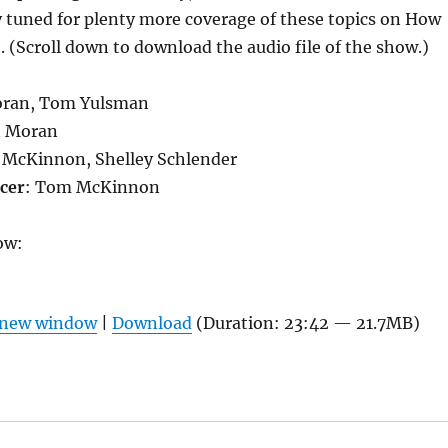
 tuned for plenty more coverage of these topics on How
. (Scroll down to download the audio file of the show.)
oran, Tom Yulsman
n Moran
 McKinnon, Shelley Schlender
cer
: Tom McKinnon
ow:
n new window
|
Download
(Duration: 23:42 — 21.7MB)