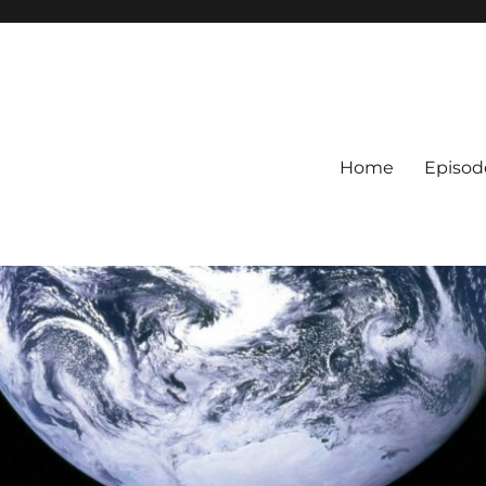
Home
Episod