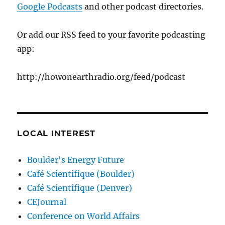
Google Podcasts
and other podcast directories.
Or add our RSS feed to your favorite podcasting
app:
http://howonearthradio.org/feed/podcast
LOCAL INTEREST
Boulder's Energy Future
Café Scientifique (Boulder)
Café Scientifique (Denver)
CEJournal
Conference on World Affairs