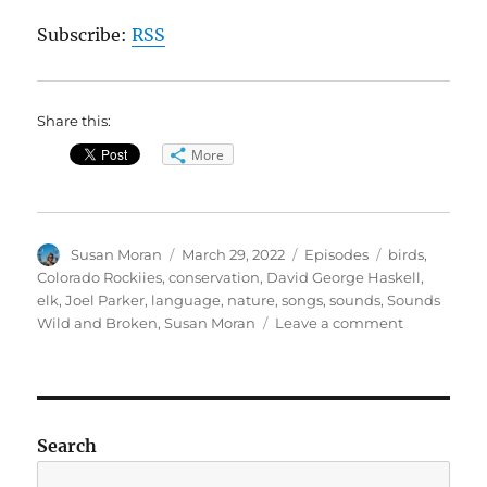
Subscribe:
RSS
Share this:
More
Author
Posted
Categories
Tags
Susan Moran
March 29, 2022
Episodes
birds
,
on
Colorado Rockiies
,
conservation
,
David George Haskell
,
elk
,
Joel Parker
,
language
,
nature
,
songs
,
sounds
,
Sounds
on
Wild and Broken
,
Susan Moran
Leave a comment
Sounds
Wild
and
Broken
Search