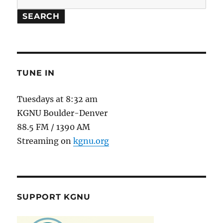
SEARCH
TUNE IN
Tuesdays at 8:32 am
KGNU Boulder-Denver
88.5 FM / 1390 AM
Streaming on
kgnu.org
SUPPORT KGNU