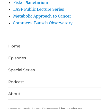
Fiske Planetarium
LASP Public Lecture Series
Metabolic Approach to Cancer
Sommers-Bausch Observatory
Home
Episodes
Special Series
Podcast
About