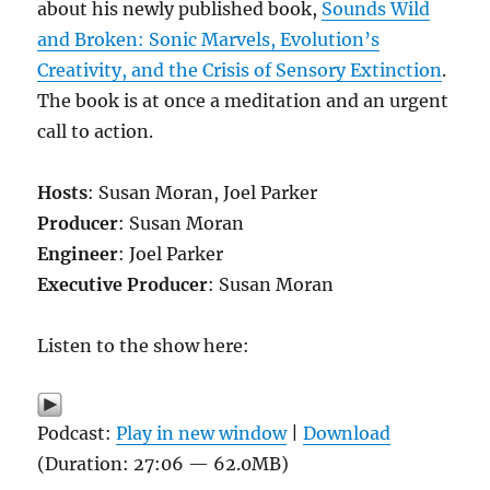
about his newly published book,
Sounds Wild
and Broken: Sonic Marvels, Evolution’s
Creativity, and the Crisis of Sensory Extinction
.
The book is at once a meditation and an urgent
call to action.
Hosts
: Susan Moran, Joel Parker
Producer
: Susan Moran
Engineer
: Joel Parker
Executive Producer
: Susan Moran
Listen to the show here:
Podcast:
Play in new window
|
Download
(Duration: 27:06 — 62.0MB)