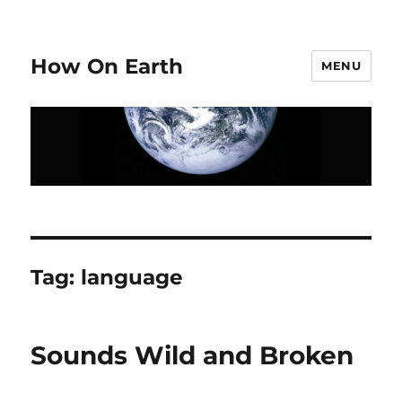
How On Earth
MENU
Tag:
language
Sounds Wild and Broken