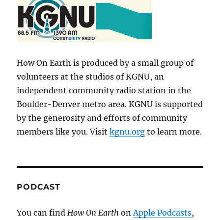
How On Earth is produced by a small group of
volunteers at the studios of KGNU, an
independent community radio station in the
Boulder-Denver metro area. KGNU is supported
by the generosity and efforts of community
members like you. Visit
kgnu.org
to learn more.
PODCAST
You can find
How On Earth
on
Apple Podcasts
,