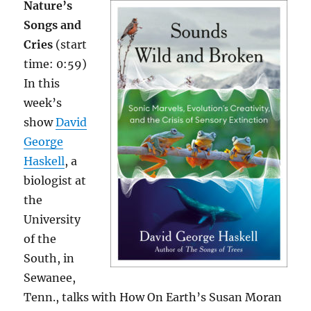
Nature’s
Songs and
Cries
(start
time: 0:59)
In this
week’s
show
David
George
Haskell
, a
biologist at
the
University
of the
South, in
Sewanee,
Tenn., talks with How On Earth’s Susan Moran