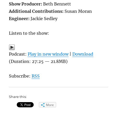
Show Producer:
Beth Bennett
Additional Contributions:
Susan Moran
Engineer:
Jackie Sedley
Listen to the show:
Podcast:
Play in new window
|
Download
(Duration: 27:25 — 21.8MB)
Subscribe:
RSS
Share this:
More