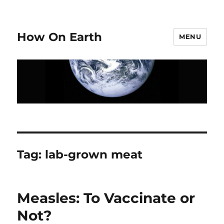
How On Earth
MENU
Tag:
lab-grown meat
Measles: To Vaccinate or
Not?