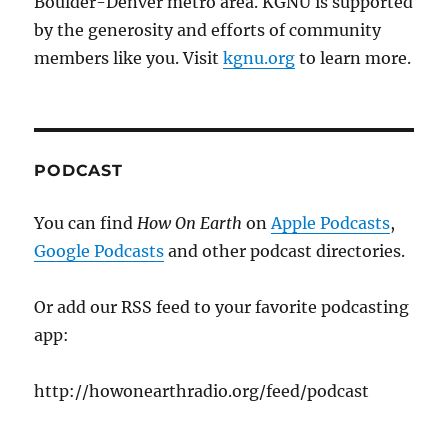
Boulder-Denver metro area. KGNU is supported
by the generosity and efforts of community
members like you. Visit
kgnu.org
to learn more.
PODCAST
You can find
How On Earth
on
Apple Podcasts
,
Google Podcasts
and other podcast directories.
Or add our RSS feed to your favorite podcasting
app:
http://howonearthradio.org/feed/podcast