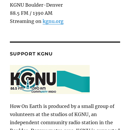
KGNU Boulder-Denver
88.5 FM / 1390 AM
Streaming on
kgnu.org
SUPPORT KGNU
How On Earth is produced by a small group of
volunteers at the studios of KGNU, an
independent community radio station in the