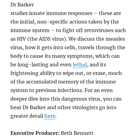
Dr Barker
studies innate immune responses – these are
the initial, non-specific actions taken by the
immune system – to fight off retroviruses such
as HIV (the AIDS virus). We discuss the measles
virus, how it gets into cells, travels through the
body to cause its many symptoms, which can
be long-lasting and even
lethal
, and its
frightening ability to wipe out, or erase, much
of the accumulated memory of the immune
system to previous infections. For an even
deeper dive into this dangerous virus, you can
hear Dr Barker and other virologists go into
greater detail
here
.
Executive Producer:
Beth Bennett