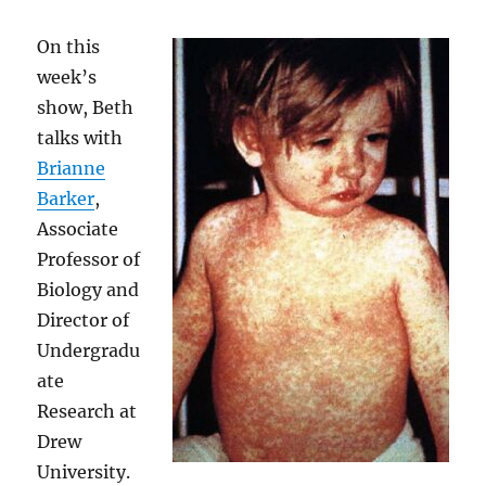
On this
week’s
show, Beth
talks with
Brianne
Barker
,
Associate
Professor of
Biology and
Director of
Undergradu
ate
Research at
Drew
University.