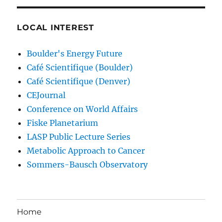
LOCAL INTEREST
Boulder's Energy Future
Café Scientifique (Boulder)
Café Scientifique (Denver)
CEJournal
Conference on World Affairs
Fiske Planetarium
LASP Public Lecture Series
Metabolic Approach to Cancer
Sommers-Bausch Observatory
Home