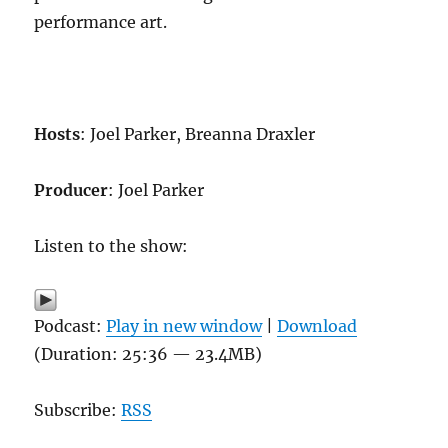
performance art.
Hosts
: Joel Parker, Breanna Draxler
Producer
: Joel Parker
Listen to the show:
Podcast:
Play in new window
|
Download
(Duration: 25:36 — 23.4MB)
Subscribe:
RSS