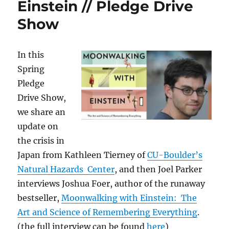
Einstein // Pledge Drive
Show
In this
Spring
Pledge
Drive Show,
we share an
update on
the crisis in
Japan from Kathleen Tierney of
CU-Boulder’s
Natural Hazards Center
, and then Joel Parker
interviews Joshua Foer, author of the runaway
bestseller,
Moonwalking with Einstein: The
Art and Science of Remembering Everything
.
(the full interview can be found
here
)