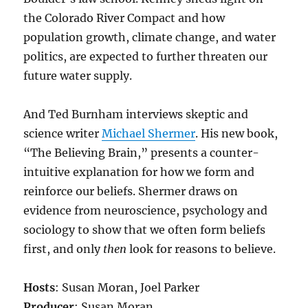
the Colorado River Compact and how
population growth, climate change, and water
politics, are expected to further threaten our
future water supply.
And Ted Burnham interviews skeptic and
science writer
Michael Shermer
. His new book,
“The Believing Brain,” presents a counter-
intuitive explanation for how we form and
reinforce our beliefs. Shermer draws on
evidence from neuroscience, psychology and
sociology to show that we often form beliefs
first, and only
then
look for reasons to believe.
Hosts
: Susan Moran, Joel Parker
Producer
: Susan Moran