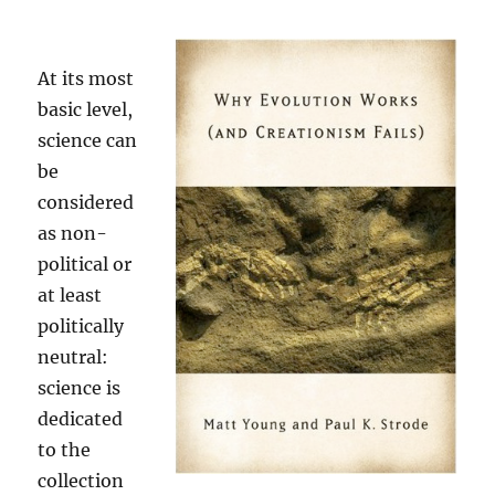
At its most
basic level,
science can
be
considered
as non-
political or
at least
politically
neutral:
science is
dedicated
to the
collection