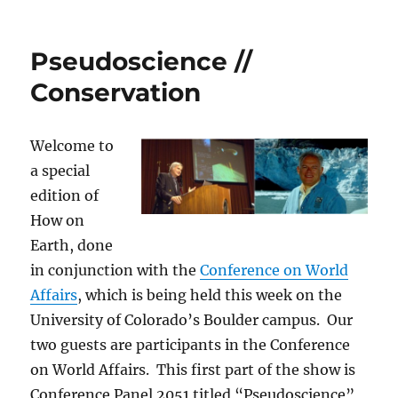
Gold
Lab
Symposium
Pseudoscience //
&
Fat
Conservation
for
Stronger
Muscles
Welcome to
a special
edition of
How on
Earth, done
in conjunction with the
Conference on World
Affairs
, which is being held this week on the
University of Colorado’s Boulder campus. Our
two guests are participants in the Conference
on World Affairs. This first part of the show is
Conference Panel 2051 titled “Pseudoscience”,