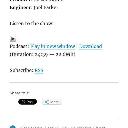
Engineer
: Joel Parker
Listen to the show:
Podcast:
Play in new window
|
Download
(Duration: 24:39 — 22.6MB)
Subscribe:
RSS
Share this:
More
Author
Posted
Categories
Tags