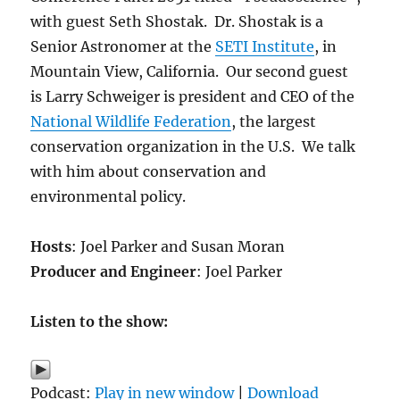
with guest Seth Shostak. Dr. Shostak is a
Senior Astronomer at the
SETI Institute
, in
Mountain View, California. Our second guest
is Larry Schweiger is president and CEO of the
National Wildlife Federation
, the largest
conservation organization in the U.S. We talk
with him about conservation and
environmental policy.
Hosts
: Joel Parker and Susan Moran
Producer and Engineer
: Joel Parker
Listen to the show:
Podcast:
Play in new window
|
Download