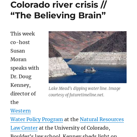
Colorado river crisis //
“The Believing Brain”
This week
co-host
Susan
Moran
speaks with
Dr. Doug
Kenney,
Lake Mead's dipping water line. Image
director of
courtesy of futuretimeline.net.
the
Western
Water Policy Program
at the
Natural Resources
Law Center
at the University of Colorado,
Boulder’s law school. Kenney sheds light on