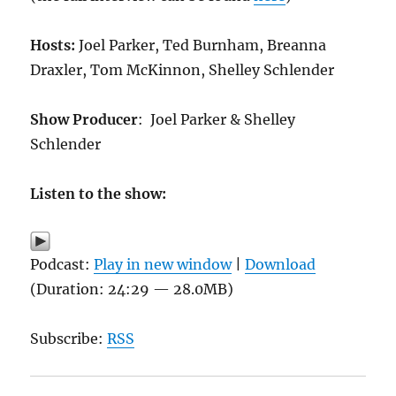
Hosts:
Joel Parker, Ted Burnham, Breanna
Draxler, Tom McKinnon, Shelley Schlender
Show Producer
: Joel Parker & Shelley
Schlender
Listen to the show:
Podcast:
Play in new window
|
Download
(Duration: 24:29 — 28.0MB)
Subscribe:
RSS