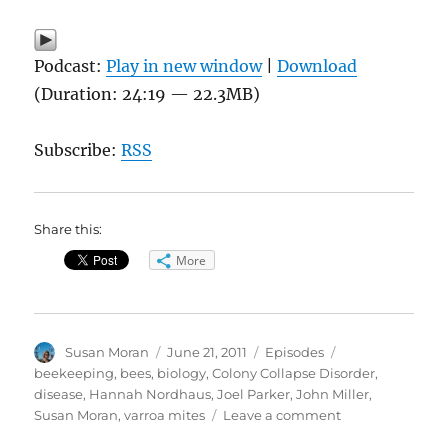
Podcast:
Play in new window
|
Download
(Duration: 24:19 — 22.3MB)
Subscribe:
RSS
Share this:
More
Author
Posted
Categories
Tags
Susan Moran
June 21, 2011
Episodes
on
beekeeping
,
bees
,
biology
,
Colony Collapse Disorder
,
disease
,
Hannah Nordhaus
,
Joel Parker
,
John Miller
,
on
Susan Moran
,
varroa mites
Leave a comment
Beekeeping