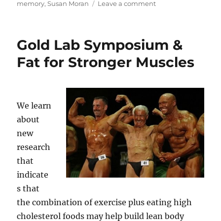
on
memory
,
Susan Moran
Leave a comment
Moonwalking
with
Einstein
Gold Lab Symposium &
(Part
2)
Fat for Stronger Muscles
//
Brain
Evolution
We learn
about
new
research
that
indicate
s that
the combination of exercise plus eating high
cholesterol foods may help build lean body