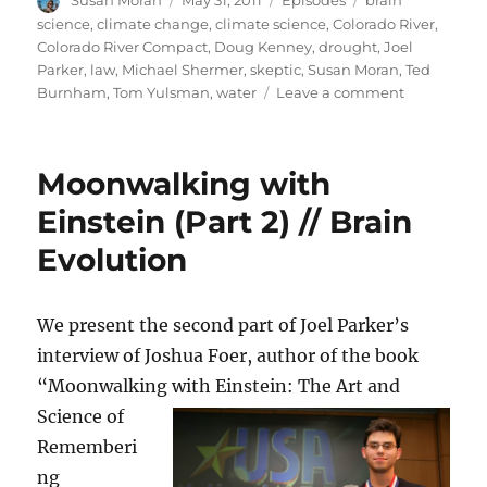
Susan Moran
May 31, 2011
Episodes
brain
on
science
,
climate change
,
climate science
,
Colorado River
,
Colorado River Compact
,
Doug Kenney
,
drought
,
Joel
Parker
,
law
,
Michael Shermer
,
skeptic
,
Susan Moran
,
Ted
on
Burnham
,
Tom Yulsman
,
water
Leave a comment
Colorado
river
crisis
Moonwalking with
//
“The
Einstein (Part 2) // Brain
Believing
Evolution
Brain”
We present the second part of Joel Parker’s
interview of Joshua Foer, author of the book
“Moonwalking with Einstein: The Art and
Science of
Rememberi
ng