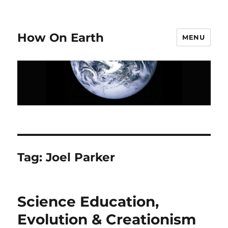
How On Earth
MENU
Tag:
Joel Parker
Science Education,
Evolution & Creationism