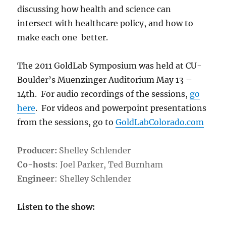
discussing how health and science can
intersect with healthcare policy, and how to
make each one better.
The 2011 GoldLab Symposium was held at CU-
Boulder’s Muenzinger Auditorium May 13 –
14th. For audio recordings of the sessions,
go
here
. For videos and powerpoint presentations
from the sessions, go to
GoldLabColorado.com
Producer:
Shelley Schlender
Co-hosts
: Joel Parker, Ted Burnham
Engineer
: Shelley Schlender
Listen to the show: