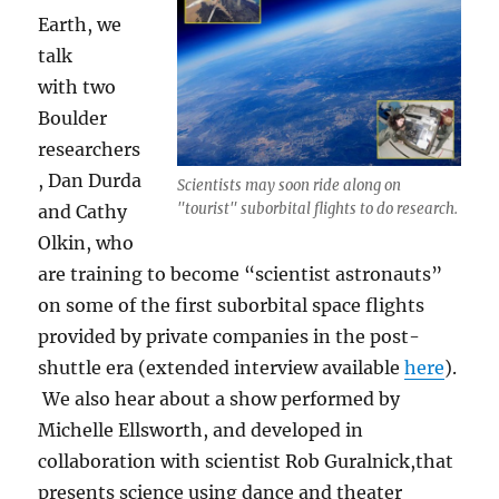
Earth, we
talk
with two
Boulder
researchers
, Dan Durda
Scientists may soon ride along on
"tourist" suborbital flights to do research.
and Cathy
Olkin, who
are training to become “scientist astronauts”
on some of the first suborbital space flights
provided by private companies in the post-
shuttle era (extended interview available
here
).
We also hear about a show performed by
Michelle Ellsworth, and developed in
collaboration with scientist Rob Guralnick,that
presents science using dance and theater