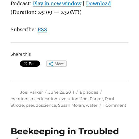
Podcast:
Play in new window
|
Download
(Duration: 25:09 — 23.0MB)
Subscribe:
RSS
Share this:
More
Author
Posted
Categories
Tags
Joel Parker
June 28, 2011
Episodes
on
creationism
,
education
,
evolution
,
Joel Parker
,
Paul
on
Strode
,
pseudoscience
,
Susan Moran
,
water
1 Comment
Scien
Educa
Evolu
Beekeeping in Troubled
&
Creat