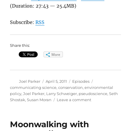
(Duration: 27:43 — 25.4MB)
Subscribe:
RSS
Share this:
More
Author
Posted
Categories
Tags
Joel Parker
April 5, 2011
Episodes
on
communicating science
,
conservation
,
environmental
policy
,
Joel Parker
,
Larry Schweiger
,
pseudoscience
,
Seth
on
Shostak
,
Susan Moran
Leave a comment
Pseudoscience
//
Conservation
Moonwalking with