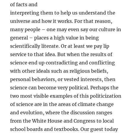
of facts and
interpreting them to help us understand the
universe and how it works. For that reason,
many people – one may even say our culture in
general – places a high value in being
scientifically literate. Or at least we pay lip
service to that idea. But when the results of
science end up contradicting and conflicting
with other ideals such as religious beliefs,
personal behaviors, or vested interests, then
science can become very political. Perhaps the
two most visible examples of this politicization
of science are in the areas of climate change
and evolution, where the discussion ranges
from the White House and Congress to local
school boards and textbooks. Our guest today