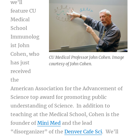
we’ll
feature CU
Medical
School
Immunolog
ist John
Cohen, who
CU Medical Professor John Cohen. Image
has just
courtesy of John Cohen.
received
the
American Association for the Advancement of
Science top award for promoting public
understanding of Science. In addition to
teaching at the Medical School, Cohen is the
founder of
Mini Med
and the lead
“disorganizer” of the
Denver Cafe Sci
. We’ll