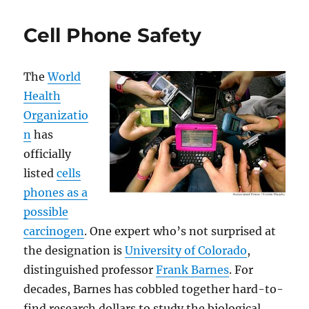
in
Troubled
Cell Phone Safety
Times
The
World
Health
Organizatio
n
has
officially
listed
cells
phones as a
possible
carcinogen
. One expert who’s not surprised at
the designation is
University of Colorado
,
distinguished professor
Frank Barnes
. For
decades, Barnes has cobbled together hard-to-
find research dollars to study the biological