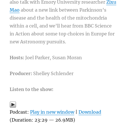
also talk with Emory University researcher
Zixu
Mao
about a new link between Parkinson’s
disease and the health of the mitochondria
within a cell, and we’ll hear from BBC Science
in Action about some top choices in Europe for
new Astronomy pursuits.
Hosts:
Joel Parker, Susan Moran
Producer:
Shelley Schlender
Listen to the show:
Podcast:
Play in new window
|
Download
(Duration: 23:29 — 26.9MB)