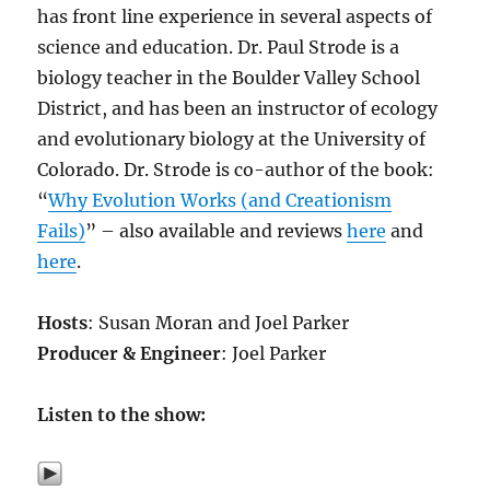
has front line experience in several aspects of
science and education. Dr. Paul Strode is a
biology teacher in the Boulder Valley School
District, and has been an instructor of ecology
and evolutionary biology at the University of
Colorado. Dr. Strode is co-author of the book:
“
Why Evolution Works (and Creationism
Fails)
” – also available and reviews
here
and
here
.
Hosts
: Susan Moran and Joel Parker
Producer & Engineer
: Joel Parker
Listen to the show: