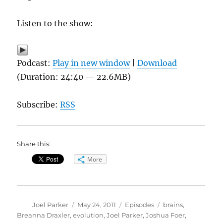
Listen to the show:
Podcast:
Play in new window
|
Download
(Duration: 24:40 — 22.6MB)
Subscribe:
RSS
Share this:
More
Author
Posted
Categories
Tags
Joel Parker
May 24, 2011
Episodes
brains
,
on
Breanna Draxler
,
evolution
,
Joel Parker
,
Joshua Foer
,