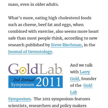
mass, even in older adults.
What’s more, eating high cholesterol foods
such as cheese, beef fat and eggs, when
combined with exercise, also seems more heart
safe than most people think, according to new
research published by
Steve Riechman
, in the
Journal of Gerontology
.
And we talk
with
Larry
Gold
, founder
of the
Gold
Lab
Symposium
. The 2011 symposium features
scientists, researchers and policy makers