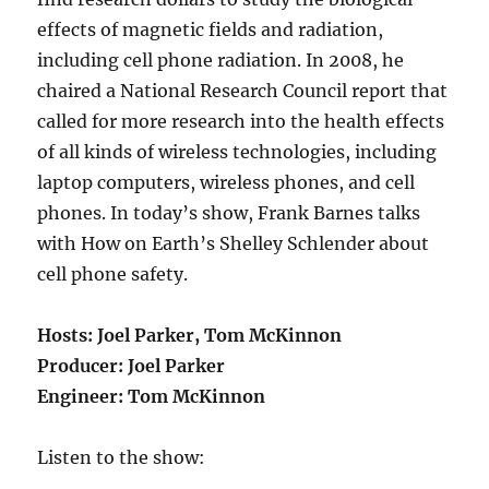
effects of magnetic fields and radiation,
including cell phone radiation. In 2008, he
chaired a National Research Council report that
called for more research into the health effects
of all kinds of wireless technologies, including
laptop computers, wireless phones, and cell
phones. In today’s show, Frank Barnes talks
with How on Earth’s Shelley Schlender about
cell phone safety.
Hosts
: Joel Parker, Tom McKinnon
Producer
: Joel Parker
Engineer
: Tom McKinnon
Listen to the show: