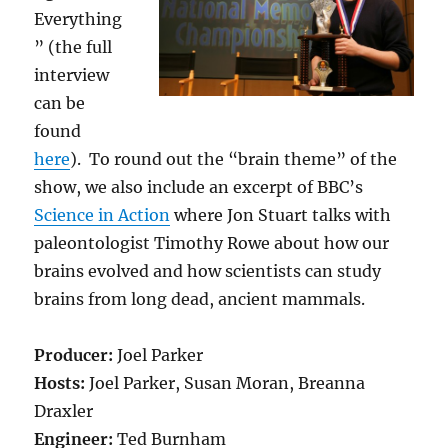
Everything
” (the full
interview
can be
found
here
). To round out the “brain theme” of the
show, we also include an excerpt of BBC’s
Science in Action
where Jon Stuart talks with
paleontologist Timothy Rowe about how our
brains evolved and how scientists can study
brains from long dead, ancient mammals.
Producer:
Joel Parker
Hosts:
Joel Parker, Susan Moran, Breanna
Draxler
Engineer:
Ted Burnham