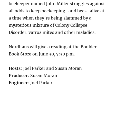
beekeeper named John Miller struggles against
all odds to keep beekeeping–and bees–alive at
a time when they’re being slammed by a
mysterious mixture of Colony Collapse
Disorder, varroa mites and other maladies.
Nordhaus will give a reading at the Boulder
Book Store on June 30, 7:30 p.m.
Hosts
: Joel Parker and Susan Moran
Producer
: Susan Moran
Engineer
: Joel Parker