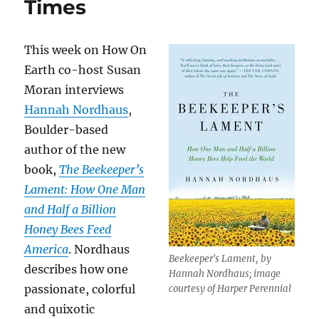
Times
This week on How On
Earth co-host Susan
Moran interviews
Hannah Nordhaus
,
Boulder-based
author of the new
book,
The Beekeeper’s
Lament: How One Man
and Half a Billion
Honey Bees Feed
America
. Nordhaus
Beekeeper's Lament, by
describes how one
Hannah Nordhaus; image
passionate, colorful
courtesy of Harper Perennial
and quixotic