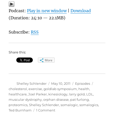
Podcast:
Play in new window
|
Download
(Duration: 24:10 — 22.1MB)
Subscribe:
RSS
Share this:
More
Author
Posted
Categories
Tags
Shelley Schlender
May 10, 2011
Episodes
on
cholesterol
,
exercise
,
goldlab symposium
,
health
,
healthcare
,
Joel Parker
,
kinesiology
,
larry gold
,
LDL
,
muscular dystrophy
,
orphan disease
,
pat furlong
,
proteomics
,
Shelley Schlender
,
somalogic
,
somalogics
,
on
Ted Burnham
1 Comment