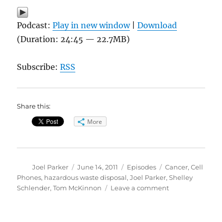
Podcast:
Play in new window
|
Download
(Duration: 24:45 — 22.7MB)
Subscribe:
RSS
Share this:
More
Author
Posted
Categories
Tags
Joel Parker
June 14, 2011
Episodes
Cancer
,
Cell
on
Phones
,
hazardous waste disposal
,
Joel Parker
,
Shelley
on
Schlender
,
Tom McKinnon
Leave a comment
Cell
Phone
Safety