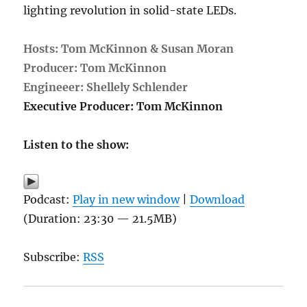
lighting revolution in solid-state LEDs.
Hosts: Tom McKinnon & Susan Moran
Producer: Tom McKinnon
Engineeer: Shellely Schlender
Executive Producer: Tom McKinnon
Listen to the show:
Podcast:
Play in new window
|
Download
(Duration: 23:30 — 21.5MB)
Subscribe:
RSS