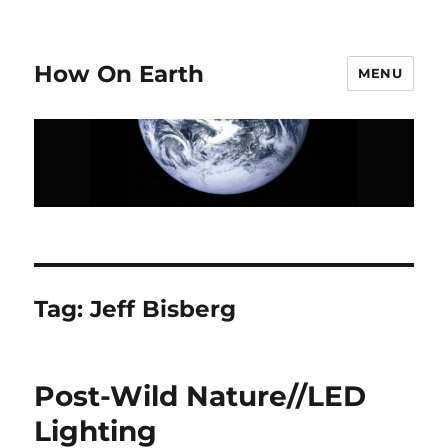
How On Earth
MENU
Tag:
Jeff Bisberg
Post-Wild Nature//LED
Lighting