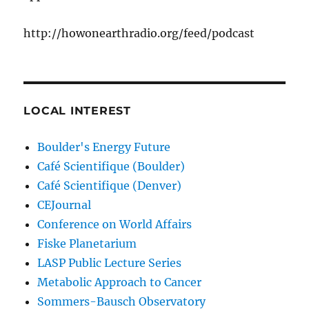
http://howonearthradio.org/feed/podcast
LOCAL INTEREST
Boulder's Energy Future
Café Scientifique (Boulder)
Café Scientifique (Denver)
CEJournal
Conference on World Affairs
Fiske Planetarium
LASP Public Lecture Series
Metabolic Approach to Cancer
Sommers-Bausch Observatory