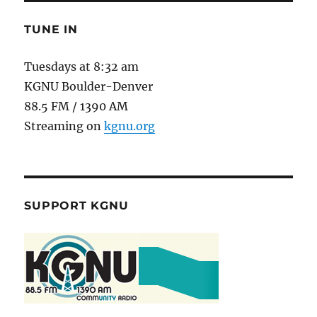
TUNE IN
Tuesdays at 8:32 am
KGNU Boulder-Denver
88.5 FM / 1390 AM
Streaming on
kgnu.org
SUPPORT KGNU