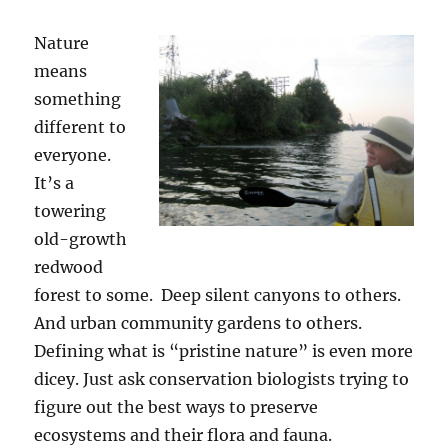
Nature
means
something
different to
everyone.
It’s a
towering
old-growth
redwood
forest to some. Deep silent canyons to others.
And urban community gardens to others.
Defining what is “pristine nature” is even more
dicey. Just ask conservation biologists trying to
figure out the best ways to preserve
ecosystems and their flora and fauna.