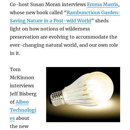
Co-host Susan Moran interviews
Emma Marris
,
whose new book called “
Rambunctious Garden:
Saving Nature in a Post-wild World
” sheds
light on how notions of wilderness
preservation are evolving to accommodate the
ever-changing natural world, and our own role
in it.
Tom
McKinnon
interviews
Jeff Bisberg
of
Albeo
Technologi
es
about
the new