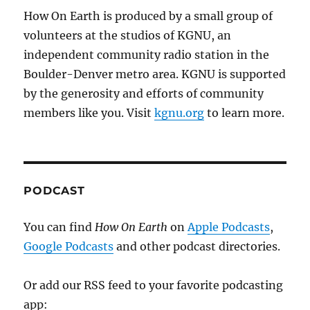
How On Earth is produced by a small group of
volunteers at the studios of KGNU, an
independent community radio station in the
Boulder-Denver metro area. KGNU is supported
by the generosity and efforts of community
members like you. Visit
kgnu.org
to learn more.
PODCAST
You can find
How On Earth
on
Apple Podcasts
,
Google Podcasts
and other podcast directories.
Or add our RSS feed to your favorite podcasting
app: