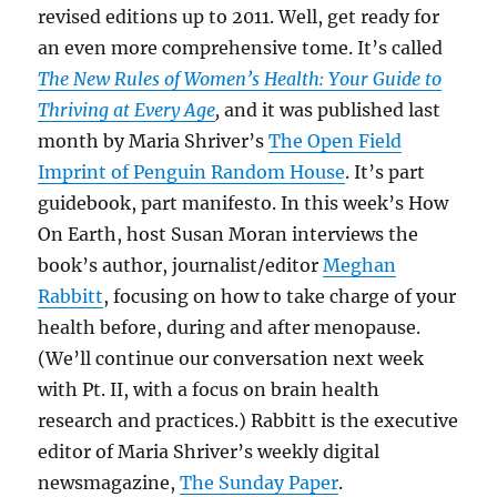
revised editions up to 2011. Well, get ready for
an even more comprehensive tome. It’s called
The New Rules of Women’s Health: Your Guide to
Thriving at Every Age
,
and it was published last
month by Maria Shriver’s
The Open Field
Imprint of Penguin Random House
. It’s part
guidebook, part manifesto. In this week’s How
On Earth, host Susan Moran interviews the
book’s author, journalist/editor
Meghan
Rabbitt
, focusing on how to take charge of your
health before, during and after menopause.
(We’ll continue our conversation next week
with Pt. II, with a focus on brain health
research and practices.) Rabbitt is the executive
editor of Maria Shriver’s weekly digital
newsmagazine,
The Sunday Paper
.