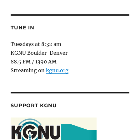
TUNE IN
Tuesdays at 8:32 am
KGNU Boulder-Denver
88.5 FM / 1390 AM
Streaming on
kgnu.org
SUPPORT KGNU