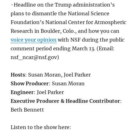
-Headline on the Trump administration’s
plans to dismantle the National Science
Foundation’s National Center for Atmospheric
Research in Boulder, Colo., and how you can
voice your opinion
with NSF during the public
comment period ending March 13. (Email:
nsf_ncar@nsf.gov)
Hosts
: Susan Moran, Joel Parker
Show Producer
: Susan Moran
Engineer
: Joel Parker
Executive Producer & Headline Contributor
:
Beth Bennett
Listen to the show here: