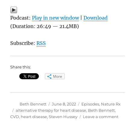
Podcast:
Play in new window
|
Download
(Duration: 26:49 — 21.4MB)
Subscribe:
RSS
Share this:
More
Author
Posted
Categories
Beth Bennett
June 8, 2022
Episodes
,
Nature Rx
on
Tags
alternative therapy for heart disease
,
Beth Bennett
,
on
CVD
,
heart disease
,
Steven Hussey
Leave a comment
Keepin
Your