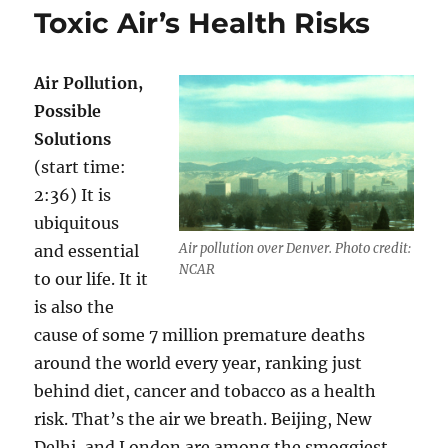
Heart
Toxic Air’s Health Risks
Healthy
–
Off
Air Pollution,
the
Western
Possible
Medicin
Solutions
Track
(start time:
2:36) It is
ubiquitous
Air pollution over Denver. Photo credit:
and essential
NCAR
to our life. It it
is also the
cause of some 7 million premature deaths
around the world every year, ranking just
behind diet, cancer and tobacco as a health
risk. That’s the air we breath. Beijing, New
Delhi, and London are among the smoggiest,