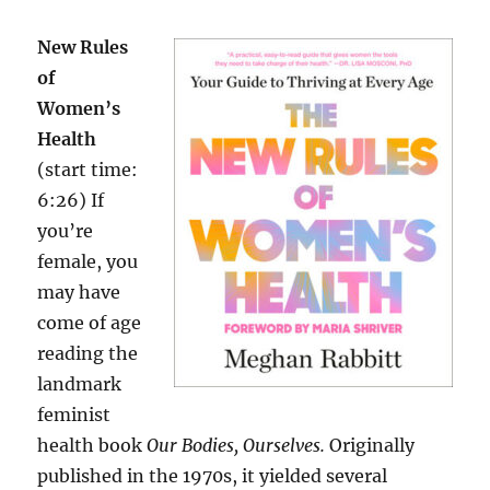
New Rules
of
Women’s
Health
(start time:
6:26) If
you’re
female, you
may have
come of age
reading the
landmark
feminist
health book
Our Bodies, Ourselves.
Originally
published in the 1970s, it yielded several