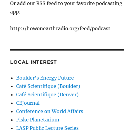
Or add our RSS feed to your favorite podcasting
app:
http://howonearthradio.org/feed/podcast
LOCAL INTEREST
Boulder's Energy Future
Café Scientifique (Boulder)
Café Scientifique (Denver)
CEJournal
Conference on World Affairs
Fiske Planetarium
LASP Public Lecture Series