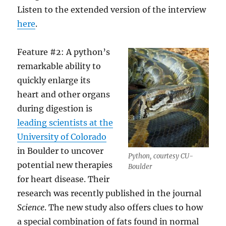
Listen to the extended version of the interview
here
.
Feature #2: A python’s
remarkable ability to
quickly enlarge its
heart and other organs
during digestion is
leading scientists at the
University of Colorado
in Boulder to uncover
Python, courtesy CU-
potential new therapies
Boulder
for heart disease. Their
research was recently published in the journal
Science
. The new study also offers clues to how
a special combination of fats found in normal