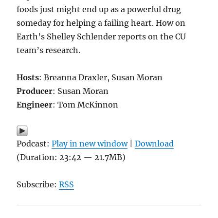
foods just might end up as a powerful drug
someday for helping a failing heart. How on
Earth’s Shelley Schlender reports on the CU
team’s research.
Hosts
: Breanna Draxler, Susan Moran
Producer
: Susan Moran
Engineer
: Tom McKinnon
Podcast:
Play in new window
|
Download
(Duration: 23:42 — 21.7MB)
Subscribe:
RSS