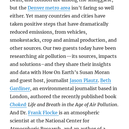
but the
Denver metro area
isn’t faring so well
either. Yet many countries and cities have
taken positive steps that have dramatically
reduced emissions, from vehicles,
smokestacks, crop and animal production, and
other sources. Our two guests today have been
researching air pollution—its sources, impacts
and solutions–and they share their insights
and data with How On Earth’s Susan Moran
and guest host, journalist
Jason Plautz
.
Beth
Gardiner
, an environmental journalist based in
London, authored the recently published book
Choked:
Life and Breath in the Age of Air Pollution
.
And Dr.
Frank Flocke
is an atmospheric
scientist at the National Center for
Atmospheric Research, and an author of a