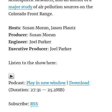
major study
of air pollution sources on the
Colorado Front Range.
Hosts
: Susan Moran, Jason Plautz
Producer
: Susan Moran
Engineer
: Joel Parker
Executive Producer
: Joel Parker
Listen to the show here:
Podcast:
Play in new window
|
Download
(Duration: 27:31 — 25.2MB)
Subscribe:
RSS