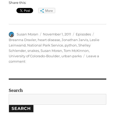
Share this:
More
Author
Posted
Categories
Tags
Susan Moran
November 1, 2011
Episodes
on
Breanna Draxler
,
heart disease
,
Jonathan Jarvis
,
Leslie
Leinwand
,
National Park Service
,
python
,
Shelley
Schlender
,
snakes
,
Susan Moran
,
Tom McKinnon
,
University of Colorado-Boulder
,
urban parks
Leave a
on
comment
Urban
Parks
//
Pythons
and
Search
Heart
Disease
SEARCH