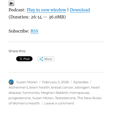
Podcast:
Play in new window
|
Download
(Duration: 26:14 — 36.0MB)
Subscribe:
RSS
Share this:
More
Author
Posted
Categories
Tags
Susan Moran
February 3, 2026
Episodes
on
Alzheimer's
,
brain health
,
breast cancer
,
estrogen
,
heart
disease
,
hormones
,
Meghan Rabbitt
,
menopause
,
progesterone
,
Susan Moran
,
Testosterone
,
The New Rules
on
of Women's Health
Leave a comment
Women’s