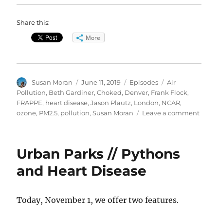
Share this:
More
Author
Posted
Categories
Tags
Susan Moran
June 11, 2019
Episodes
Air
on
Pollution
,
Beth Gardiner
,
Choked
,
Denver
,
Frank Flock
,
FRAPPE
,
heart disease
,
Jason Plautz
,
London
,
NCAR
,
on
ozone
,
PM2.5
,
pollution
,
Susan Moran
Leave a comment
Toxic
Air’s
Healt
Urban Parks // Pythons
Risks
and Heart Disease
Today, November 1, we offer two features.