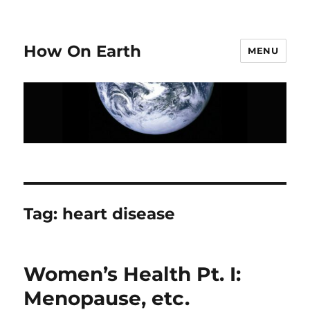
How On Earth
MENU
Tag:
heart disease
Women’s Health Pt. I:
Menopause, etc.