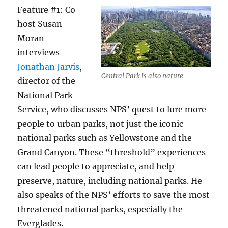
Feature #1: Co-
host Susan
Moran
interviews
Jonathan Jarvis
,
Central Park is also nature
director of the
National Park
Service, who discusses NPS’ quest to lure more
people to urban parks, not just the iconic
national parks such as Yellowstone and the
Grand Canyon. These “threshold” experiences
can lead people to appreciate, and help
preserve, nature, including national parks. He
also speaks of the NPS’ efforts to save the most
threatened national parks, especially the
Everglades.