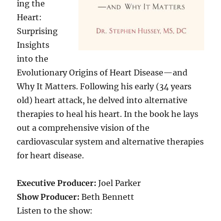
ing the
Heart:
Surprising
Insights
into the
Evolutionary Origins of Heart Disease—and
Why It Matters. Following his early (34 years
old) heart attack, he delved into alternative
therapies to heal his heart. In the book he lays
out a comprehensive vision of the
cardiovascular system and alternative therapies
for heart disease.
Executive Producer:
Joel Parker
Show Producer:
Beth Bennett
Listen to the show: