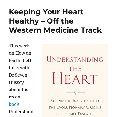
Health
Pt.
Keeping Your Heart
I:
Menopause,
Healthy – Off the
etc.
Western Medicine Track
This week
on How on
Earth, Beth
talks with
Dr Seven
Hussey
about his
recent
book
,
Understand