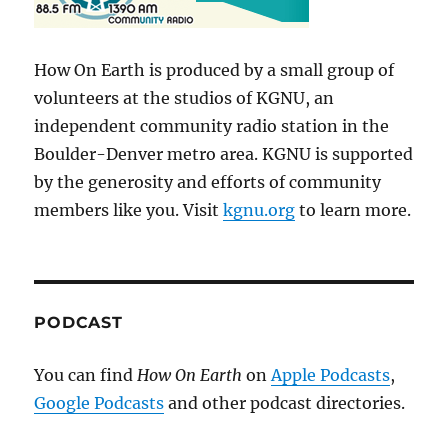
How On Earth is produced by a small group of
volunteers at the studios of KGNU, an
independent community radio station in the
Boulder-Denver metro area. KGNU is supported
by the generosity and efforts of community
members like you. Visit
kgnu.org
to learn more.
PODCAST
You can find
How On Earth
on
Apple Podcasts
,
Google Podcasts
and other podcast directories.