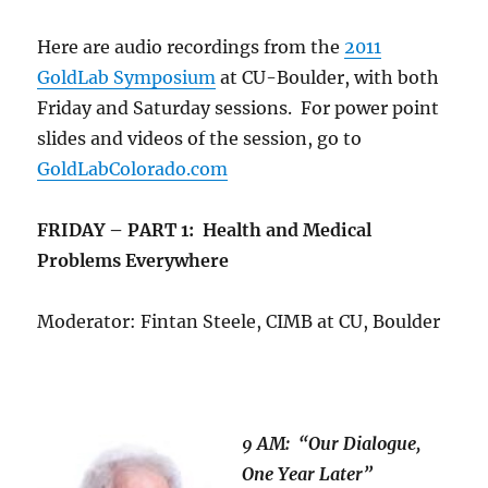
Here are audio recordings from the
2011
GoldLab Symposium
at CU-Boulder, with both
Friday and Saturday sessions. For power point
slides and videos of the session, go to
GoldLabColorado.com
FRIDAY – PART 1: Health and Medical
Problems Everywhere
Moderator: Fintan Steele, CIMB at CU, Boulder
9 AM: “Our Dialogue,
One Year Later”