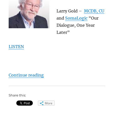
Larry Gold –
MCDB, CU
and
SomaLogic
“Our
Dialogue, One Year
Later”
LISTEN
“2011 GoldLab Symposium – Speak
Continue reading
Share this:
More