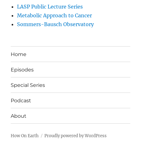
LASP Public Lecture Series
Metabolic Approach to Cancer
Sommers-Bausch Observatory
Home
Episodes
Special Series
Podcast
About
How On Earth
Proudly powered by WordPress