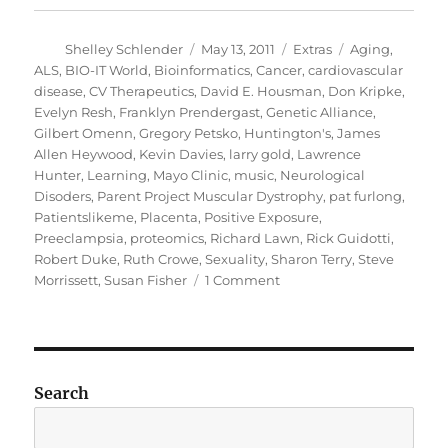
Author
Posted
Categories
Tags
Shelley Schlender
May 13, 2011
Extras
Aging
,
on
ALS
,
BIO-IT World
,
Bioinformatics
,
Cancer
,
cardiovascular
disease
,
CV Therapeutics
,
David E. Housman
,
Don Kripke
,
Evelyn Resh
,
Franklyn Prendergast
,
Genetic Alliance
,
Gilbert Omenn
,
Gregory Petsko
,
Huntington's
,
James
Allen Heywood
,
Kevin Davies
,
larry gold
,
Lawrence
Hunter
,
Learning
,
Mayo Clinic
,
music
,
Neurological
Disoders
,
Parent Project Muscular Dystrophy
,
pat furlong
,
Patientslikeme
,
Placenta
,
Positive Exposure
,
Preeclampsia
,
proteomics
,
Richard Lawn
,
Rick Guidotti
,
Robert Duke
,
Ruth Crowe
,
Sexuality
,
Sharon Terry
,
Steve
on
Morrissett
,
Susan Fisher
1 Comment
2011
GoldLab
Symposium
–
Speaker
Search
Sessions