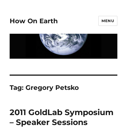
How On Earth
MENU
Tag:
Gregory Petsko
2011 GoldLab Symposium
– Speaker Sessions