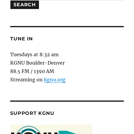
SEARCH
TUNE IN
Tuesdays at 8:32 am
KGNU Boulder-Denver
88.5 FM / 1390 AM
Streaming on
kgnu.org
SUPPORT KGNU