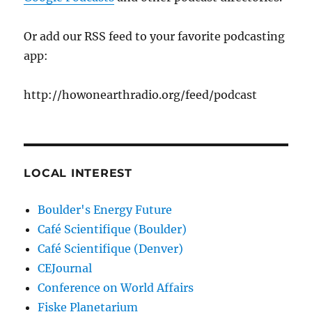
Or add our RSS feed to your favorite podcasting
app:
http://howonearthradio.org/feed/podcast
LOCAL INTEREST
Boulder's Energy Future
Café Scientifique (Boulder)
Café Scientifique (Denver)
CEJournal
Conference on World Affairs
Fiske Planetarium