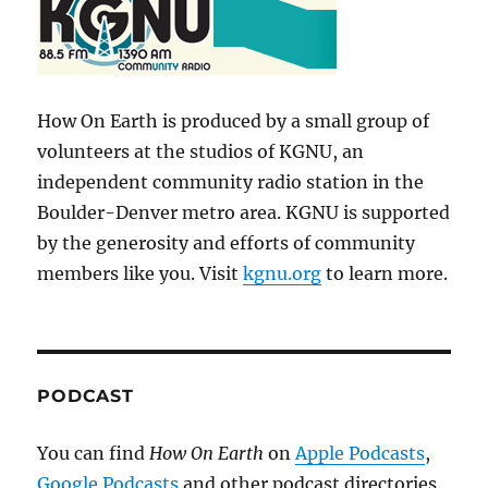
How On Earth is produced by a small group of
volunteers at the studios of KGNU, an
independent community radio station in the
Boulder-Denver metro area. KGNU is supported
by the generosity and efforts of community
members like you. Visit
kgnu.org
to learn more.
PODCAST
You can find
How On Earth
on
Apple Podcasts
,
Google Podcasts
and other podcast directories.