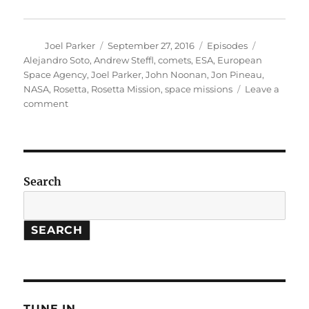
Author
Posted
Categories
Tags
Joel Parker
September 27, 2016
Episodes
on
Alejandro Soto
,
Andrew Steffl
,
comets
,
ESA
,
European
Space Agency
,
Joel Parker
,
John Noonan
,
Jon Pineau
,
NASA
,
Rosetta
,
Rosetta Mission
,
space missions
Leave a
on
comment
The
Rosetta
Mission
Search
SEARCH
TUNE IN