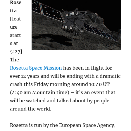
Rose
tta
[feat
ure
start
s at
5:27]
The
Rosetta Space Mission
has been in flight for
ever 12 years and will be ending with a dramatic
crash this Friday morning around 10:40 UT
(4:40 am Mountain time) – it’s an event that
will be watched and talked about by people
around the world.
Rosetta is run by the European Space Agency,