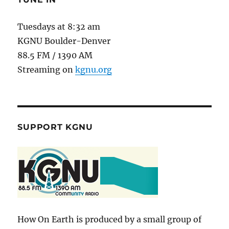
Tuesdays at 8:32 am
KGNU Boulder-Denver
88.5 FM / 1390 AM
Streaming on
kgnu.org
SUPPORT KGNU
How On Earth is produced by a small group of