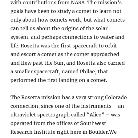
with contributions from NASA. The mission’s
goals have been to study a comet to learn not
only about how comets work, but what comets
can tell us about the origins of the solar
system, and perhaps connections to water and
life. Rosetta was the first spacecraft to orbit
and escort a comet as the comet approached
and flew past the Sun, and Rosetta also carried
a smaller spacecraft, named Philae, that
performed the first landing on a comet.
The Rosetta mission has a very strong Colorado
connection, since one of the instruments – an
ultraviolet spectrograph called “Alice” – was
operated from the offices of Southwest
Research Institute right here in Boulder.We