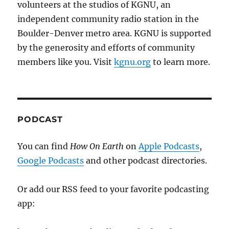
volunteers at the studios of KGNU, an
independent community radio station in the
Boulder-Denver metro area. KGNU is supported
by the generosity and efforts of community
members like you. Visit
kgnu.org
to learn more.
PODCAST
You can find
How On Earth
on
Apple Podcasts
,
Google Podcasts
and other podcast directories.
Or add our RSS feed to your favorite podcasting
app: