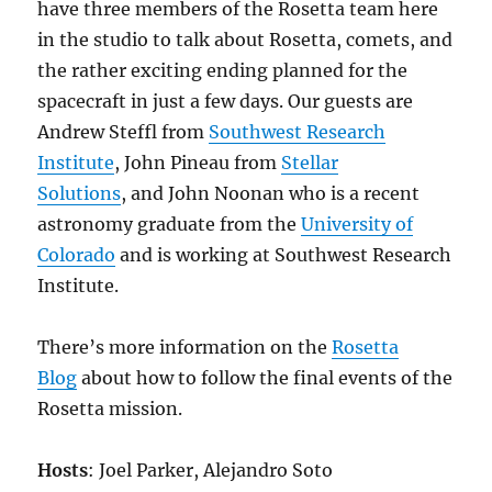
have three members of the Rosetta team here
in the studio to talk about Rosetta, comets, and
the rather exciting ending planned for the
spacecraft in just a few days. Our guests are
Andrew Steffl from
Southwest Research
Institute
, John Pineau from
Stellar
Solutions
, and John Noonan who is a recent
astronomy graduate from the
University of
Colorado
and is working at Southwest Research
Institute.
There’s more information on the
Rosetta
Blog
about how to follow the final events of the
Rosetta mission.
Hosts
: Joel Parker, Alejandro Soto