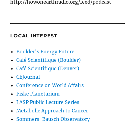
http://howonearthradio.org/feed/podcast
LOCAL INTEREST
Boulder's Energy Future
Café Scientifique (Boulder)
Café Scientifique (Denver)
CEJournal
Conference on World Affairs
Fiske Planetarium
LASP Public Lecture Series
Metabolic Approach to Cancer
Sommers-Bausch Observatory