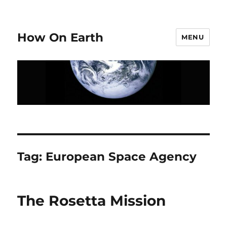
How On Earth
MENU
Tag:
European Space Agency
The Rosetta Mission