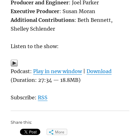
Producer and Engineer
: Joel Parker
Executive Producer
: Susan Moran
Additional Contributions
: Beth Bennett,
Shelley Schlender
Listen to the show:
Podcast:
Play in new window
|
Download
(Duration: 27:34 — 18.8MB)
Subscribe:
RSS
Share this:
More