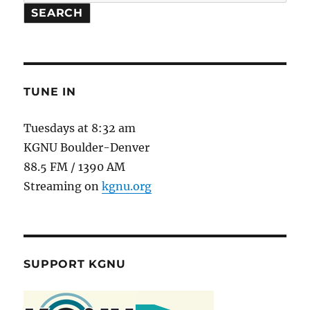
SEARCH
TUNE IN
Tuesdays at 8:32 am
KGNU Boulder-Denver
88.5 FM / 1390 AM
Streaming on
kgnu.org
SUPPORT KGNU