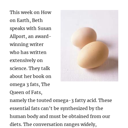
This week on How
on Earth, Beth
speaks with Susan
Allport, an award-
winning writer
who has written
extensively on
science. They talk
about her book on
omega 3 fats, The
Queen of Fats,
namely the touted omega-3 fatty acid. These
essential fats can’t be synthesized by the
human body and must be obtained from our
diets. The conversation ranges widely,