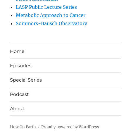
LASP Public Lecture Series
Metabolic Approach to Cancer
Sommers-Bausch Observatory
Home
Episodes
Special Series
Podcast
About
How On Earth
Proudly powered by WordPress