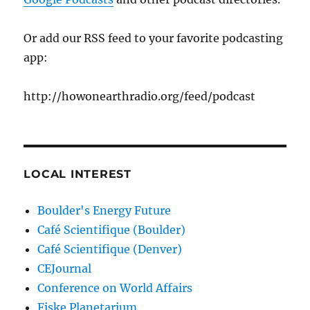
Or add our RSS feed to your favorite podcasting
app:
http://howonearthradio.org/feed/podcast
LOCAL INTEREST
Boulder's Energy Future
Café Scientifique (Boulder)
Café Scientifique (Denver)
CEJournal
Conference on World Affairs
Fiske Planetarium