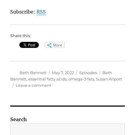
Subscribe:
RSS
Share this:
More
Author
Posted
Categories
Tags
Beth Bennett
May 7, 2022
Episodes
Beth
on
Bennett
,
essential fatty acids
,
omega-3 fats
,
Susan Allport
on
Leave a comment
The
Queen
of
Fats:
Omega-
Search
3