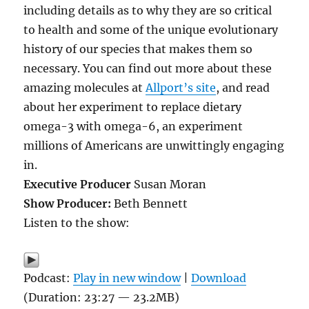
including details as to why they are so critical
to health and some of the unique evolutionary
history of our species that makes them so
necessary. You can find out more about these
amazing molecules at
Allport’s site
, and read
about her experiment to replace dietary
omega-3 with omega-6, an experiment
millions of Americans are unwittingly engaging
in.
Executive Producer
Susan Moran
Show Producer:
Beth Bennett
Listen to the show:
Podcast:
Play in new window
|
Download
(Duration: 23:27 — 23.2MB)