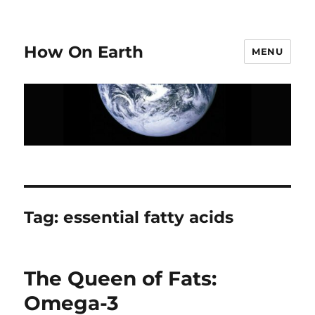
How On Earth
MENU
Tag:
essential fatty acids
The Queen of Fats:
Omega-3