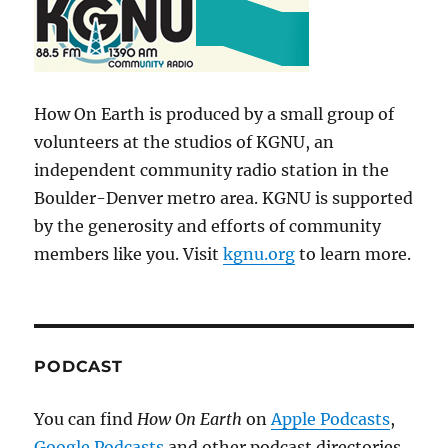
How On Earth is produced by a small group of
volunteers at the studios of KGNU, an
independent community radio station in the
Boulder-Denver metro area. KGNU is supported
by the generosity and efforts of community
members like you. Visit
kgnu.org
to learn more.
PODCAST
You can find
How On Earth
on
Apple Podcasts
,
Google Podcasts
and other podcast directories.