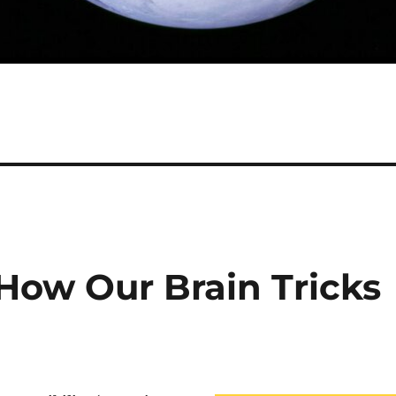
How Our Brain Tricks