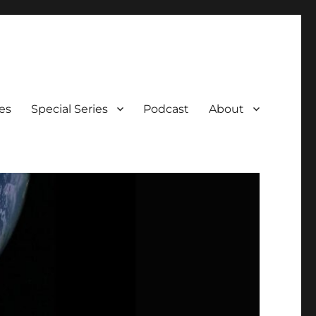
es
Special Series
Podcast
About