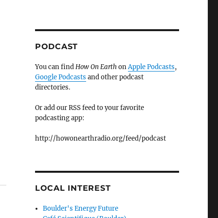
PODCAST
You can find
How On Earth
on
Apple Podcasts
,
Google Podcasts
and other podcast
directories.
Or add our RSS feed to your favorite
podcasting app:
http://howonearthradio.org/feed/podcast
LOCAL INTEREST
Boulder's Energy Future