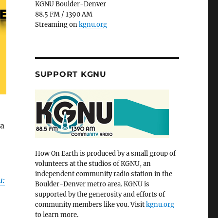
KGNU Boulder-Denver
88.5 FM / 1390 AM
Streaming on
kgnu.org
SUPPORT KGNU
 a
How On Earth is produced by a small group of
volunteers at the studios of KGNU, an
independent community radio station in the
u:
Boulder-Denver metro area. KGNU is
supported by the generosity and efforts of
community members like you. Visit
kgnu.org
to learn more.