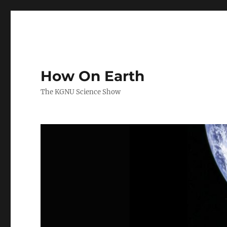
How On Earth
The KGNU Science Show