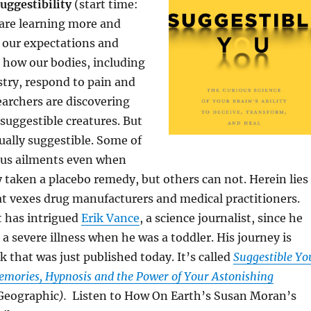
uggestibility
(start time:
 are learning more and
our expectations and
e how our bodies, including
try, respond to pain and
earchers are discovering
 suggestible creatures. But
qually suggestible. Some of
ious ailments even when
taken a placebo remedy, but others can not. Herein lies
t vexes drug manufacturers and medical practitioners.
at has intrigued
Erik Vance
, a science journalist, since he
 a severe illness when he was a toddler. His journey is
k that was just published today. It’s called
Suggestible Yo
Memories, Hypnosis and the Power of Your Astonishing
Geographic
).
Listen to How On Earth’s Susan Moran’s