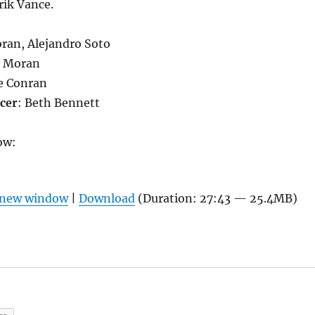
rik Vance.
ran, Alejandro Soto
 Moran
e Conran
cer
: Beth Bennett
ow:
n new window
|
Download
(Duration: 27:43 — 25.4MB)