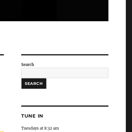
Search
SEARCH
TUNE IN
Tuesdays at 8:32 am