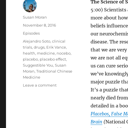
The Science of S
5:00) Scientists
Author
Susan Moran
more about how 
Posted
November 8, 2016
beliefs influenc
on
Categories
Episodes
our neurochemis
Tags
Alejandro Soto
,
clinical
disease. The res
trials
,
drugs
,
Erik Vance
,
that we are very
health
,
medicine
,
nocebo
,
we are not all e
placebo
,
placebo effect
,
Suggestible You
,
Susan
us can cure ser
Moran
,
Traditional Chinese
we’ve knowingly 
Medicine
major puzzle tha
on
Leave a comment
It’s a puzzle th
Suggestible
You:
nearly died from
How
detailed in a boo
Our
Placebos, False 
Brain
Tricks
Brain
(
National 
Us