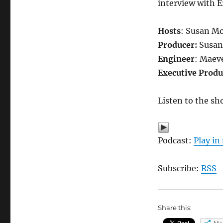
interview with E
Hosts
: Susan Mo
Producer:
Susan
Engineer
: Maev
Executive Produ
Listen to the sh
Podcast:
Play i
Subscribe:
RSS
Share this: