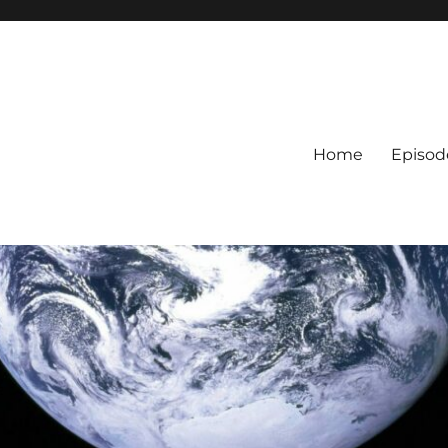
Home
Episod