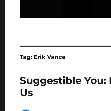
Tag:
Erik Vance
Suggestible You: 
Us