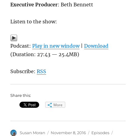
Executive Producer
: Beth Bennett
Listen to the show:
Podcast:
Play in new window
|
Download
(Duration: 27:43 — 25.4MB)
Subscribe:
RSS
Share this:
More
Author
Posted
Categories
Tags
Susan Moran
November 8, 2016
Episodes