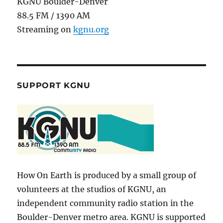
KGNU Boulder-Denver
88.5 FM / 1390 AM
Streaming on
kgnu.org
SUPPORT KGNU
How On Earth is produced by a small group of
volunteers at the studios of KGNU, an
independent community radio station in the
Boulder-Denver metro area. KGNU is supported