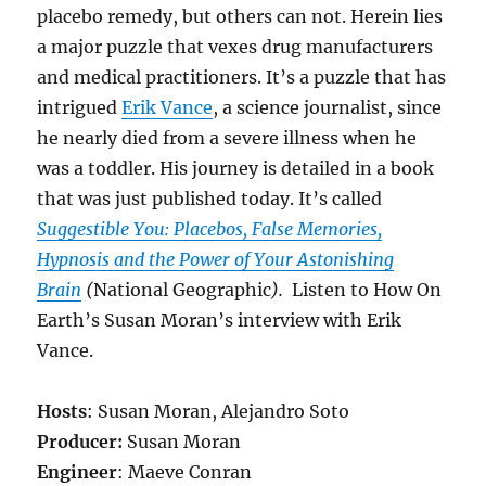
placebo remedy, but others can not. Herein lies
a major puzzle that vexes drug manufacturers
and medical practitioners. It’s a puzzle that has
intrigued
Erik Vance
, a science journalist, since
he nearly died from a severe illness when he
was a toddler. His journey is detailed in a book
that was just published today. It’s called
Suggestible You: Placebos, False Memories,
Hypnosis and the Power of Your Astonishing
Brain
(
National Geographic
).
Listen to How On
Earth’s Susan Moran’s interview with Erik
Vance.
Hosts
: Susan Moran, Alejandro Soto
Producer:
Susan Moran
Engineer
: Maeve Conran