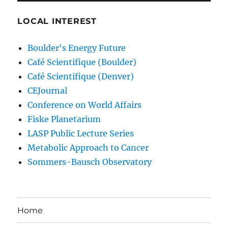
LOCAL INTEREST
Boulder's Energy Future
Café Scientifique (Boulder)
Café Scientifique (Denver)
CEJournal
Conference on World Affairs
Fiske Planetarium
LASP Public Lecture Series
Metabolic Approach to Cancer
Sommers-Bausch Observatory
Home