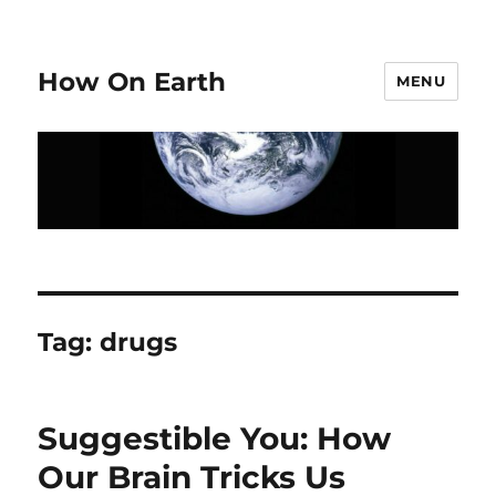
How On Earth
MENU
Tag:
drugs
Suggestible You: How
Our Brain Tricks Us