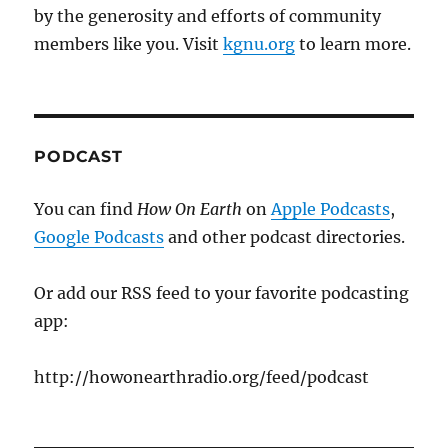
by the generosity and efforts of community
members like you. Visit
kgnu.org
to learn more.
PODCAST
You can find
How On Earth
on
Apple Podcasts
,
Google Podcasts
and other podcast directories.
Or add our RSS feed to your favorite podcasting
app:
http://howonearthradio.org/feed/podcast