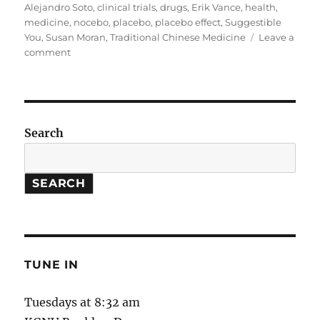
on
Alejandro Soto
,
clinical trials
,
drugs
,
Erik Vance
,
health
,
medicine
,
nocebo
,
placebo
,
placebo effect
,
Suggestible
You
,
Susan Moran
,
Traditional Chinese Medicine
Leave a
on
comment
Suggestible
You:
How
Our
Brain
Search
Tricks
Us
SEARCH
TUNE IN
Tuesdays at 8:32 am