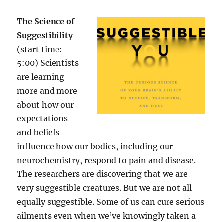
The Science of
Suggestibility
(start time:
5:00) Scientists
are learning
more and more
about how our
expectations
and beliefs
influence how our bodies, including our
neurochemistry, respond to pain and disease.
The researchers are discovering that we are
very suggestible creatures. But we are not all
equally suggestible. Some of us can cure serious
ailments even when we’ve knowingly taken a