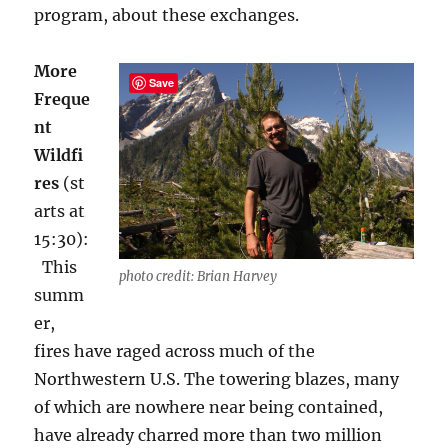
program, about these exchanges
.
More
Save
Freque
nt
Wildfi
res
(st
arts at
15:30):
This
photo credit: Brian Harvey
summ
er,
fires have raged across much of the
Northwestern U.S. The towering blazes, many
of which are nowhere near being contained,
have already charred more than two million