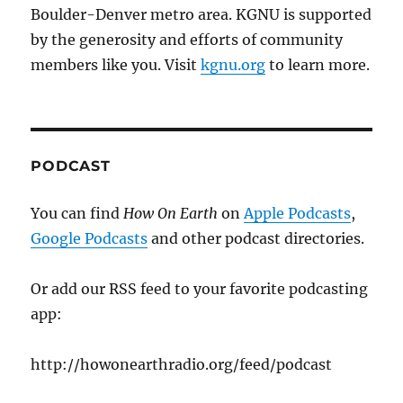
Boulder-Denver metro area. KGNU is supported
by the generosity and efforts of community
members like you. Visit
kgnu.org
to learn more.
PODCAST
You can find
How On Earth
on
Apple Podcasts
,
Google Podcasts
and other podcast directories.
Or add our RSS feed to your favorite podcasting
app:
http://howonearthradio.org/feed/podcast