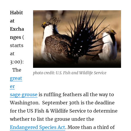
Habit
at
Excha
nges
(
starts
at
3:00):
Th
e
photo credit: U.S. Fish and Wildlife Service
great
er
sage grouse
is ruffling feathers all the way to
Washington.
September 30
th
is the deadline
for the US Fish & Wildlife Service to determine
whether to list the grouse under the
Endangered Species Act
. More than a third of