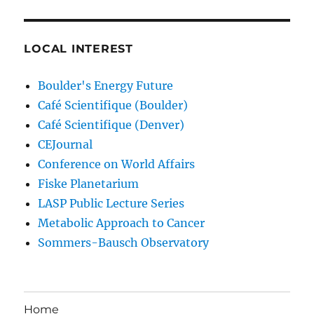
LOCAL INTEREST
Boulder's Energy Future
Café Scientifique (Boulder)
Café Scientifique (Denver)
CEJournal
Conference on World Affairs
Fiske Planetarium
LASP Public Lecture Series
Metabolic Approach to Cancer
Sommers-Bausch Observatory
Home