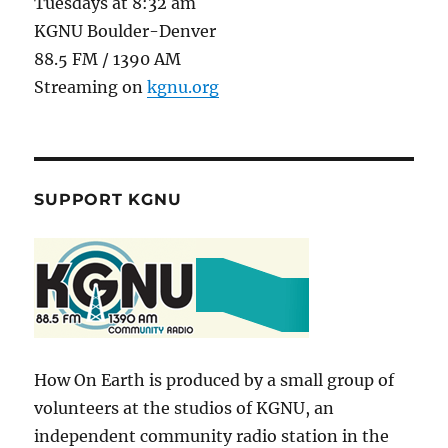
Tuesdays at 8:32 am
KGNU Boulder-Denver
88.5 FM / 1390 AM
Streaming on
kgnu.org
SUPPORT KGNU
How On Earth is produced by a small group of
volunteers at the studios of KGNU, an
independent community radio station in the