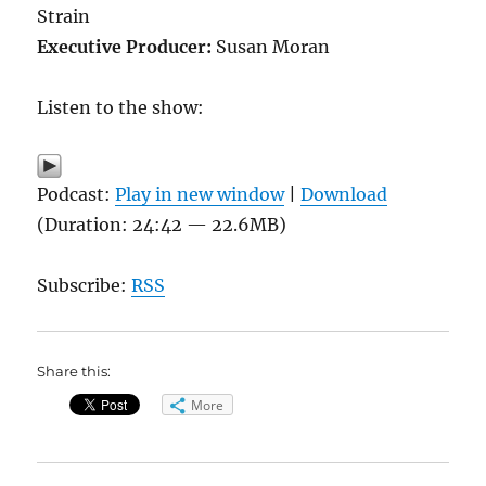
Strain
Executive Producer:
Susan Moran
Listen to the show:
Podcast:
Play in new window
|
Download
(Duration: 24:42 — 22.6MB)
Subscribe:
RSS
Share this:
More