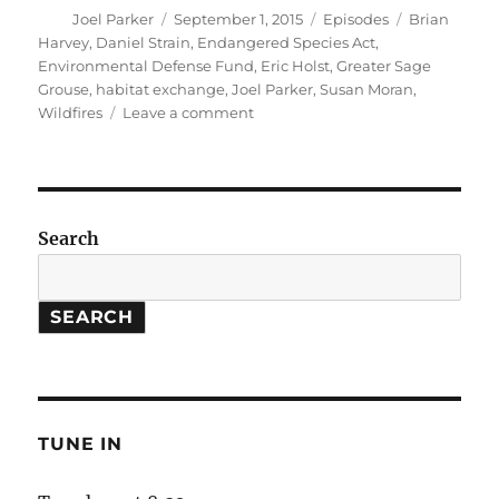
Author
Posted
Categories
Tags
Joel Parker
September 1, 2015
Episodes
Brian
on
Harvey
,
Daniel Strain
,
Endangered Species Act
,
Environmental Defense Fund
,
Eric Holst
,
Greater Sage
Grouse
,
habitat exchange
,
Joel Parker
,
Susan Moran
,
on
Wildfires
Leave a comment
Habitat
Exchanges
//
More
Frequent
Search
Wildfires
SEARCH
TUNE IN