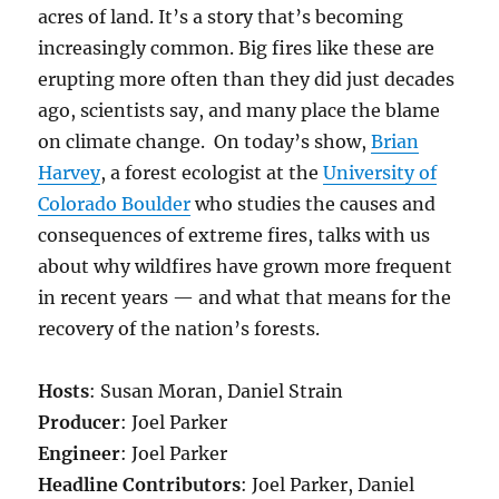
acres of land.
It’s a story that’s becoming
increasingly common. Big fires like these are
erupting more often than they did just decades
ago, scientists say, and many place the blame
on climate change. On today’s show,
Brian
Harvey
, a forest ecologist at the
University of
Colorado Boulder
who studies the causes and
consequences of extreme fires, talks with us
about why wildfires have grown more frequent
in recent years — and what that means for the
recovery of the nation’s forests.
Hosts
: Susan Moran, Daniel Strain
Producer
: Joel Parker
Engineer
: Joel Parker
Headline Contributors
: Joel Parker, Daniel