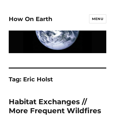
How On Earth
MENU
Tag:
Eric Holst
Habitat Exchanges //
More Frequent Wildfires