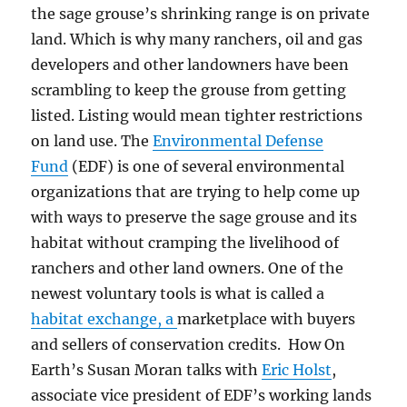
the sage grouse’s shrinking range is on private
land. Which is why m
any ranchers, oil and gas
developers and other landowners have been
scrambling to keep the grouse from getting
listed. Listing would mean tighter restrictions
on land use.
The
Environmental Defense
Fund
(EDF) is one of several environmental
organizations that are trying to help come up
with ways to preserve the sage grouse and its
habitat without cramping the livelihood of
ranchers and other land owners.
One of the
newest voluntary tools is what is called a
habitat exchange, a
marketplace with buyers
and sellers of conservation credits. How On
Earth’s Susan Moran talks with
Eric Holst
,
associate vice president of EDF’s working lands