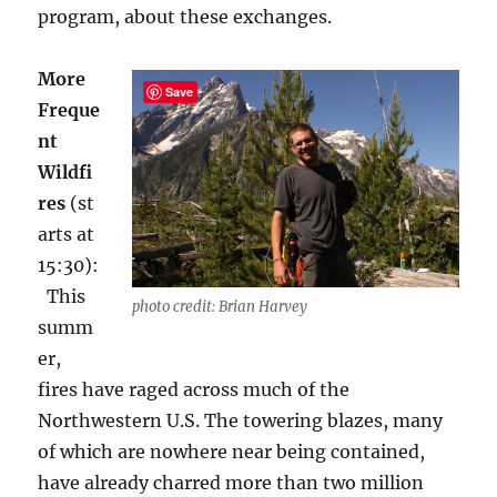
program, about these exchanges
.
More
Save
Freque
nt
Wildfi
res
(st
arts at
15:30):
This
photo credit: Brian Harvey
summ
er,
fires have raged across much of the
Northwestern U.S. The towering blazes, many
of which are nowhere near being contained,
have already charred more than two million