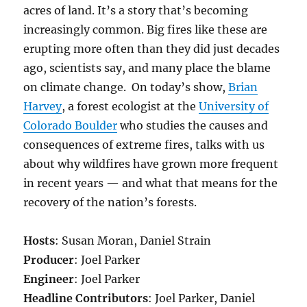
acres of land.
It’s a story that’s becoming
increasingly common. Big fires like these are
erupting more often than they did just decades
ago, scientists say, and many place the blame
on climate change. On today’s show,
Brian
Harvey
, a forest ecologist at the
University of
Colorado Boulder
who studies the causes and
consequences of extreme fires, talks with us
about why wildfires have grown more frequent
in recent years — and what that means for the
recovery of the nation’s forests.
Hosts
: Susan Moran, Daniel Strain
Producer
: Joel Parker
Engineer
: Joel Parker
Headline Contributors
: Joel Parker, Daniel