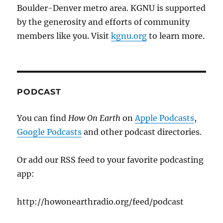
Boulder-Denver metro area. KGNU is supported
by the generosity and efforts of community
members like you. Visit
kgnu.org
to learn more.
PODCAST
You can find
How On Earth
on
Apple Podcasts
,
Google Podcasts
and other podcast directories.
Or add our RSS feed to your favorite podcasting
app:
http://howonearthradio.org/feed/podcast