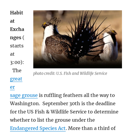
Habit
at
Excha
nges
(
starts
at
3:00):
Th
e
photo credit: U.S. Fish and Wildlife Service
great
er
sage grouse
is ruffling feathers all the way to
Washington.
September 30
th
is the deadline
for the US Fish & Wildlife Service to determine
whether to list the grouse under the
Endangered Species Act
. More than a third of