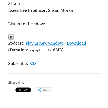
Strain
Executive Producer:
Susan Moran
Listen to the show:
Podcast:
Play in new window
|
Download
(Duration: 24:42 — 22.6MB)
Subscribe:
RSS
Share this:
More