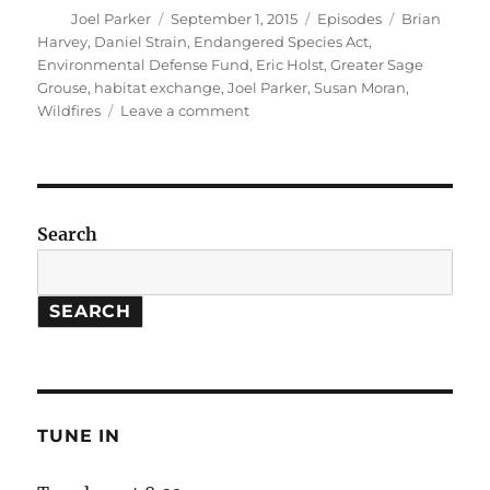
Author
Posted
Categories
Tags
Joel Parker
September 1, 2015
Episodes
Brian
on
Harvey
,
Daniel Strain
,
Endangered Species Act
,
Environmental Defense Fund
,
Eric Holst
,
Greater Sage
Grouse
,
habitat exchange
,
Joel Parker
,
Susan Moran
,
on
Wildfires
Leave a comment
Habitat
Exchanges
//
More
Frequent
Search
Wildfires
SEARCH
TUNE IN