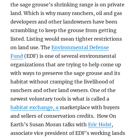
the sage grouse’s shrinking range is on private
land. Which is why m
any ranchers, oil and gas
developers and other landowners have been
scrambling to keep the grouse from getting
listed. Listing would mean tighter restrictions
on land use.
The
Environmental Defense
Fund
(EDF) is one of several environmental
organizations that are trying to help come up
with ways to preserve the sage grouse and its
habitat without cramping the livelihood of
ranchers and other land owners.
One of the
newest voluntary tools is what is called a
habitat exchange, a
marketplace with buyers
and sellers of conservation credits. How On
Earth’s Susan Moran talks with
Eric Holst
,
associate vice president of EDF’s working lands