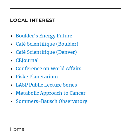
LOCAL INTEREST
Boulder's Energy Future
Café Scientifique (Boulder)
Café Scientifique (Denver)
CEJournal
Conference on World Affairs
Fiske Planetarium
LASP Public Lecture Series
Metabolic Approach to Cancer
Sommers-Bausch Observatory
Home