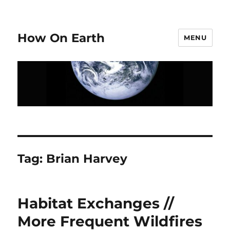
How On Earth
MENU
Tag:
Brian Harvey
Habitat Exchanges //
More Frequent Wildfires