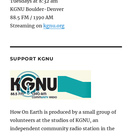
Tuesdays at 8:32 am
KGNU Boulder-Denver
88.5 FM / 1390 AM
Streaming on
kgnu.org
SUPPORT KGNU
How On Earth is produced by a small group of
volunteers at the studios of KGNU, an
independent community radio station in the