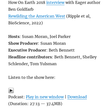
How On Earth 2018
interview
with Eager author
Ben Goldfarb
Rewilding the American West
(Ripple et al,
BioScience, 2022)
Hosts
: Susan Moran, Joel Parker
Show Producer
: Susan Moran
Executive Producer
: Beth Bennett
Headline contributors
: Beth Bennett, Shelley
Schlender, Tom Yulsman
Listen to the show here:
Podcast:
Play in new window
|
Download
(Duration: 27:13 — 37.4MB)