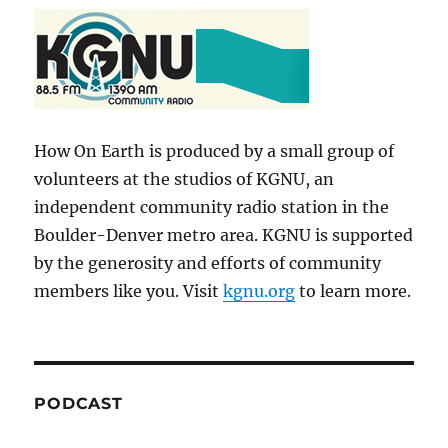
How On Earth is produced by a small group of
volunteers at the studios of KGNU, an
independent community radio station in the
Boulder-Denver metro area. KGNU is supported
by the generosity and efforts of community
members like you. Visit
kgnu.org
to learn more.
PODCAST