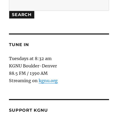
SEARCH
TUNE IN
Tuesdays at 8:32 am
KGNU Boulder-Denver
88.5 FM / 1390 AM
Streaming on
kgnu.org
SUPPORT KGNU