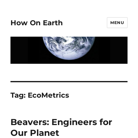
How On Earth
MENU
Tag:
EcoMetrics
Beavers: Engineers for
Our Planet