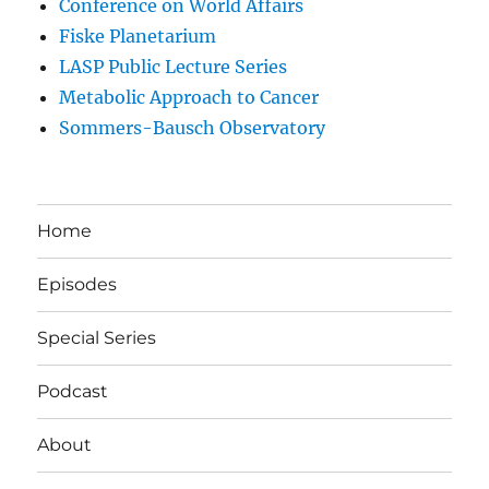
Conference on World Affairs
Fiske Planetarium
LASP Public Lecture Series
Metabolic Approach to Cancer
Sommers-Bausch Observatory
Home
Episodes
Special Series
Podcast
About