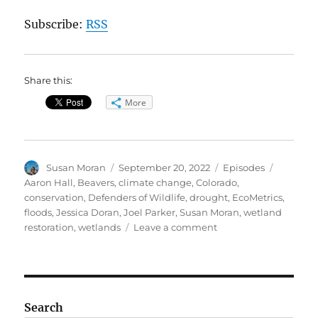
Subscribe:
RSS
Share this:
More
Author
Posted
Categories
Tags
Susan Moran
September 20, 2022
Episodes
on
Aaron Hall
,
Beavers
,
climate change
,
Colorado
,
conservation
,
Defenders of Wildlife
,
drought
,
EcoMetrics
,
floods
,
Jessica Doran
,
Joel Parker
,
Susan Moran
,
wetland
on
restoration
,
wetlands
Leave a comment
Beavers:
Engineers
for
Our
Planet
Search