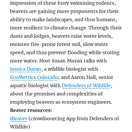
impression of these furry swimming rodents,
beavers are gaining more proponents for their
ability to make landscapes, and thus humans,
more resilient to climate change. Through their
dams and lodges, beavers raise water levels,
moisten fire-prone forest soil, slow water
speed, and thus prevent flooding while storing
more water. Host Susan Moran talks with
Jessica Doran
, a wildlife biologist with
EcoMetrics Colorado
; and Aaron Hall, senior
aquatic biologist with
Defenders of Wildlife
,
about the promises and complexities of
employing beavers as ecosystem engineers.
Beaver resources:
iBeaver
(crowdsourcing App from Defenders of
Wildlife)