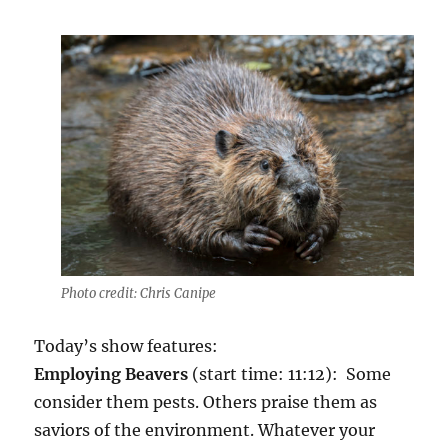
Photo credit: Chris Canipe
Today’s show features:
Employing Beavers
(start time: 11:12): Some
consider them pests. Others praise them as
saviors of the environment. Whatever your