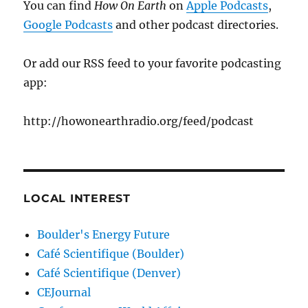
You can find
How On Earth
on
Apple Podcasts
,
Google Podcasts
and other podcast directories.
Or add our RSS feed to your favorite podcasting
app:
http://howonearthradio.org/feed/podcast
LOCAL INTEREST
Boulder's Energy Future
Café Scientifique (Boulder)
Café Scientifique (Denver)
CEJournal