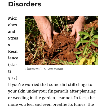
Disorders
Mental
and
Physical
Health
Micr
obes
and
Stres
s
Resil
ience
(star
Photo credit: Susan Moran
ts
5:13)
If you’re worried that some dirt still clings to
your skin under your fingernails after planting
or weeding in the garden, fear not. In fact, the
more you feel and even breathe its fumes, the