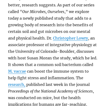
better, research suggests. As part of our series
called “
Our Microbes, Ourselves
,” we explore
today a newly published study that adds to a
growing body of research into the benefits of
certain soil and gut microbes on our mental
and physical health. Dr.
Christopher Lowry
, an
associate professor of integrative physiology at
the University of Colorado-Boulder, discusses
with host Susan Moran the study, which he led.
It shows that a common soil bacterium called
M. vaccae
can boost the immune system to
help fight stress and inflammation. The
research,
published last week in the journal
Proceedings of the National Academy of Sciences
,
was conducted on mice, but the health
implications for humans are far-reaching.