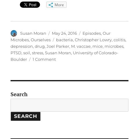
More
Author
Posted
Categories
Susan Moran
May 24, 2016
Episodes
,
Our
on
Tags
Microbes, Ourselves
bacteria
,
Christopher Lowry
,
colitis
,
depression
,
drug
,
Joel Parker
,
M. vaccae
,
mice
,
microbes
,
PTSD
,
soil
,
stress
,
Susan Moran
,
University of Colorado-
on
Boulder
1 Comment
Our
Microbes,
Ourselves:
Soil
Bacteria
Search
Treat
Stress
Disorders
SEARCH