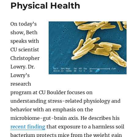
Physical Health
On today’s
show, Beth
speaks with
CU scientist
Christopher
Lowry. Dr.
Lowry’s
research
program at CU Boulder focuses on
understanding stress-related physiology and
behavior with an emphasis on the
microbiome-gut-brain axis. He describes his
recent finding
that exposure to a harmless soil
bacterium protects mice from the weight gain