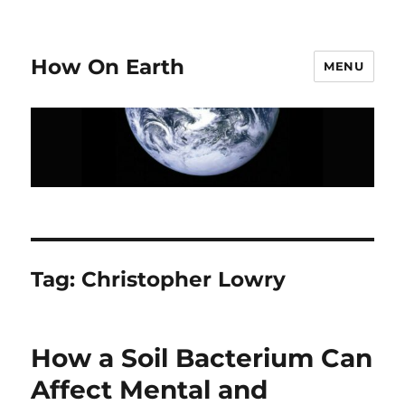
How On Earth
MENU
Tag:
Christopher Lowry
How a Soil Bacterium Can
Affect Mental and