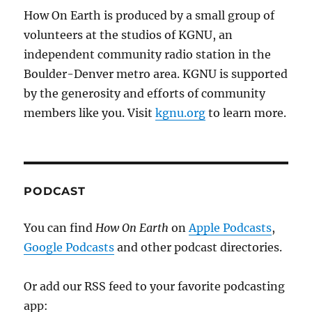
How On Earth is produced by a small group of
volunteers at the studios of KGNU, an
independent community radio station in the
Boulder-Denver metro area. KGNU is supported
by the generosity and efforts of community
members like you. Visit
kgnu.org
to learn more.
PODCAST
You can find
How On Earth
on
Apple Podcasts
,
Google Podcasts
and other podcast directories.
Or add our RSS feed to your favorite podcasting
app: