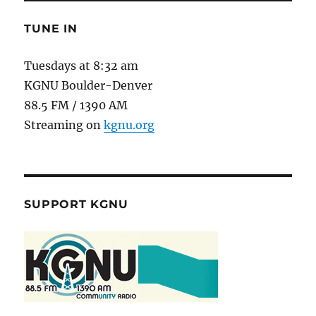
TUNE IN
Tuesdays at 8:32 am
KGNU Boulder-Denver
88.5 FM / 1390 AM
Streaming on
kgnu.org
SUPPORT KGNU