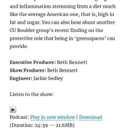
and inflammation stemming from a diet much
like the average American one, that is, high in
fat and sugar. You can also hear about another
CU Boulder group’s recent finding on the
protective role that being in ‘greenspaces’ can
provide.
Executive Producer:
Beth Bennett
Show Producer:
Beth Bennett
Engineer:
Jackie Sedley
Listen to the show:
Podcast:
Play in new window
|
Download
(Duration: 24:39 — 21.6MB)