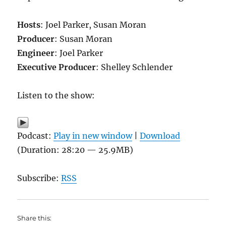
Hosts
: Joel Parker, Susan Moran
Producer
: Susan Moran
Engineer
: Joel Parker
Executive Producer
: Shelley Schlender
Listen to the show:
Podcast:
Play in new window
|
Download
(Duration: 28:20 — 25.9MB)
Subscribe:
RSS
Share this: