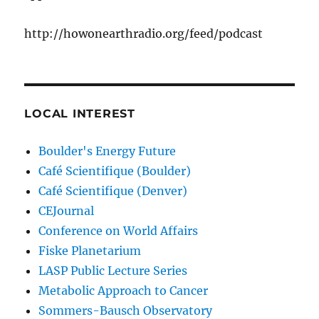
http://howonearthradio.org/feed/podcast
LOCAL INTEREST
Boulder's Energy Future
Café Scientifique (Boulder)
Café Scientifique (Denver)
CEJournal
Conference on World Affairs
Fiske Planetarium
LASP Public Lecture Series
Metabolic Approach to Cancer
Sommers-Bausch Observatory