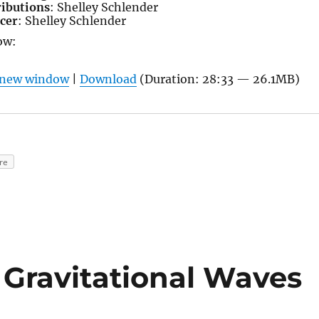
ributions
: Shelley Schlender
cer
: Shelley Schlender
ow:
n new window
|
Download
(Duration: 28:33 — 26.1MB)
re
f Gravitational Waves