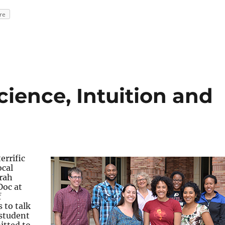
re
cience, Intuition and
errific
ocal
arah
Doc at
f
 to talk
 student