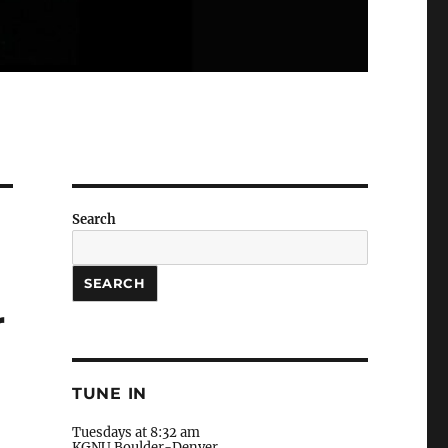
Search
SEARCH
r
TUNE IN
Tuesdays at 8:32 am
KGNU Boulder-Denver