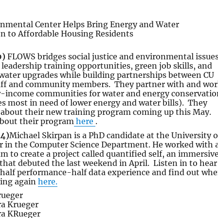
0)
FLOWS bridges social justice and environmental issues
eadership training opportunities, green job skills, and
 water upgrades while building partnerships between CU
aff and community members. They partner with and wo
ow-income communities for water and energy conservatio
 most in need of lower energy and water bills). They
k about their new training program coming up this May.
bout their program
here
.
14)
Michael Skirpan is a PhD candidate at the University o
r in the Computer Science Department. He worked with 
am to create a project called quantified self, an immersiv
that debuted the last weekend in April. Listen in to hear
 half performance-half data experience and find out wh
ning again
here.
rueger
ra Krueger
ra KRueger