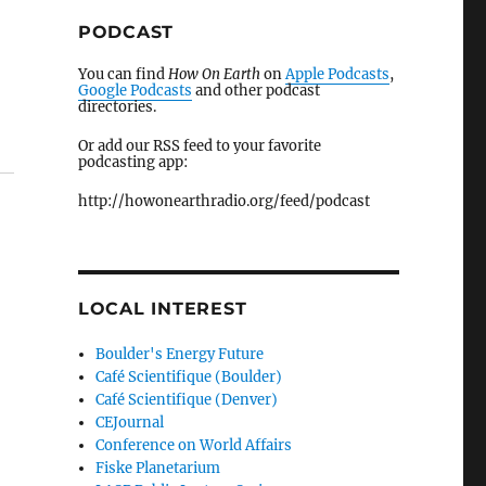
PODCAST
You can find
How On Earth
on
Apple Podcasts
,
Google Podcasts
and other podcast
directories.
Or add our RSS feed to your favorite
podcasting app:
http://howonearthradio.org/feed/podcast
LOCAL INTEREST
Boulder's Energy Future
Café Scientifique (Boulder)
Café Scientifique (Denver)
CEJournal
Conference on World Affairs
Fiske Planetarium