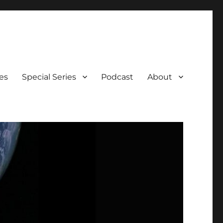
es
Special Series
Podcast
About