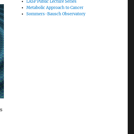
LASP Public Lecture Series
Metabolic Approach to Cancer
Sommers-Bausch Observatory
s