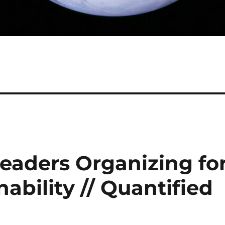
eaders Organizing fo
ability // Quantified