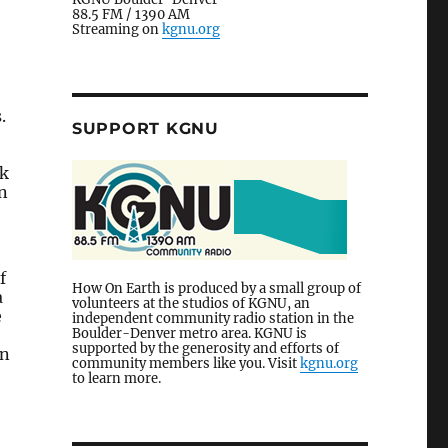
88.5 FM / 1390 AM
Streaming on
kgnu.org
.
SUPPORT KGNU
rk
n
f
How On Earth is produced by a small group of
a
volunteers at the studios of KGNU, an
e
independent community radio station in the
Boulder-Denver metro area. KGNU is
supported by the generosity and efforts of
en
community members like you. Visit
kgnu.org
to learn more.