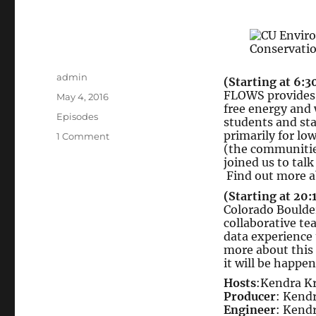
Author
admin
(Starting at 6:3
FLOWS provides l
Posted
May 4, 2016
free energy and
on
Categories
Episodes
students and st
primarily for l
on
1 Comment
(the communities
Foundations
joined us to tal
for
Find out more a
Leaders
(Starting at 20:
Organizing
Colorado Boulde
for
collaborative te
Water
data experience 
and
more about this
Sustainability
it will be happe
//
Hosts
:Kendra K
Quantified
Producer
: Kend
Self
Engineer
: Kend