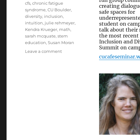
run group commi
Tags
cfs
,
chronic fatigue
creating dialogu
syndrome
,
CU Boulder
,
safe spaces for
diversity
,
inclusion
,
underrepresent
intuition
,
julie rehmeyer
,
student on cam
talk about their 
Kendra Krueger
,
math
,
the most recent
sarah mcquate
,
stem
Inclusion and Di
education
,
Susan Moran
Summit on campu
on
Leave a comment
cucafeseminar.
CUCafe
//
Math,
Science,
Intuition
and
CFS