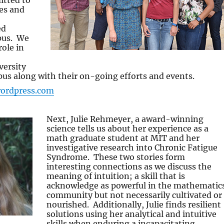
tted to
es and
ed
pus. We
role in
versity
s along with their on-going efforts and events.
wordpress.com
Next, Julie Rehmeyer, a award-winning
science tells us about her experience as a
math graduate student at MIT and her
investigative research into Chronic Fatigue
Syndrome. These two stories form
interesting connections as we discuss the
meaning of intuition; a skill that is
acknowledge as powerful in the mathematic
community but not necessarily cultivated or
nourished. Additionally, Julie finds resilient
solutions using her analytical and intuitive
skills when enduring a incapacitating