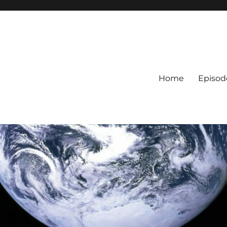
Home
Episod