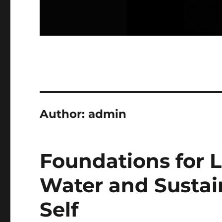
Author:
admin
Foundations for L
Water and Sustain
Self