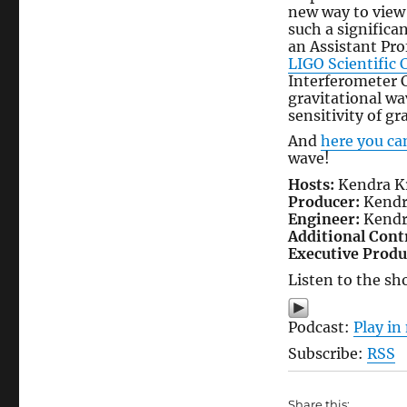
new way to view 
such a signific
an Assistant Pro
LIGO Scientific 
Interferometer C
gravitational w
sensitivity of gr
And
here you ca
wave!
Hosts:
Kendra Kr
Producer:
Kendr
Engineer:
Kendr
Additional Cont
Executive Produ
Listen to the sh
Podcast:
Play i
Subscribe:
RSS
Share this: