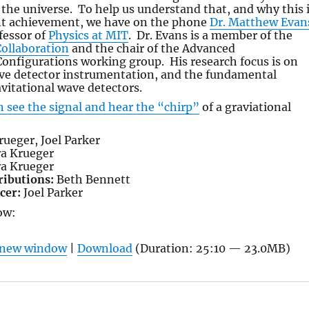
the universe. To help us understand that, and why this 
ant achievement, we have on the phone
Dr. Matthew Evan
fessor of
Physics at MIT
. Dr. Evans is a member of the
Collaboration
and the chair of the Advanced
onfigurations working group. His research focus is on
ave detector instrumentation, and the fundamental
avitational wave detectors.
n see the signal and hear the “chirp”
of a graviational
ueger, Joel Parker
a Krueger
a Krueger
ributions:
Beth Bennett
cer:
Joel Parker
ow:
n new window
|
Download
(Duration: 25:10 — 23.0MB)