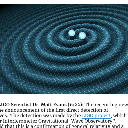
LIGO Scientist Dr. Matt Evans (6:22):
The recent big new
he announcement of the first direct detection of
aves. The detection was made by the
LIGO project
, which
er Interferometer Gravitational-Wave Observatory”.
d that this is a confirmation of general relativity and a