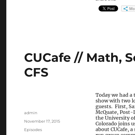
Mo
CUCafe // Math, S
CFS
Today we had a t
show with two l
guests. First, S
McQuate, Post-
Author
admin
the University o
Posted
November 17, 2015
Colorado joins us
on
about CUCafe, a
Categories
Episodes