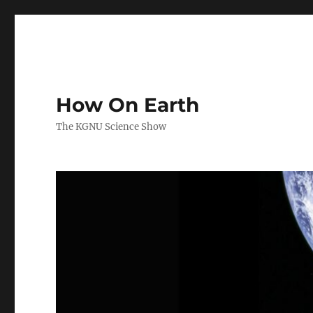
How On Earth
The KGNU Science Show