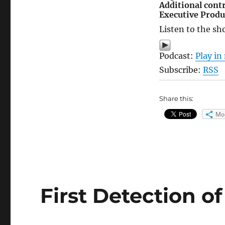
Additional cont
Executive Produ
Listen to the sh
Podcast:
Play i
Subscribe:
RSS
Share this:
Mo
First Detection o