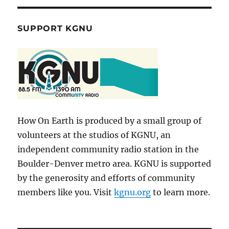
SUPPORT KGNU
How On Earth is produced by a small group of
volunteers at the studios of KGNU, an
independent community radio station in the
Boulder-Denver metro area. KGNU is supported
by the generosity and efforts of community
members like you. Visit
kgnu.org
to learn more.