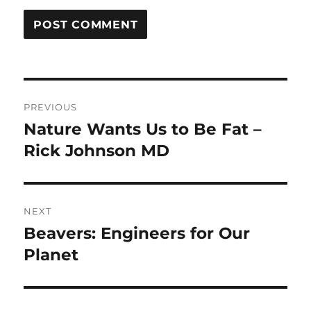
Post
PREVIOUS
navigation
Nature Wants Us to Be Fat –
Previous
post:
Rick Johnson MD
NEXT
Beavers: Engineers for Our
Next
post:
Planet