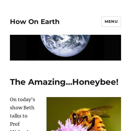
How On Earth
MENU
The Amazing…Honeybee!
On today’s
show Beth
talks to
Prof