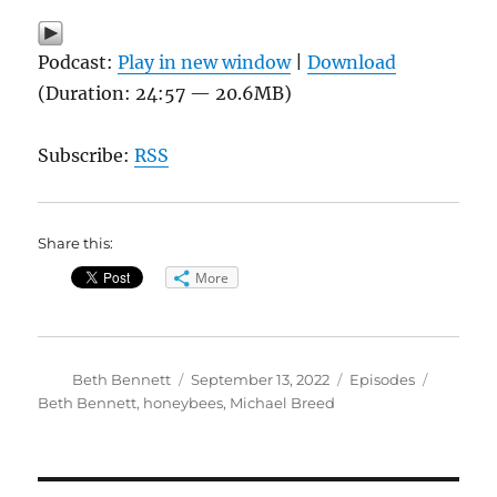
Podcast:
Play in new window
|
Download
(Duration: 24:57 — 20.6MB)
Subscribe:
RSS
Share this:
More
Author
Posted
Categories
Tags
Beth Bennett
September 13, 2022
Episodes
on
Beth Bennett
,
honeybees
,
Michael Breed