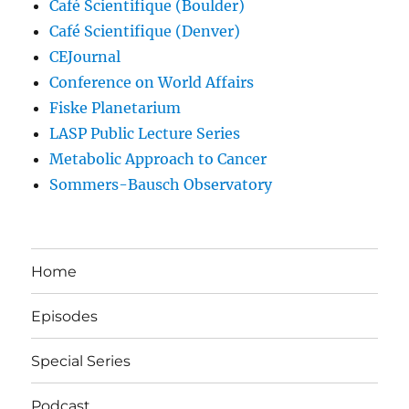
Café Scientifique (Boulder)
Café Scientifique (Denver)
CEJournal
Conference on World Affairs
Fiske Planetarium
LASP Public Lecture Series
Metabolic Approach to Cancer
Sommers-Bausch Observatory
Home
Episodes
Special Series
Podcast