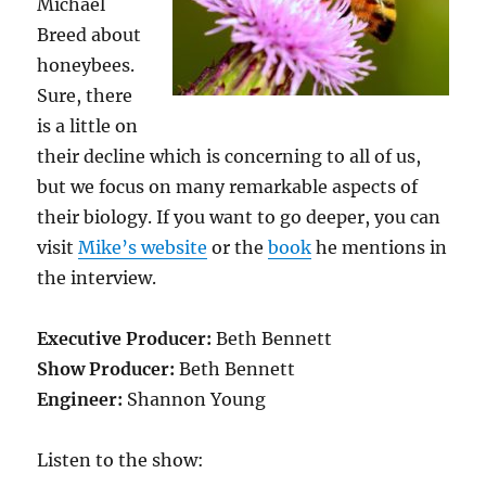
Michael
Breed about
honeybees.
Sure, there
is a little on
their decline which is concerning to all of us,
but we focus on many remarkable aspects of
their biology. If you want to go deeper, you can
visit
Mike’s website
or the
book
he mentions in
the interview.
Executive Producer:
Beth Bennett
Show Producer:
Beth Bennett
Engineer:
Shannon Young
Listen to the show: