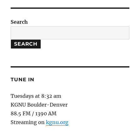
Search
SEARCH
TUNE IN
Tuesdays at 8:32 am
KGNU Boulder-Denver
88.5 FM / 1390 AM
Streaming on
kgnu.org