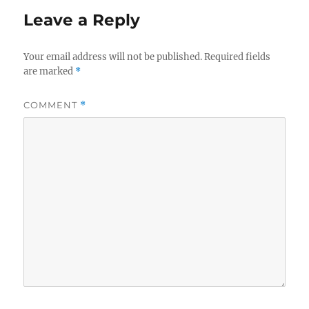
Leave a Reply
Your email address will not be published.
Required fields
are marked
*
COMMENT
*