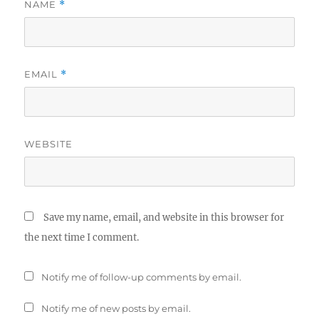
NAME
*
EMAIL
*
WEBSITE
Save my name, email, and website in this browser for
the next time I comment.
Notify me of follow-up comments by email.
Notify me of new posts by email.