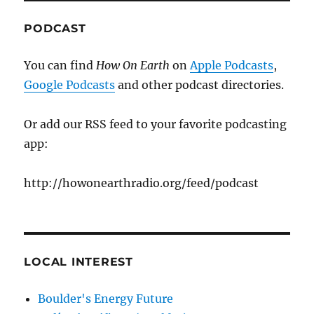
PODCAST
You can find
How On Earth
on
Apple Podcasts
,
Google Podcasts
and other podcast directories.
Or add our RSS feed to your favorite podcasting
app:
http://howonearthradio.org/feed/podcast
LOCAL INTEREST
Boulder's Energy Future