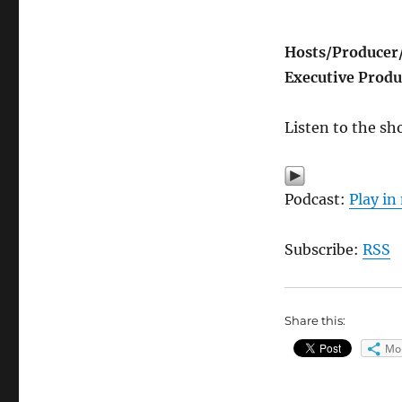
Hosts/
Producer
Executive Produ
Listen to the sh
Podcast:
Play i
Subscribe:
RSS
Share this:
Mo