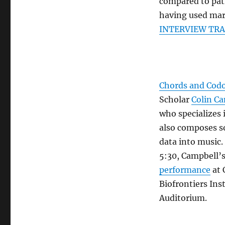
compared to pat
having used ma
INTERVIEW TR
Chords and Cod
Scholar
Colin C
who specializes 
also composes s
data into music.
5:30, Campbell’s 
performance
at 
Biofrontiers Ins
Auditorium.