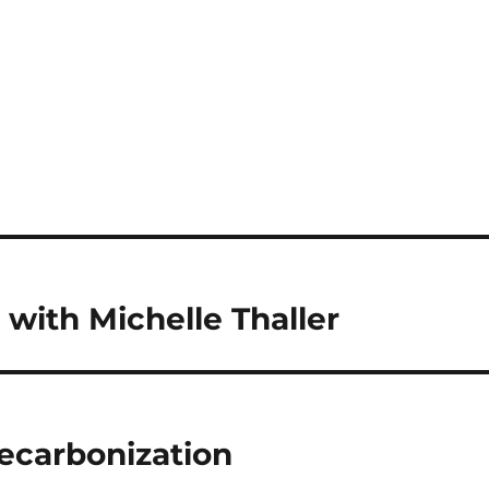
with Michelle Thaller
ecarbonization