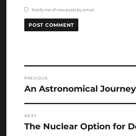
Notify me of new posts by email.
Post
PREVIOUS
navigation
An Astronomical Journey 
Previous
post:
NEXT
The Nuclear Option for D
Next
post: