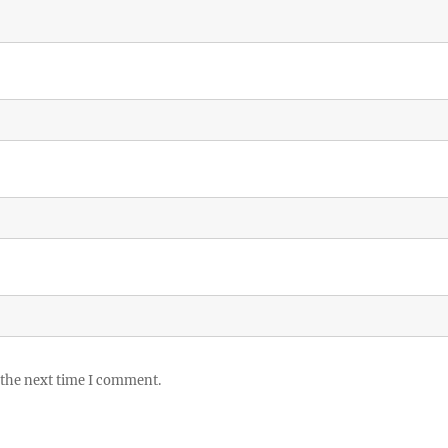
 the next time I comment.