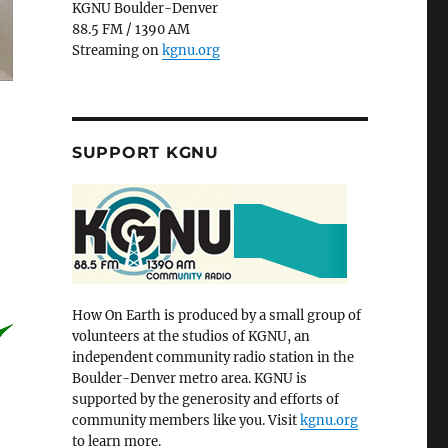
KGNU Boulder-Denver
88.5 FM / 1390 AM
Streaming on
kgnu.org
SUPPORT KGNU
How On Earth is produced by a small group of
volunteers at the studios of KGNU, an
independent community radio station in the
Boulder-Denver metro area. KGNU is
supported by the generosity and efforts of
community members like you. Visit
kgnu.org
to learn more.