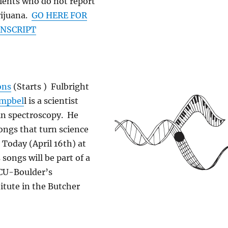
ients who do not report
rijuana.
GO HERE FOR
ANSCRIPT
ons
(Starts ) Fulbright
ampbel
l is a scientist
in spectroscopy. He
ongs that turn science
 Today (April 16th) at
songs will be part of a
CU-Boulder’s
titute in the Butcher