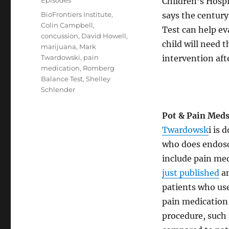
Episodes
Children’s Hosp
Tags
BioFrontiers Institute
,
says the centur
Colin Campbell
,
Test can help ev
concussion
,
David Howell
,
child will need 
marijuana
,
Mark
Twardowski
,
pain
intervention afte
medication
,
Romberg
Balance Test
,
Shelley
Schlender
Pot & Pain Med
Twardowsk
i is 
who does endosc
include pain me
just published
an
patients who us
pain medication
procedure, such 