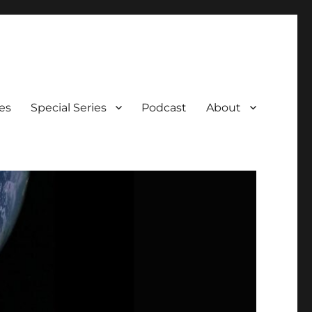
es
Special Series
Podcast
About