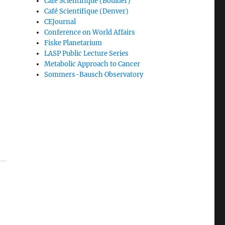
Café Scientifique (Boulder)
Café Scientifique (Denver)
CEJournal
Conference on World Affairs
Fiske Planetarium
LASP Public Lecture Series
Metabolic Approach to Cancer
Sommers-Bausch Observatory