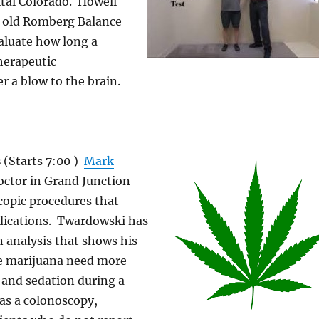
ital Colorado. Howell
y old Romberg Balance
aluate how long a
therapeutic
r a blow to the brain.
s
(Starts 7:00 )
Mark
doctor in Grand Junction
opic procedures that
dications. Twardowski has
 analysis that shows his
e marijuana need more
 and sedation during a
as a colonoscopy,