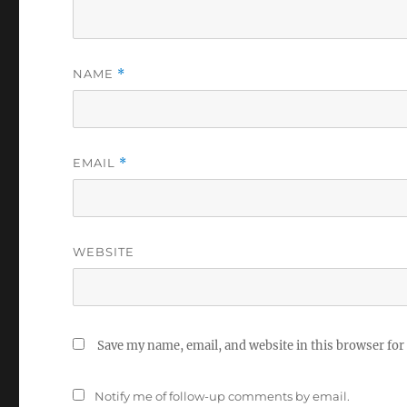
NAME
*
EMAIL
*
WEBSITE
Save my name, email, and website in this browser for
Notify me of follow-up comments by email.