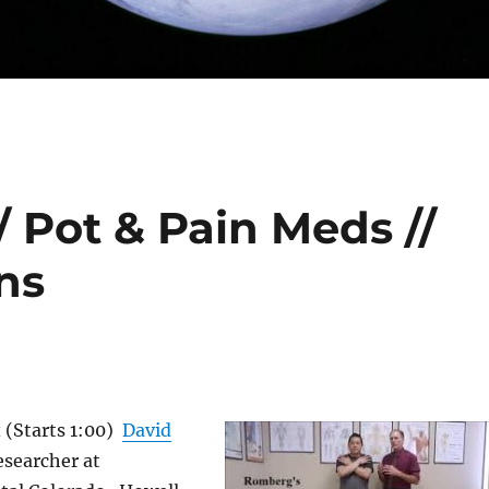
/ Pot & Pain Meds //
ns
t
(Starts 1:00)
David
researcher at