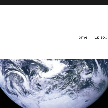
Home
Episod