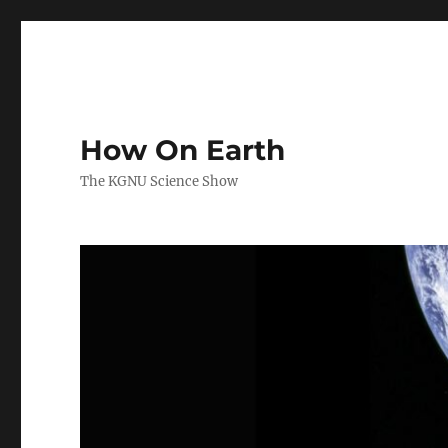
How On Earth
The KGNU Science Show