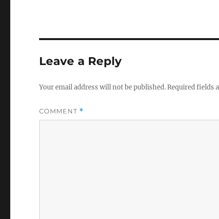
Leave a Reply
Your email address will not be published.
Required fields
COMMENT
*