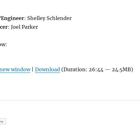
/
Engineer
: Shelley Schlender
cer
: Joel Parker
ow:
n new window
|
Download
(Duration: 26:44 — 24.5MB)
re