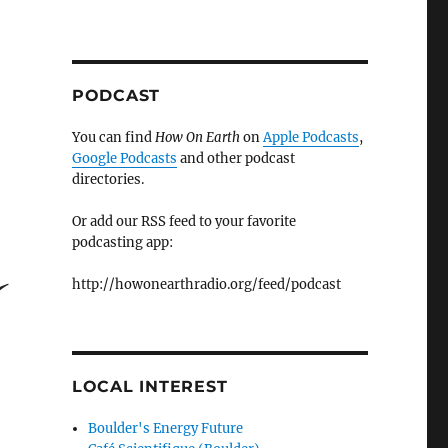
PODCAST
You can find
How On Earth
on
Apple Podcasts
,
Google Podcasts
and other podcast
directories.
Or add our RSS feed to your favorite
podcasting app:
http://howonearthradio.org/feed/podcast
LOCAL INTEREST
Boulder's Energy Future