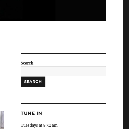
Search
SEARCH
TUNE IN
Tuesdays at 8:32 am