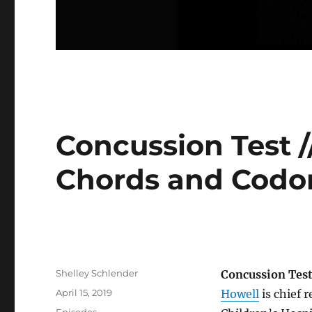
Concussion Test /
Chords and Codo
Author
Shelley Schlender
Concussion Tes
Posted
April 15, 2019
Howell
is chief 
on
Categories