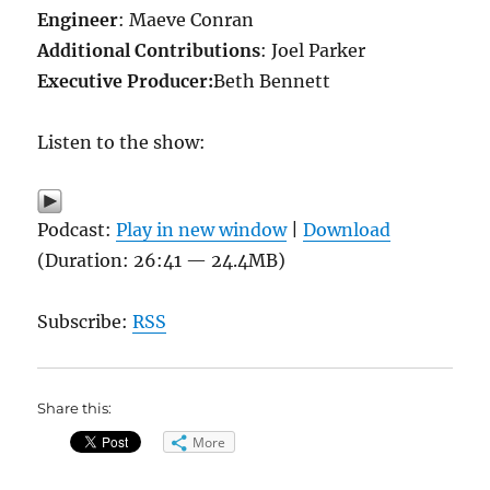
Engineer
: Maeve Conran
Additional Contributions
: Joel Parker
Executive Producer:
Beth Bennett
Listen to the show:
Podcast:
Play in new window
|
Download
(Duration: 26:41 — 24.4MB)
Subscribe:
RSS
Share this:
More