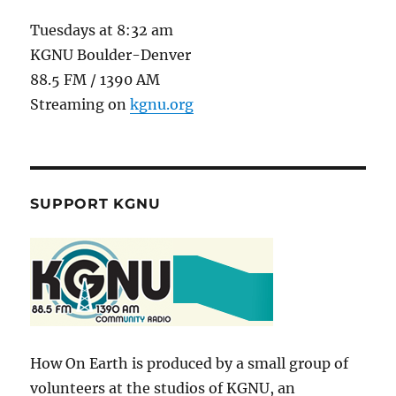
Tuesdays at 8:32 am
KGNU Boulder-Denver
88.5 FM / 1390 AM
Streaming on
kgnu.org
SUPPORT KGNU
How On Earth is produced by a small group of
volunteers at the studios of KGNU, an