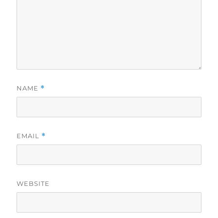
NAME
*
EMAIL
*
WEBSITE