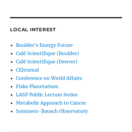
LOCAL INTEREST
Boulder's Energy Future
Café Scientifique (Boulder)
Café Scientifique (Denver)
CEJournal
Conference on World Affairs
Fiske Planetarium
LASP Public Lecture Series
Metabolic Approach to Cancer
Sommers-Bausch Observatory