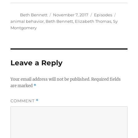
Author
Posted
Categories
Tags
Beth Bennett
November 7, 2017
Episodes
on
animal behavior
,
Beth Bennett
,
Elizabeth Thomas
,
Sy
Montgomery
Leave a Reply
Your email address will not be published.
Required fields
are marked
*
COMMENT
*