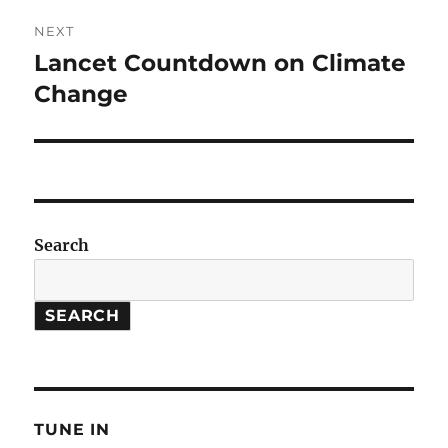
NEXT
Lancet Countdown on Climate
Next
post:
Change
Search
SEARCH
TUNE IN