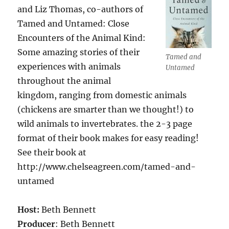
and Liz Thomas, co-authors of
Tamed and Untamed: Close
Encounters of the Animal Kind:
Some amazing stories of their
Tamed and
experiences with animals
Untamed
throughout the animal
kingdom, ranging from domestic animals
(chickens are smarter than we thought!) to
wild animals to invertebrates. the 2-3 page
format of their book makes for easy reading!
See their book at
http://www.chelseagreen.com/tamed-and-
untamed
Host:
Beth Bennett
Producer
: Beth Bennett