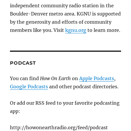
independent community radio station in the
Boulder-Denver metro area. KGNU is supported
by the generosity and efforts of community
members like you. Visit
kgnu.org
to learn more.
PODCAST
You can find
How On Earth
on
Apple Podcasts
,
Google Podcasts
and other podcast directories.
Or add our RSS feed to your favorite podcasting
app:
http://howonearthradio.org/feed/podcast