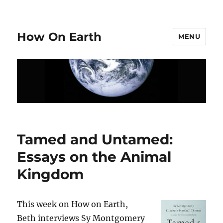
How On Earth
MENU
Tamed and Untamed:
Essays on the Animal
Kingdom
This week on How on Earth,
Beth interviews Sy Montgomery