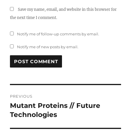
Save my name, email, and website in this browser for
the next time I comment.
Notify me of follow-up comments by email.
Notify me of new posts by email.
Post
PREVIOUS
navigation
Mutant Proteins // Future
Previous
post:
Technologies