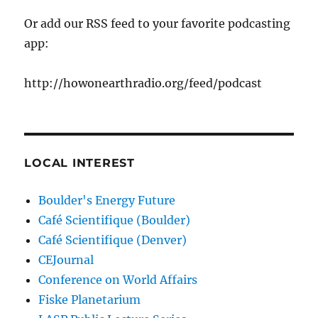
Or add our RSS feed to your favorite podcasting
app:
http://howonearthradio.org/feed/podcast
LOCAL INTEREST
Boulder's Energy Future
Café Scientifique (Boulder)
Café Scientifique (Denver)
CEJournal
Conference on World Affairs
Fiske Planetarium