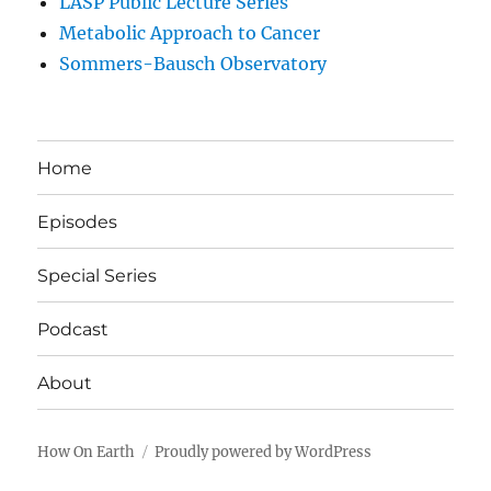
LASP Public Lecture Series
Metabolic Approach to Cancer
Sommers-Bausch Observatory
Home
Episodes
Special Series
Podcast
About
How On Earth
Proudly powered by WordPress