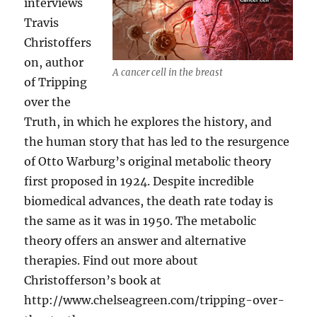
interviews
Travis
Christoffers
on, author
A cancer cell in the breast
of Tripping
over the
Truth, in which he explores the history, and
the human story that has led to the resurgence
of Otto Warburg’s original metabolic theory
first proposed in 1924. Despite incredible
biomedical advances, the death rate today is
the same as it was in 1950. The metabolic
theory offers an answer and alternative
therapies. Find out more about
Christofferson’s book at
http://www.chelseagreen.com/tripping-over-