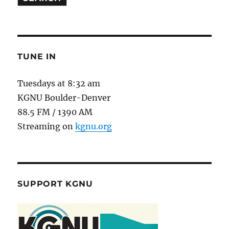
TUNE IN
Tuesdays at 8:32 am
KGNU Boulder-Denver
88.5 FM / 1390 AM
Streaming on
kgnu.org
SUPPORT KGNU