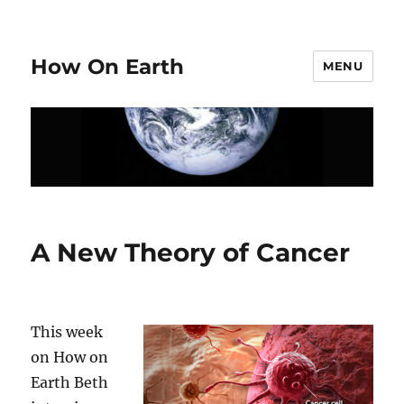
How On Earth
MENU
A New Theory of Cancer
This week
on How on
Earth Beth