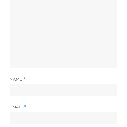
NAME
*
EMAIL
*