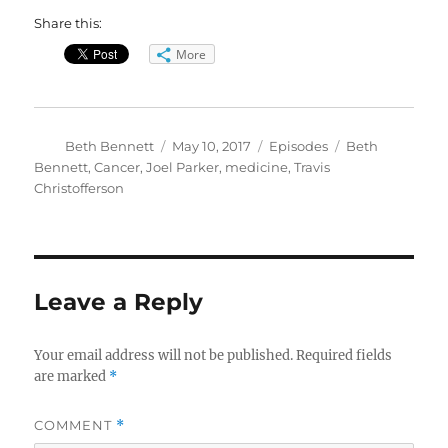
Share this:
More
Author
Posted
Categories
Tags
Beth Bennett
May 10, 2017
Episodes
Beth
on
Bennett
,
Cancer
,
Joel Parker
,
medicine
,
Travis
Christofferson
Leave a Reply
Your email address will not be published.
Required fields
are marked
*
COMMENT
*