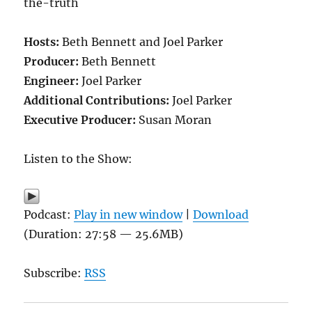
the-truth
Hosts:
Beth Bennett and Joel Parker
Producer:
Beth Bennett
Engineer:
Joel Parker
Additional Contributions:
Joel Parker
Executive Producer:
Susan Moran
Listen to the Show:
Podcast:
Play in new window
|
Download
(Duration: 27:58 — 25.6MB)
Subscribe:
RSS