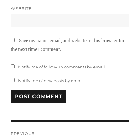
WEBSITE
Save my name, email, and website in this browser for
the next time I comment.
Notify me of follow-up comments by email.
Notify me of new posts by email.
Post
PREVIOUS