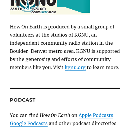
How On Earth is produced by a small group of
volunteers at the studios of KGNU, an
independent community radio station in the
Boulder-Denver metro area. KGNU is supported
by the generosity and efforts of community
members like you. Visit
kgnu.org
to learn more.
PODCAST
You can find
How On Earth
on
Apple Podcasts
,
Google Podcasts
and other podcast directories.