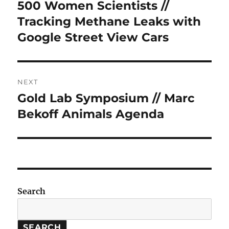
navigation
500 Women Scientists //
Previous
post:
Tracking Methane Leaks with
Google Street View Cars
NEXT
Gold Lab Symposium // Marc
Next
post:
Bekoff Animals Agenda
Search
SEARCH