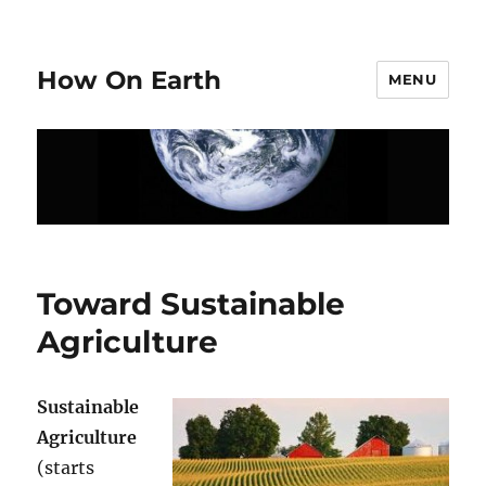
How On Earth
MENU
Toward Sustainable
Agriculture
Sustainable
Agriculture
(starts