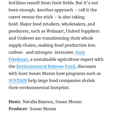
fertilizer runoff from their fields. But it’s not
been enough. Another approach – call it the
carrot versus the stick – is also taking
hold. Major food retailers, wholesalers, and
producers, such as Walmart, United Suppliers
and Unilever are transforming their whole
supply chains, making food production less
carbon- and nitrogen-intensive.
Suzy
Friedman
, a sustainable agriculture expert with
the
Environmental Defense Fund
, discusses
with host Susan Moran how programs such as
SUSTAIN
help large food companies shrink
their environmental footprint.
Hosts
: Natalia Bayona, Susan Moran
Producer
: Susan Moran