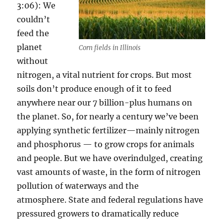
3:06): We
couldn’t
feed the
planet
Corn fields in Illinois
without
nitrogen, a vital nutrient for crops. But most
soils don’t produce enough of it to feed
anywhere near our 7 billion-plus humans on
the planet. So, for nearly a century we’ve been
applying synthetic fertilizer—mainly nitrogen
and phosphorus — to grow crops for animals
and people. But we have overindulged, creating
vast amounts of waste, in the form of nitrogen
pollution of waterways and the
atmosphere. State and federal regulations have
pressured growers to dramatically reduce