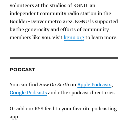
volunteers at the studios of KGNU, an
independent community radio station in the
Boulder-Denver metro area. KGNU is supported
by the generosity and efforts of community
members like you. Visit
kgnu.org
to learn more.
PODCAST
You can find
How On Earth
on
Apple Podcasts
,
Google Podcasts
and other podcast directories.
Or add our RSS feed to your favorite podcasting
app: