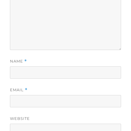
NAME
*
EMAIL
*
WEBSITE