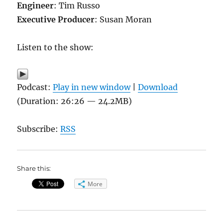
Engineer
: Tim Russo
Executive Producer
: Susan Moran
Listen to the show:
Podcast:
Play in new window
|
Download
(Duration: 26:26 — 24.2MB)
Subscribe:
RSS
Share this:
More