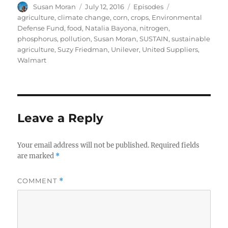
Author
Posted
Categories
Tags
Susan Moran
July 12, 2016
Episodes
on
agriculture
,
climate change
,
corn
,
crops
,
Environmental
Defense Fund
,
food
,
Natalia Bayona
,
nitrogen
,
phosphorus
,
pollution
,
Susan Moran
,
SUSTAIN
,
sustainable
agriculture
,
Suzy Friedman
,
Unilever
,
United Suppliers
,
Walmart
Leave a Reply
Your email address will not be published.
Required fields
are marked
*
COMMENT
*