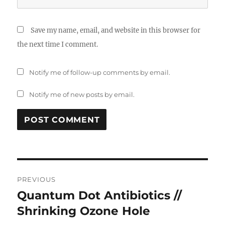
Save my name, email, and website in this browser for
the next time I comment.
Notify me of follow-up comments by email.
Notify me of new posts by email.
Post
PREVIOUS
navigation
Quantum Dot Antibiotics //
Previous
post:
Shrinking Ozone Hole