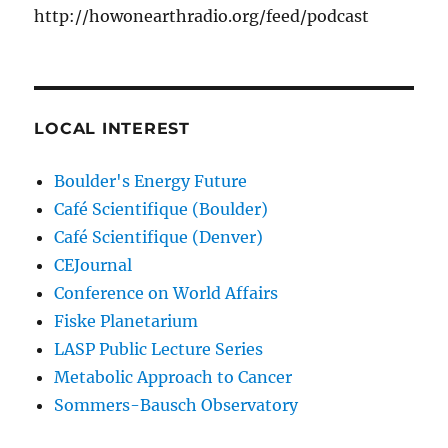
http://howonearthradio.org/feed/podcast
LOCAL INTEREST
Boulder's Energy Future
Café Scientifique (Boulder)
Café Scientifique (Denver)
CEJournal
Conference on World Affairs
Fiske Planetarium
LASP Public Lecture Series
Metabolic Approach to Cancer
Sommers-Bausch Observatory