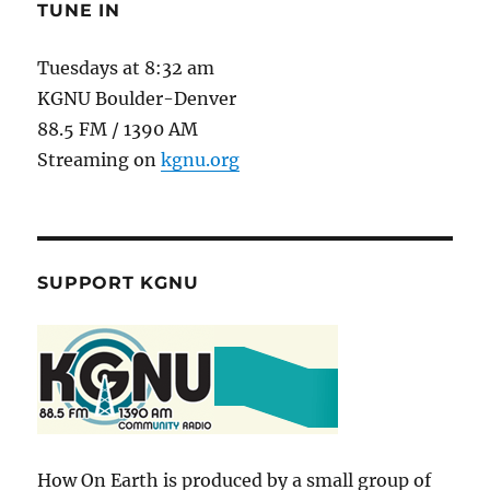
TUNE IN
Tuesdays at 8:32 am
KGNU Boulder-Denver
88.5 FM / 1390 AM
Streaming on
kgnu.org
SUPPORT KGNU
How On Earth is produced by a small group of