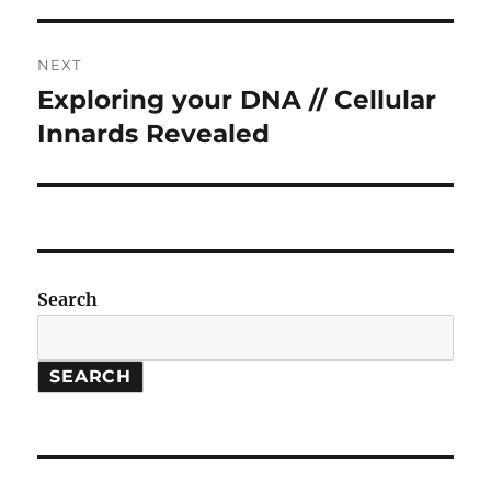
NEXT
Exploring your DNA // Cellular
Next
post:
Innards Revealed
Search
SEARCH