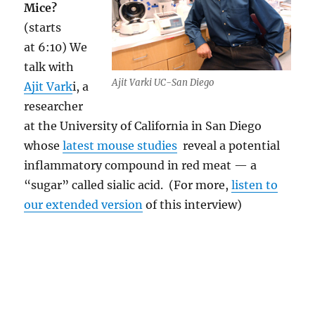
Mice?
(starts
at 6:10) We
talk with
Ajit Varki UC-San Diego
Ajit Vark
i, a
researcher
at the University of California in San Diego
whose
latest mouse studies
reveal a potential
inflammatory compound in red meat — a
“sugar” called sialic acid. (For more,
listen to
our extended version
of this interview)