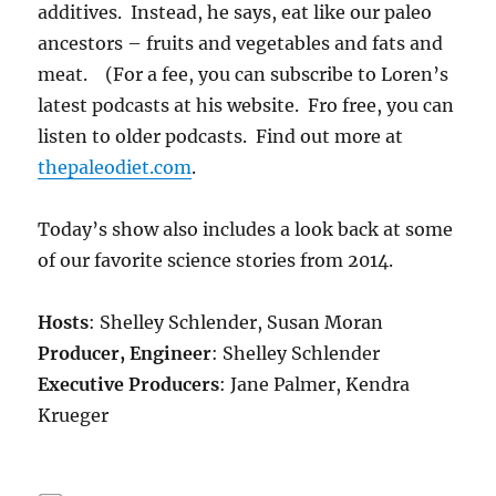
additives. Instead, he says, eat like our paleo
ancestors – fruits and vegetables and fats and
meat. (For a fee, you can subscribe to Loren’s
latest podcasts at his website. Fro free, you can
listen to older podcasts. Find out more at
thepaleodiet.com
.
Today’s show also includes a look back at some
of our favorite science stories from 2014.
Hosts
: Shelley Schlender, Susan Moran
Producer, Engineer
: Shelley Schlender
Executive Producers
: Jane Palmer, Kendra
Krueger