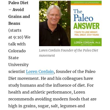
Paleo Diet
– Avoid
Grains and
Beans
(starts
at 9:10) We
talk with
Colorado
Loren Cordain Founder of the Paleo Diet
movement
State
University
scientist
Loren Cordain
, founder of the Paleo
Diet movement. He and his colleagues have
study humans and the influence of diet. For
health and athletic performance, Loren
recommends avoiding modern foods that are
high in grains, sugar, salt, legumes and