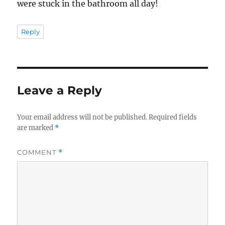
were stuck in the bathroom all day!
Reply
Leave a Reply
Your email address will not be published.
Required fields
are marked
*
COMMENT
*