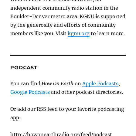
independent community radio station in the
Boulder-Denver metro area. KGNU is supported
by the generosity and efforts of community
members like you. Visit
kgnu.org
to learn more.
PODCAST
You can find
How On Earth
on
Apple Podcasts
,
Google Podcasts
and other podcast directories.
Or add our RSS feed to your favorite podcasting
app:
http://howonearthradio.org/feed/podcast