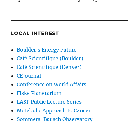
LOCAL INTEREST
Boulder's Energy Future
Café Scientifique (Boulder)
Café Scientifique (Denver)
CEJournal
Conference on World Affairs
Fiske Planetarium
LASP Public Lecture Series
Metabolic Approach to Cancer
Sommers-Bausch Observatory