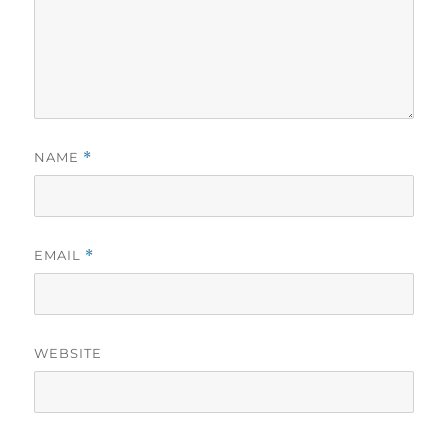
NAME
*
EMAIL
*
WEBSITE