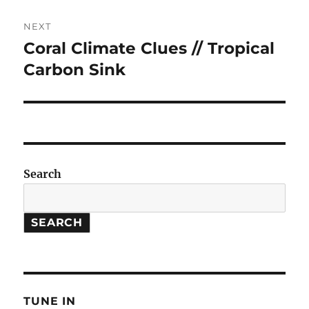
NEXT
Coral Climate Clues // Tropical
Next
post:
Carbon Sink
Search
SEARCH
TUNE IN