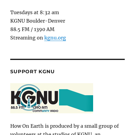
Tuesdays at 8:32 am
KGNU Boulder-Denver
88.5 FM / 1390 AM
Streaming on
kgnu.org
SUPPORT KGNU
How On Earth is produced by a small group of
volunteers at the studios of KGNU, an