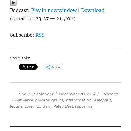
Podcast:
Play in new window
|
Download
(Duration: 23:27 — 21.5MB)
Subscribe:
RSS
Share this:
More
Author
Posted
Categories
Shelley Schlender
December 30, 2014
Episodes
on
Tags
Ajit Varke
,
glycans
,
grains
,
inflammation
,
leaky gut
,
lectins
,
Loren Cordain
,
Paleo Diet
,
saponins