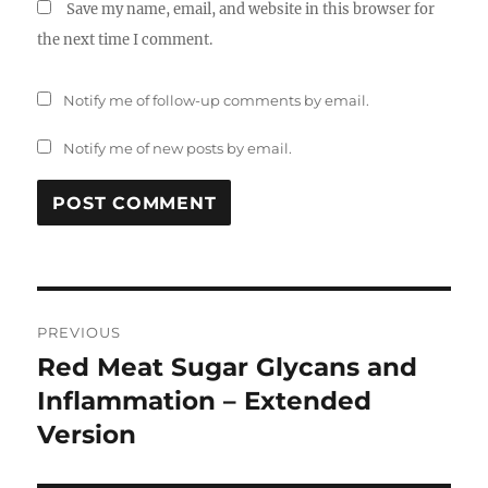
Save my name, email, and website in this browser for
the next time I comment.
Notify me of follow-up comments by email.
Notify me of new posts by email.
Post
PREVIOUS
navigation
Red Meat Sugar Glycans and
Previous
post:
Inflammation – Extended
Version