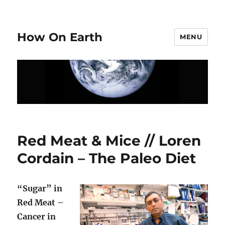
How On Earth
MENU
Red Meat & Mice // Loren
Cordain – The Paleo Diet
“Sugar” in
Red Meat –
Cancer in