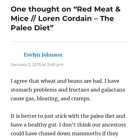
One thought on “Red Meat &
Mice // Loren Cordain – The
Paleo Diet”
Evelyn Johnson
says:
January 2, 2015 at 3:40 pm
I agree that wheat and beans are bad. I have
stomach problems and fructans and galactans
cause gas, bloating, and cramps.
It is better to just stick with the paleo diet and
have a healthy gut. I don’t think our ancestors
could have chased down mammoths if they