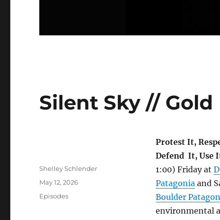
Silent Sky // Go
Protest It, Respe
Defend It, Use I
Author
Shelley Schlender
1:00) Friday at
D
Posted
May 12, 2026
Patagonia
and S
on
Categories
Episodes
Boulder Patagon
environmental a