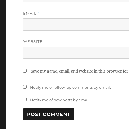
EMAIL
*
WEBSITE
Save my name, email, and website in this browser for
Notify me of follow-up comments by email.
Notify me of new posts by email.