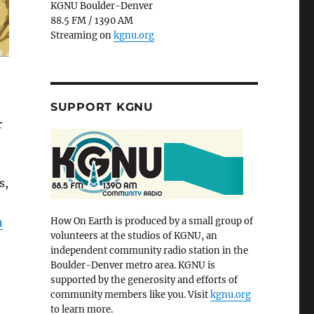
KGNU Boulder-Denver
88.5 FM / 1390 AM
Streaming on
kgnu.org
SUPPORT KGNU
r
s,
n
How On Earth is produced by a small group of
volunteers at the studios of KGNU, an
independent community radio station in the
Boulder-Denver metro area. KGNU is
supported by the generosity and efforts of
community members like you. Visit
kgnu.org
to learn more.