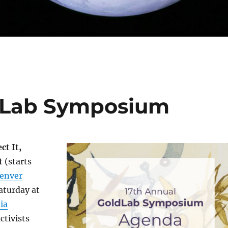
ld Lab Symposium
ct It,
t
(starts
enver
aturday at
ia
ctivists