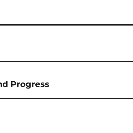
nd Progress