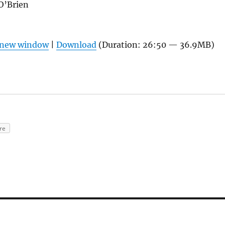
O’Brien
n new window
|
Download
(Duration: 26:50 — 36.9MB)
re