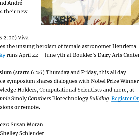
and André
s their new
s 2:00) Viva
tes the unsung heroism of female astronomer Henrietta
Sky
runs April 22 – June 7th at Boulder’s Dairy Arts Cente
osium
(starts 6:26) Thursday and Friday, this all day
nce symposium shares dialogues with Nobel Prize Winner
ledge Holders, Computational Scientists and more, at
ennie
Smoly
Caruthers
Biotechnology
Building
Register O
ssions or remote.
cer:
Susan Moran
Shelley Schlender