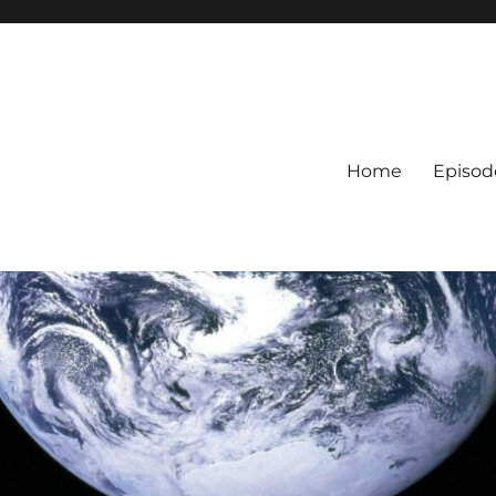
Home
Episod