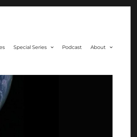
es
Special Series
Podcast
About