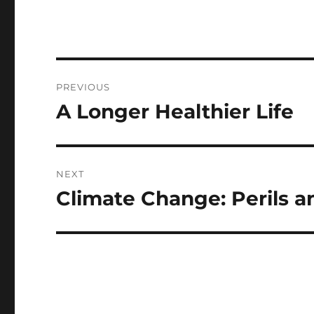
Post
PREVIOUS
navigation
A Longer Healthier Life
Previous
post:
NEXT
Climate Change: Perils a
Next
post: