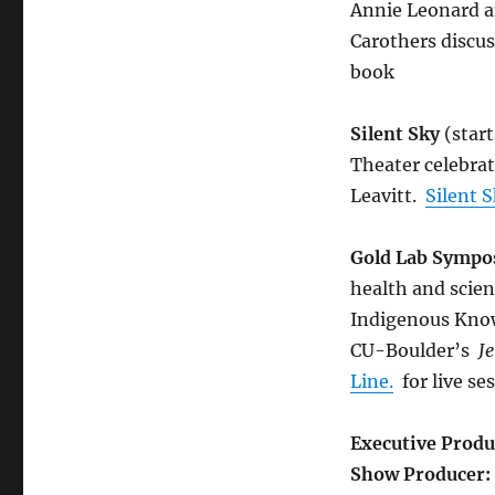
Annie Leonard 
Carothers discus
book
Silent Sky
(start
Theater celebra
Leavitt.
Silent 
Gold Lab Symp
health and scie
Indigenous Know
CU-Boulder’s
J
Line.
for live se
Executive Produ
Show Producer: