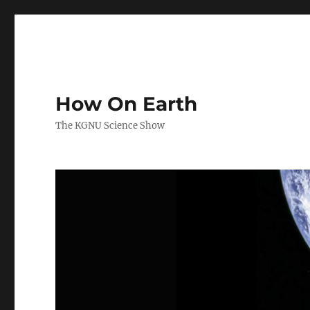
How On Earth
The KGNU Science Show