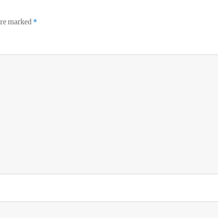
 are marked
*