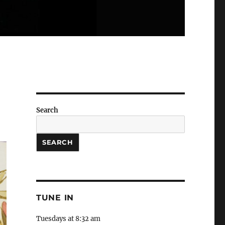
Search
SEARCH
TUNE IN
Tuesdays at 8:32 am