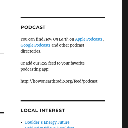
PODCAST
You can find
How On Earth
on
Apple Podcasts
,
Google Podcasts
and other podcast
directories.
Or add our RSS feed to your favorite
podcasting app:
http://howonearthradio.org/feed/podcast
LOCAL INTEREST
Boulder's Energy Future