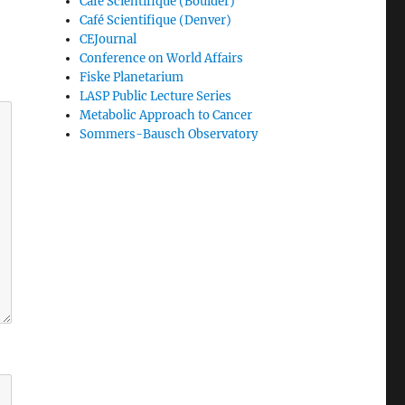
Café Scientifique (Boulder)
Café Scientifique (Denver)
CEJournal
Conference on World Affairs
Fiske Planetarium
LASP Public Lecture Series
Metabolic Approach to Cancer
Sommers-Bausch Observatory