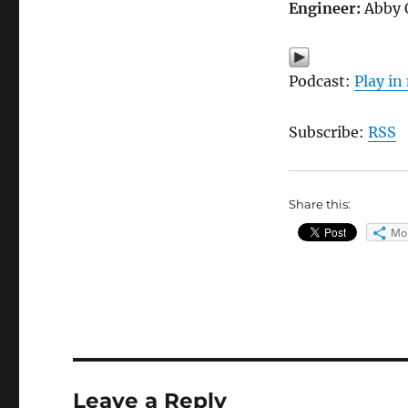
Engineer:
Abby 
Podcast:
Play i
Subscribe:
RSS
Share this:
Mo
Leave a Reply