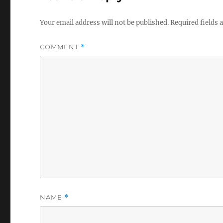
Your email address will not be published.
Required fields
COMMENT
*
NAME
*