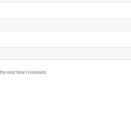
 the next time I comment.