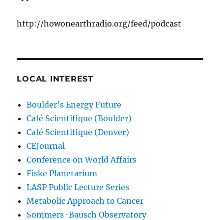
http://howonearthradio.org/feed/podcast
LOCAL INTEREST
Boulder's Energy Future
Café Scientifique (Boulder)
Café Scientifique (Denver)
CEJournal
Conference on World Affairs
Fiske Planetarium
LASP Public Lecture Series
Metabolic Approach to Cancer
Sommers-Bausch Observatory