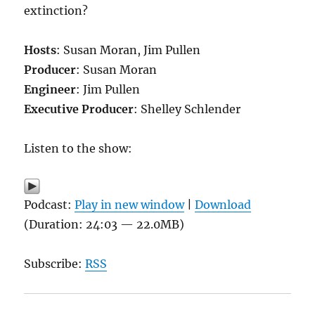
extinction?
Hosts
: Susan Moran, Jim Pullen
Producer
: Susan Moran
Engineer
: Jim Pullen
Executive Producer
: Shelley Schlender
Listen to the show:
Podcast:
Play in new window
|
Download
(Duration: 24:03 — 22.0MB)
Subscribe:
RSS