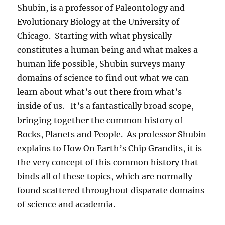
Shubin, is a professor of Paleontology and
Evolutionary Biology at the University of
Chicago. Starting with what physically
constitutes a human being and what makes a
human life possible, Shubin surveys many
domains of science to find out what we can
learn about what’s out there from what’s
inside of us. It’s a fantastically broad scope,
bringing together the common history of
Rocks, Planets and People. As professor Shubin
explains to How On Earth’s Chip Grandits, it is
the very concept of this common history that
binds all of these topics, which are normally
found scattered throughout disparate domains
of science and academia.