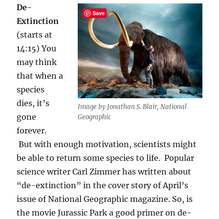
De-
Save
Extinction
(starts at
14:15) You
may think
that when a
species
dies, it’s
Image by Jonathan S. Blair, National
gone
Geographic
forever.
But with enough motivation, scientists might
be able to return some species to life. Popular
science writer Carl Zimmer has written about
“de-extinction” in the cover story of April’s
issue of National Geographic magazine. So, is
the movie Jurassic Park a good primer on de-