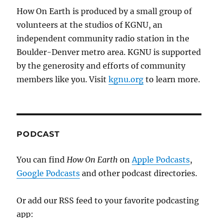
How On Earth is produced by a small group of
volunteers at the studios of KGNU, an
independent community radio station in the
Boulder-Denver metro area. KGNU is supported
by the generosity and efforts of community
members like you. Visit
kgnu.org
to learn more.
PODCAST
You can find
How On Earth
on
Apple Podcasts
,
Google Podcasts
and other podcast directories.
Or add our RSS feed to your favorite podcasting
app: