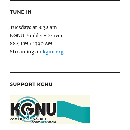
TUNE IN
Tuesdays at 8:32 am
KGNU Boulder-Denver
88.5 FM / 1390 AM
Streaming on
kgnu.org
SUPPORT KGNU