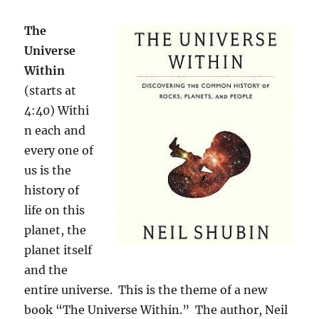
The
Universe
Within
(starts at
4:40) Withi
n each and
every one of
us is the
history of
life on this
planet, the
planet itself
and the
entire universe. This is the theme of a new
book “The Universe Within.” The author, Neil