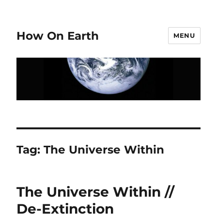
How On Earth
MENU
Tag:
The Universe Within
The Universe Within //
De-Extinction