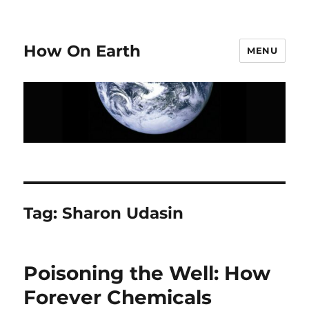
How On Earth
MENU
Tag:
Sharon Udasin
Poisoning the Well: How
Forever Chemicals