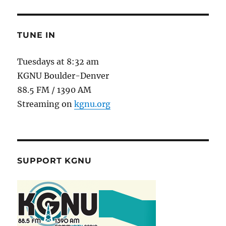
TUNE IN
Tuesdays at 8:32 am
KGNU Boulder-Denver
88.5 FM / 1390 AM
Streaming on
kgnu.org
SUPPORT KGNU