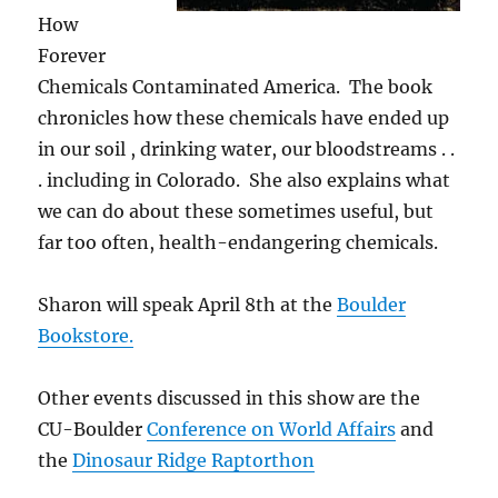
How
Forever
Chemicals Contaminated America. The book
chronicles how these chemicals have ended up
in our soil , drinking water, our bloodstreams . .
. including in Colorado. She also explains what
we can do about these sometimes useful, but
far too often, health-endangering chemicals.
Sharon will speak April 8th at the
Boulder
Bookstore.
Other events discussed in this show are the
CU-Boulder
Conference on World Affairs
and
the
Dinosaur Ridge Raptorthon