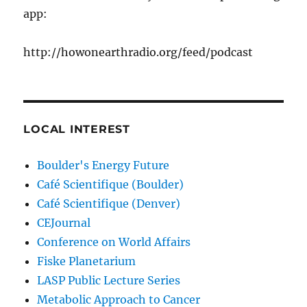
app:
http://howonearthradio.org/feed/podcast
LOCAL INTEREST
Boulder's Energy Future
Café Scientifique (Boulder)
Café Scientifique (Denver)
CEJournal
Conference on World Affairs
Fiske Planetarium
LASP Public Lecture Series
Metabolic Approach to Cancer