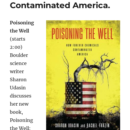
Contaminated America.
Poisoning
the Well
(starts
2:00)
Boulder
science
writer
Sharon
Udasin
discusses
her new
book,
Poisoning
the Well: