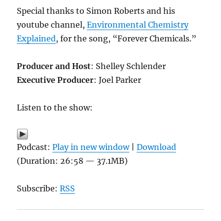
Special thanks to Simon Roberts and his
youtube channel,
Environmental Chemistry
Explained
, for the song, “Forever Chemicals.”
Producer and Host
: Shelley Schlender
Executive Producer
: Joel Parker
Listen to the show:
Podcast:
Play in new window
|
Download
(Duration: 26:58 — 37.1MB)
Subscribe:
RSS