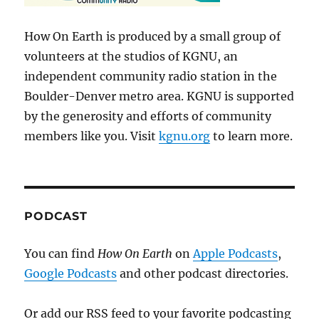
How On Earth is produced by a small group of
volunteers at the studios of KGNU, an
independent community radio station in the
Boulder-Denver metro area. KGNU is supported
by the generosity and efforts of community
members like you. Visit
kgnu.org
to learn more.
PODCAST
You can find
How On Earth
on
Apple Podcasts
,
Google Podcasts
and other podcast directories.
Or add our RSS feed to your favorite podcasting