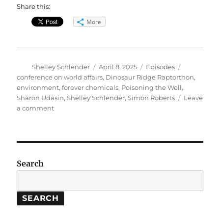
Share this:
More
Author
Posted
Categories
Tags
Shelley Schlender
April 8, 2025
Episodes
on
conference on world affairs
,
Dinosaur Ridge Raptorthon
,
environment
,
forever chemicals
,
Poisoning the Well
,
Sharon Udasin
,
Shelley Schlender
,
Simon Roberts
Leave
on
a comment
Poisoning
the
Well:
How
Forever
Search
Chemicals
Contaminated
America.
SEARCH