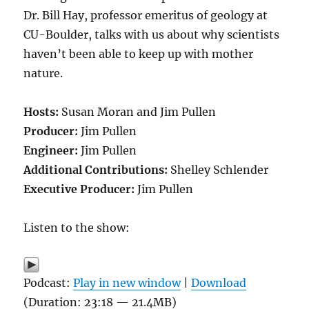
Dr. Bill Hay, professor emeritus of geology at
CU-Boulder, talks with us about why scientists
haven’t been able to keep up with mother
nature.
Hosts:
Susan Moran and Jim Pullen
Producer:
Jim Pullen
Engineer:
Jim Pullen
Additional Contributions:
Shelley Schlender
Executive Producer:
Jim Pullen
Listen to the show:
Podcast:
Play in new window
|
Download
(Duration: 23:18 — 21.4MB)