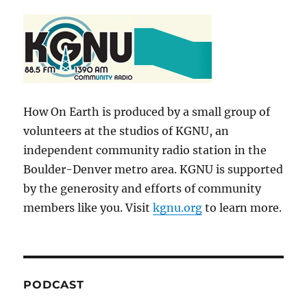
How On Earth is produced by a small group of
volunteers at the studios of KGNU, an
independent community radio station in the
Boulder-Denver metro area. KGNU is supported
by the generosity and efforts of community
members like you. Visit
kgnu.org
to learn more.
PODCAST