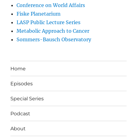
Conference on World Affairs
Fiske Planetarium
LASP Public Lecture Series
Metabolic Approach to Cancer
Sommers-Bausch Observatory
Home
Episodes
Special Series
Podcast
About