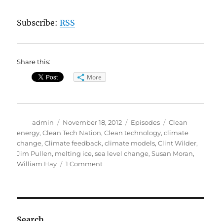
Subscribe:
RSS
Share this:
More
Author
Posted
Categories
Tags
admin
November 18, 2012
Episodes
Clean
on
energy
,
Clean Tech Nation
,
Clean technology
,
climate
change
,
Climate feedback
,
climate models
,
Clint Wilder
,
Jim Pullen
,
melting ice
,
sea level change
,
Susan Moran
,
on
William Hay
1 Comment
Clean
Tech
Nation//Feedback
in
Climate
Search