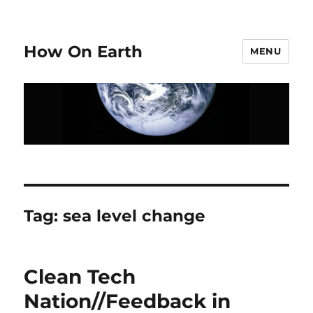
How On Earth
MENU
Tag:
sea level change
Clean Tech
Nation//Feedback in