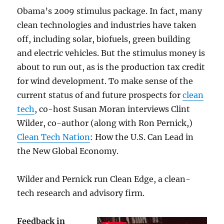
Obama’s 2009 stimulus package. In fact, many
clean technologies and industries have taken
off, including solar, biofuels, green building
and electric vehicles. But the stimulus money is
about to run out, as is the production tax credit
for wind development. To make sense of the
current status of and future prospects for
clean
tech
, co-host Susan Moran interviews Clint
Wilder, co-author (along with Ron Pernick,)
Clean Tech Nation
: How the U.S. Can Lead in
the New Global Economy.
Wilder and Pernick run Clean Edge, a clean-
tech research and advisory firm.
Feedback in