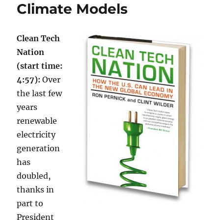
Climate Models
Clean Tech
Nation
(start time:
4:57):
Over
the last few
years
renewable
electricity
generation
has
doubled,
thanks in
part to
President