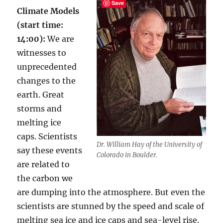
Save
Climate Models
(start time:
14:00):
We are
witnesses to
unprecedented
changes to the
earth. Great
storms and
melting ice
caps. Scientists
Dr. William Hay of the University of
say these events
Colorado in Boulder.
are related to
the carbon we
are dumping into the atmosphere. But even the
scientists are stunned by the speed and scale of
melting sea ice and ice caps and sea-level rise.