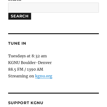
Models
SEARCH
TUNE IN
Tuesdays at 8:32 am
KGNU Boulder-Denver
88.5 FM / 1390 AM
Streaming on
kgnu.org
SUPPORT KGNU