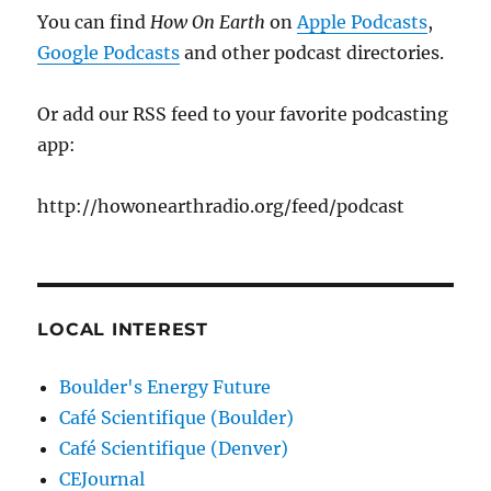
You can find
How On Earth
on
Apple Podcasts
,
Google Podcasts
and other podcast directories.
Or add our RSS feed to your favorite podcasting
app:
http://howonearthradio.org/feed/podcast
LOCAL INTEREST
Boulder's Energy Future
Café Scientifique (Boulder)
Café Scientifique (Denver)
CEJournal