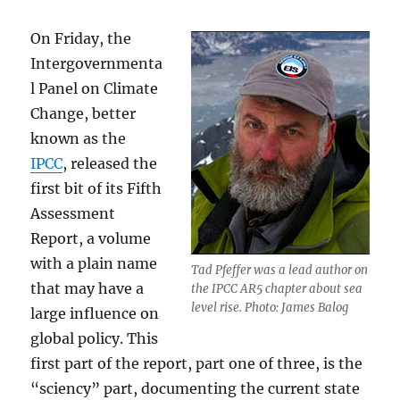
On Friday, the
Intergovernmenta
l Panel on Climate
Change, better
known as the
IPCC
, released the
first bit of its Fifth
Assessment
Report, a volume
with a plain name
Tad Pfeffer was a lead author on
that may have a
the IPCC AR5 chapter about sea
level rise. Photo: James Balog
large influence on
global policy. This
first part of the report, part one of three, is the
“sciency” part, documenting the current state