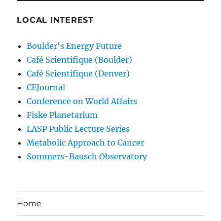
LOCAL INTEREST
Boulder's Energy Future
Café Scientifique (Boulder)
Café Scientifique (Denver)
CEJournal
Conference on World Affairs
Fiske Planetarium
LASP Public Lecture Series
Metabolic Approach to Cancer
Sommers-Bausch Observatory
Home