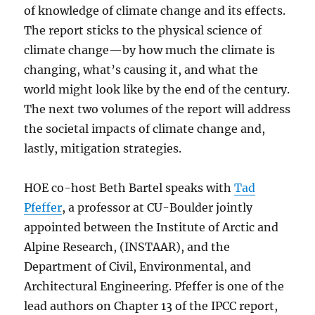
of knowledge of climate change and its effects.
The report sticks to the physical science of
climate change—by how much the climate is
changing, what’s causing it, and what the
world might look like by the end of the century.
The next two volumes of the report will address
the societal impacts of climate change and,
lastly, mitigation strategies.
HOE co-host Beth Bartel speaks with
Tad
Pfeffer
, a professor at CU-Boulder jointly
appointed between the Institute of Arctic and
Alpine Research, (INSTAAR), and the
Department of Civil, Environmental, and
Architectural Engineering. Pfeffer is one of the
lead authors on Chapter 13 of the IPCC report,