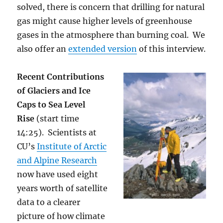
solved, there is concern that drilling for natural
gas might cause higher levels of greenhouse
gases in the atmosphere than burning coal. We
also offer an
extended version
of this interview.
Recent Contributions
of Glaciers and Ice
Caps to Sea Level
Rise
(start time
14:25). Scientists at
CU’s
Institute of Arctic
and Alpine Research
now have used eight
years worth of satellite
data to a clearer
picture of how climate