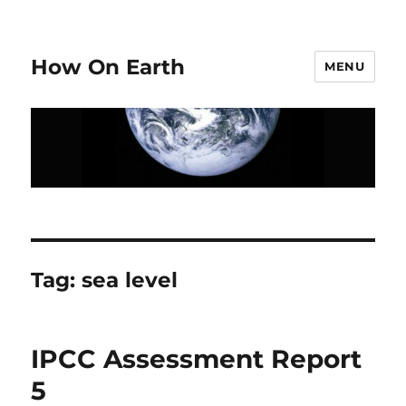
How On Earth
MENU
Tag:
sea level
IPCC Assessment Report
5