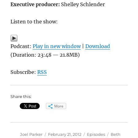
Executive producer:
Shelley Schlender
Listen to the show:
Podcast:
Play in new window
|
Download
(Duration: 23:48 — 21.8MB)
Subscribe:
RSS
Share this:
More
Author
Posted
Categories
Tags
Joel Parker
February 21, 2012
Episodes
Beth