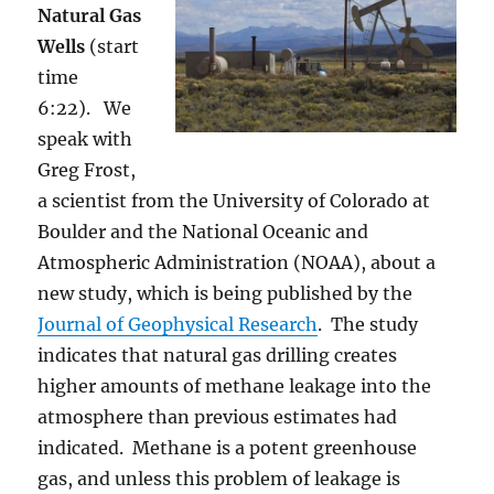
Natural Gas
Wells
(start
time
6:22). We
speak with
Greg Frost,
a scientist from the University of Colorado at
Boulder and the National Oceanic and
Atmospheric Administration (NOAA), about a
new study, which is being published by the
Journal of Geophysical Research
. The study
indicates that natural gas drilling creates
higher amounts of methane leakage into the
atmosphere than previous estimates had
indicated. Methane is a potent greenhouse
gas, and unless this problem of leakage is