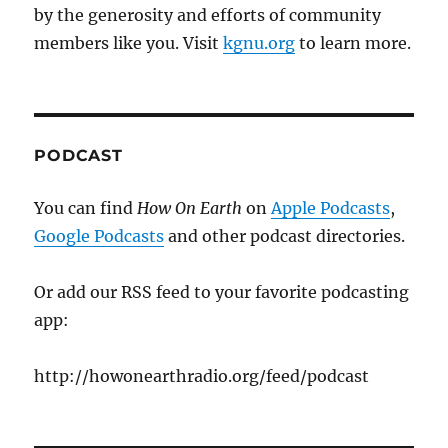
by the generosity and efforts of community
members like you. Visit
kgnu.org
to learn more.
PODCAST
You can find
How On Earth
on
Apple Podcasts
,
Google Podcasts
and other podcast directories.
Or add our RSS feed to your favorite podcasting
app:
http://howonearthradio.org/feed/podcast