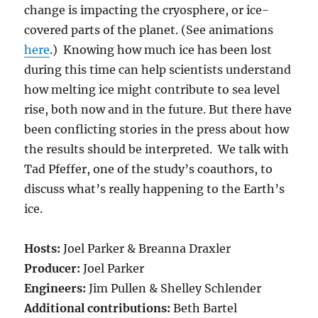
change is impacting the cryosphere, or ice-
covered parts of the planet. (See animations
here
.) Knowing how much ice has been lost
during this time can help scientists understand
how melting ice might contribute to sea level
rise, both now and in the future. But there have
been conflicting stories in the press about how
the results should be interpreted. We talk with
Tad Pfeffer, one of the study’s coauthors, to
discuss what’s really happening to the Earth’s
ice.
Hosts:
Joel Parker & Breanna Draxler
Producer:
Joel Parker
Engineers:
Jim Pullen & Shelley Schlender
Additional contributions:
Beth Bartel