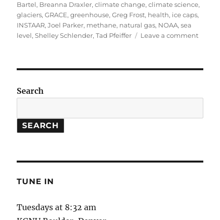
on
Bartel
,
Breanna Draxler
,
climate change
,
climate science
,
glaciers
,
GRACE
,
greenhouse
,
Greg Frost
,
health
,
ice caps
,
INSTAAR
,
Joel Parker
,
methane
,
natural gas
,
NOAA
,
sea
on
level
,
Shelley Schlender
,
Tad Pfeiffer
Leave a comment
Leaky
Natura
Gas
Wells
//
Search
Measu
Glacie
and
SEARCH
Ice
Caps
TUNE IN
Tuesdays at 8:32 am