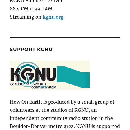
KGNU Boulder-Denver
88.5 FM / 1390 AM
Streaming on
kgnu.org
SUPPORT KGNU
How On Earth is produced by a small group of
volunteers at the studios of KGNU, an
independent community radio station in the
Boulder-Denver metro area. KGNU is supported