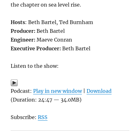
the chapter on sea level rise.
Hosts
: Beth Bartel, Ted Burnham
Producer:
Beth Bartel
Engineer:
Maeve Conran
Executive Producer:
Beth Bartel
Listen to the show:
Podcast:
Play in new window
|
Download
(Duration: 24:47 — 34.0MB)
Subscribe:
RSS