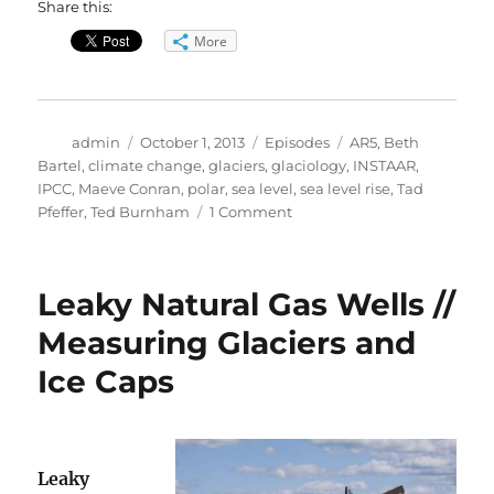
Share this:
More
Author
Posted
Categories
Tags
admin
October 1, 2013
Episodes
AR5
,
Beth
on
Bartel
,
climate change
,
glaciers
,
glaciology
,
INSTAAR
,
IPCC
,
Maeve Conran
,
polar
,
sea level
,
sea level rise
,
Tad
on
Pfeffer
,
Ted Burnham
1 Comment
IPCC
Assessment
Report
Leaky Natural Gas Wells //
5
Measuring Glaciers and
Ice Caps
Leaky