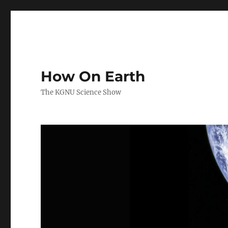
How On Earth
The KGNU Science Show