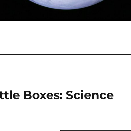
tle Boxes: Science