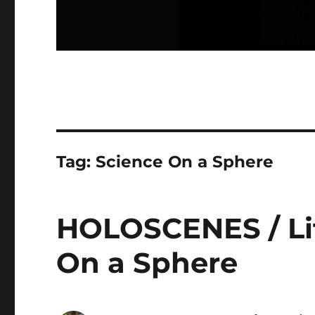
Tag:
Science On a Sphere
HOLOSCENES / Lit
On a Sphere