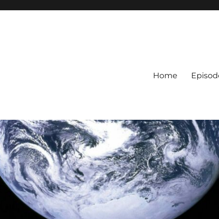
Home
Episod