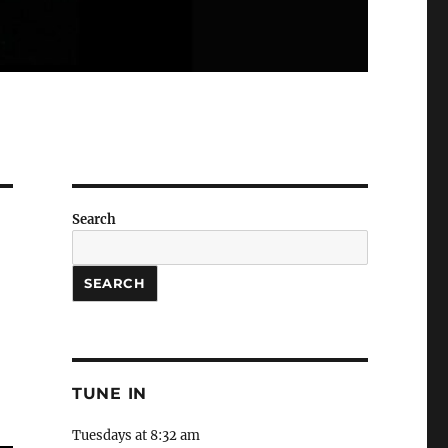
Search
SEARCH
TUNE IN
Tuesdays at 8:32 am