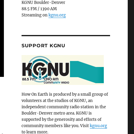
KGNU Boulder-Denver
88.5 FM / 1390 AM
Streaming on
kgnu.org
SUPPORT KGNU
How On Earth is produced by a small group of
volunteers at the studios of KGNU, an
independent community radio station in the
Boulder-Denver metro area. KGNU is
supported by the generosity and efforts of
community members like you. Visit
kgnu.org
to learn more.