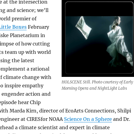
 at the intersection
ng and science; we’ll
orld premier of
ittle Boxes
February
iske Planetarium in
limpse of how cutting
sts team up with world
using the latest
omplement a rational
f climate change with
HOLSCENE Still. Photo courtesy of Early
to inspire empathy
Morning Opera and NightLight Labs
o engender action and
episode hear Chip
ith Marda Kirn, director of EcoArts Connections, Shilpi
engineer at CIRESfor NOAA
Science On a Sphere
and Dr.
head a climate scientist and expert in climate