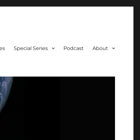
es
Special Series
Podcast
About