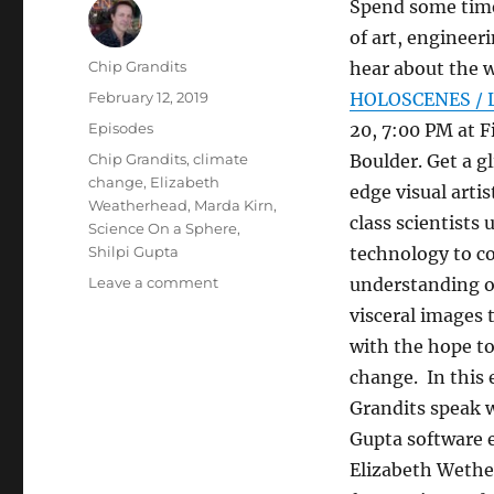
Spend some time
of art, engineeri
Author
Chip Grandits
hear about the w
Posted
February 12, 2019
HOLOSCENES / L
on
Categories
Episodes
20, 7:00 PM at F
Tags
Chip Grandits
,
climate
Boulder. Get a g
change
,
Elizabeth
edge visual arti
Weatherhead
,
Marda Kirn
,
class scientists 
Science On a Sphere
,
Shilpi Gupta
technology to c
on
Leave a comment
understanding o
HOLOSCENES
visceral images 
/
with the hope t
Little
Boxes:
change. In this 
Science
Grandits speak w
On
Gupta software 
a
Sphere
Elizabeth Wether