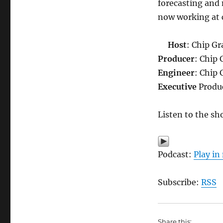
forecasting and
now working at c
Host
: Chip Gr
Producer
: Chip 
Engineer
: Chip 
Executive
Produc
Listen to the sh
Podcast:
Play i
Subscribe:
RSS
Share this: