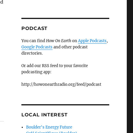
nd
PODCAST
You can find
How On Earth
on
Apple Podcasts
,
Google Podcasts
and other podcast
directories.
Or add our RSS feed to your favorite
podcasting app:
http://howonearthradio.org/feed/podcast
LOCAL INTEREST
Boulder's Energy Future