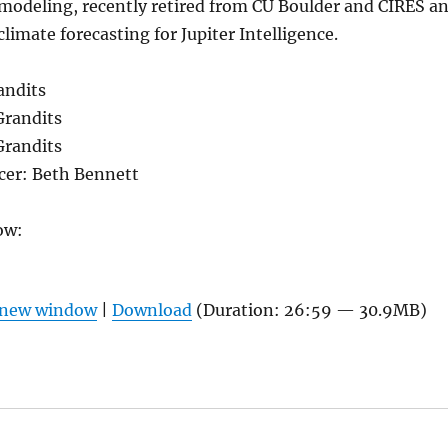
 modeling, recently retired from CU Boulder and CIRES a
limate forecasting for Jupiter Intelligence.
andits
Grandits
Grandits
er: Beth Bennett
ow:
n new window
|
Download
(Duration: 26:59 — 30.9MB)