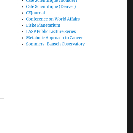
Café Scientifique (Boulder)
Café Scientifique (Denver)
CEJournal
Conference on World Affairs
Fiske Planetarium
LASP Public Lecture Series
Metabolic Approach to Cancer
Sommers-Bausch Observatory