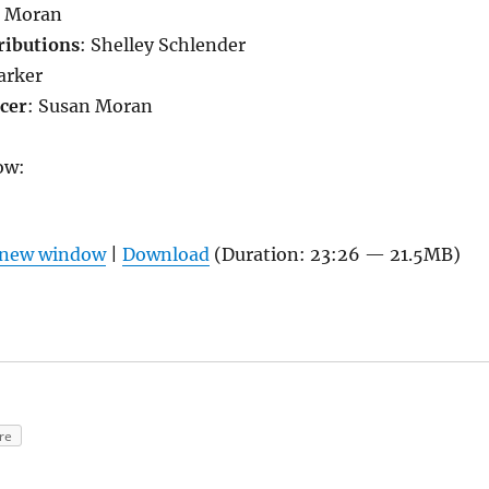
 Moran
ributions
: Shelley Schlender
Parker
cer
: Susan Moran
ow:
n new window
|
Download
(Duration: 23:26 — 21.5MB)
re