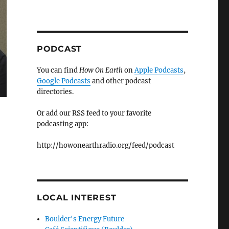
PODCAST
You can find
How On Earth
on
Apple Podcasts
,
Google Podcasts
and other podcast
directories.
Or add our RSS feed to your favorite
podcasting app:
http://howonearthradio.org/feed/podcast
LOCAL INTEREST
Boulder's Energy Future