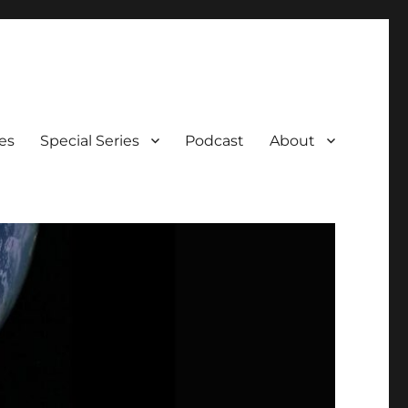
es
Special Series
Podcast
About