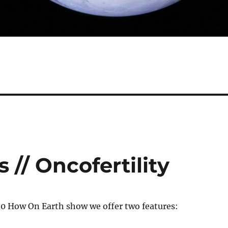
 // Oncofertility
20 How On Earth show we offer two features: