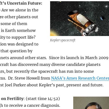
ft’s Uncertain Future:
) Are we alone in the
re other planets out
d some of them
, is Earth somehow
lity to support life?
Kepler spacecraft
ion was designed to
 that question by
anets around other stars. Since its launch in March 2009
craft has discovered many diverse candidate planets
rs, but recently the spacecraft has run into some
ems. Dr. Steve Howell from
NASA’s Ames Research Cente
st Joel Parker about Kepler’s past, present and future.
on Fertility
: (start time 14:52)
h to receive a cancer diagnosis.