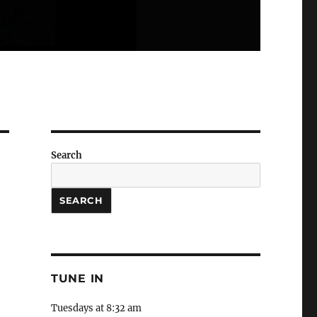
Search
SEARCH
TUNE IN
Tuesdays at 8:32 am