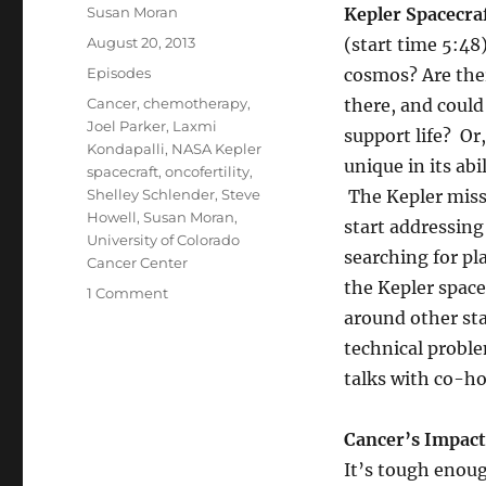
Author
Susan Moran
Kepler Spacecra
Posted
August 20, 2013
(start time 5:48
on
Categories
Episodes
cosmos? Are the
Tags
Cancer
,
chemotherapy
,
there, and coul
Joel Parker
,
Laxmi
support life? Or
Kondapalli
,
NASA Kepler
unique in its abi
spacecraft
,
oncofertility
,
Shelley Schlender
,
Steve
The Kepler miss
Howell
,
Susan Moran
,
start addressing
University of Colorado
searching for pl
Cancer Center
the Kepler space
on
1 Comment
Kepler’s
around other sta
Prospects
technical probl
//
talks with co-ho
Oncofertility
Cancer’s Impact 
It’s tough enoug