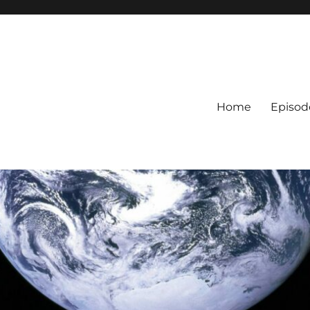
Home
Episod