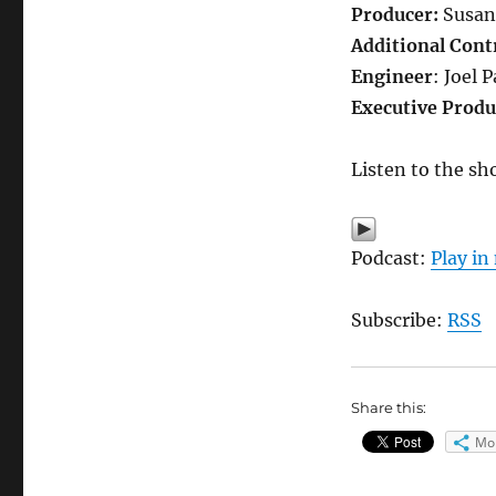
Producer:
Susan
Additional Cont
Engineer
: Joel 
Executive Produ
Listen to the sh
Podcast:
Play i
Subscribe:
RSS
Share this:
Mo