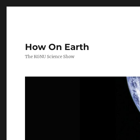
How On Earth
The KGNU Science Show