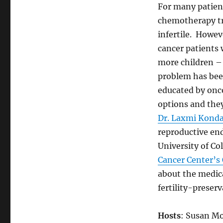
For many patient
chemotherapy t
infertile. Howev
cancer patients 
more children 
problem has bee
educated by onco
options and they
Dr. Laxmi Konda
reproductive end
University of C
Cancer Center’s 
about the medica
fertility-preser
Hosts
: Susan Mo