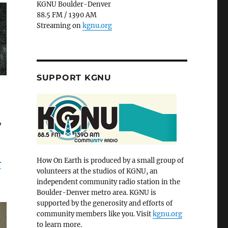
KGNU Boulder-Denver
88.5 FM / 1390 AM
Streaming on
kgnu.org
SUPPORT KGNU
,
How On Earth is produced by a small group of
r
volunteers at the studios of KGNU, an
independent community radio station in the
Boulder-Denver metro area. KGNU is
supported by the generosity and efforts of
community members like you. Visit
kgnu.org
to learn more.