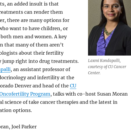
s, an added insult is that
reatments can render them
er, there are many options for
who want to have children, or
– both men and women. A key
n that many of them aren’t
logists about their fertility
 jump right into drug treatments.
Laxmi Kondapalli,
courtesy of CU Cancer
palli
, an assistant professor of
Center.
ocrinology and infertility at the
olorado Denver and head of the
CU
Oncofertility Program
, talks with co-host Susan Moran
l science of take cancer therapies and the latest in
vation options.
ran, Joel Parker