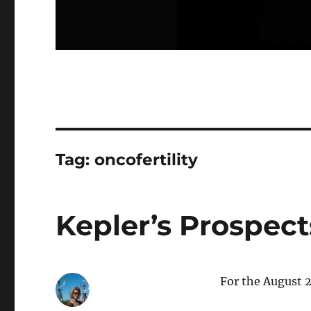
Tag:
oncofertility
Kepler’s Prospects
For the August 