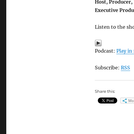
Host, Producer,
Executive Produ
Listen to the sh
Podcast:
Play i
Subscribe:
RSS
Share this:
Mo