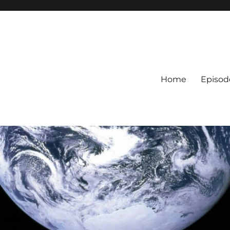
Home
Episod