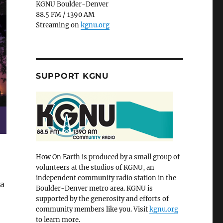
KGNU Boulder-Denver
88.5 FM / 1390 AM
Streaming on
kgnu.org
SUPPORT KGNU
How On Earth is produced by a small group of
volunteers at the studios of KGNU, an
independent community radio station in the
 a
Boulder-Denver metro area. KGNU is
supported by the generosity and efforts of
community members like you. Visit
kgnu.org
to learn more.