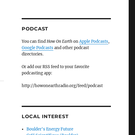
PODCAST
You can find
How On Earth
on
Apple Podcasts
,
Google Podcasts
and other podcast
directories.
Or add our RSS feed to your favorite
podcasting app:
http://howonearthradio.org/feed/podcast
LOCAL INTEREST
Boulder's Energy Future