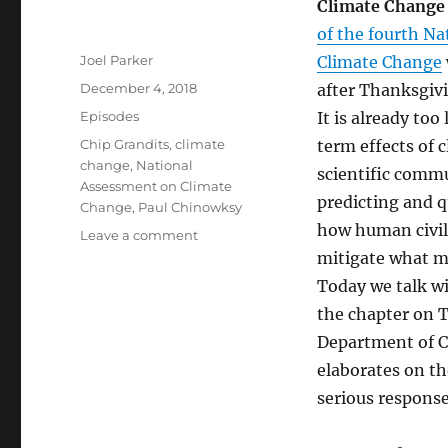
Climate Change
of the fourth N
Author
Joel Parker
Climate Change
Posted
December 4, 2018
after Thanksgivi
on
Categories
Episodes
It is already too
Tags
Chip Grandits
,
climate
term effects of 
change
,
National
scientific comm
Assessment on Climate
predicting and q
Change
,
Paul Chinowksy
how human civil
on
Leave a comment
National
mitigate what mi
Assessment
Today we talk wi
on
the chapter on 
Climate
Change
Department of C
elaborates
on the
serious respons