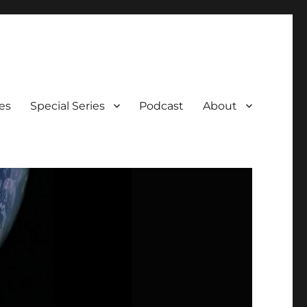
es
Special Series
Podcast
About