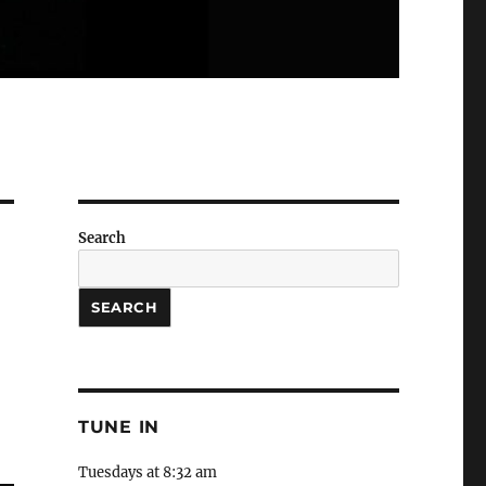
Search
SEARCH
TUNE IN
Tuesdays at 8:32 am