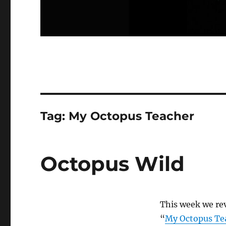
Tag:
My Octopus Teacher
Octopus Wild
This week we re
“
My Octopus Te