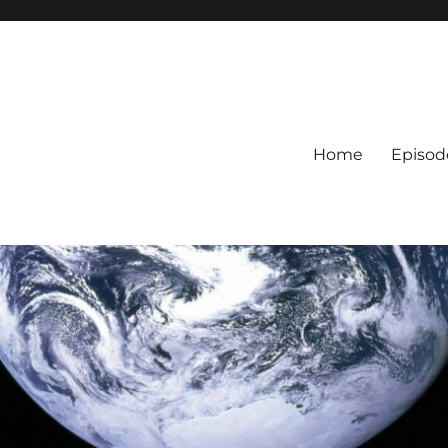
Home
Episod