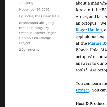
Author
Jill Sjong
about a man who 
Posted
November 24, 2020
forest off the W
on
Categories
Episodes
,
The Ocean Is Us
Africa, and bec
Tags
cephalopod
,
Jill Sjong
,
an octopus. We 
marine biology
,
My
Roger Hanlon
, 
Octopus Teacher
,
Roger
cephalopod exper
Hanlon
,
Sea Change
Project
at the
Marine Bi
on
2 Comments
Woods Hole, MA
Octopus
octopus’ elabor
Wild
answers to our 
tools? Are octop
You can learn mo
Project
. You can
Host & Produce