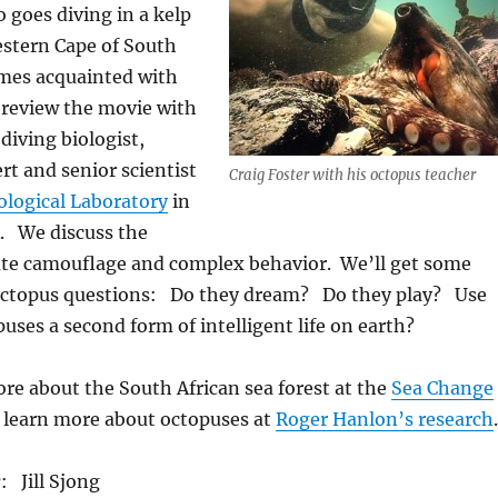
goes diving in a kelp
estern Cape of South
omes acquainted with
review the movie with
a diving biologist,
t and senior scientist
Craig Foster with his octopus teacher
ological Laboratory
in
. We discuss the
ate camouflage and complex behavior. We’ll get some
octopus questions: Do they dream? Do they play? Use
uses a second form of intelligent life on earth?
re about the South African sea forest at the
Sea Change
 learn more about octopuses at
Roger Hanlon’s research
.
r
: Jill Sjong