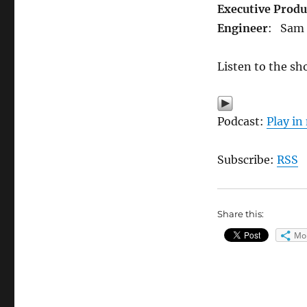
Executive Produ
Engineer
: Sam
Listen to the sh
Podcast:
Play i
Subscribe:
RSS
Share this:
Mo