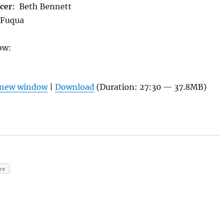
cer
: Beth Bennett
 Fuqua
ow:
n new window
|
Download
(Duration: 27:30 — 37.8MB)
re