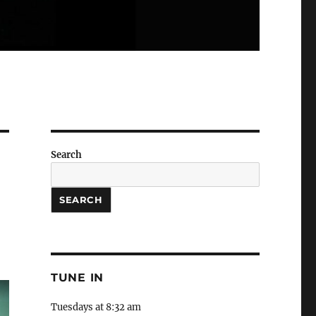
Search
SEARCH
TUNE IN
Tuesdays at 8:32 am