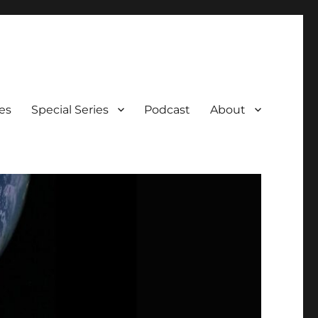
es
Special Series
Podcast
About