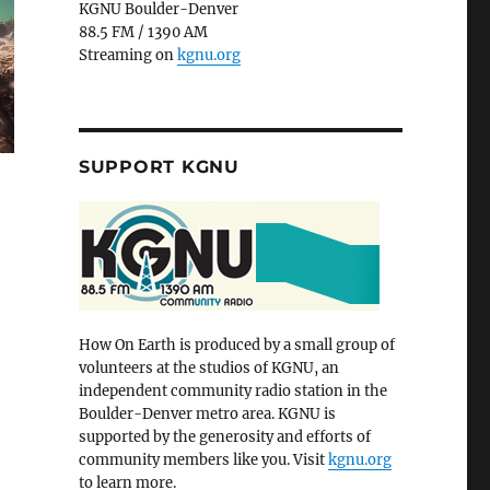
KGNU Boulder-Denver
88.5 FM / 1390 AM
Streaming on
kgnu.org
SUPPORT KGNU
How On Earth is produced by a small group of
volunteers at the studios of KGNU, an
independent community radio station in the
Boulder-Denver metro area. KGNU is
supported by the generosity and efforts of
community members like you. Visit
kgnu.org
to learn more.