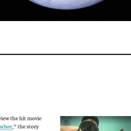
view the hit movie
acher
,” the story