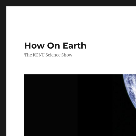
How On Earth
The KGNU Science Show