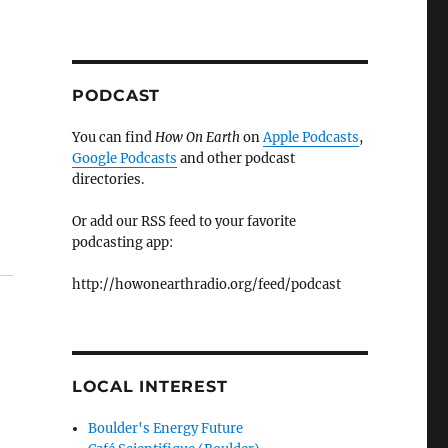
PODCAST
You can find
How On Earth
on
Apple Podcasts
,
Google Podcasts
and other podcast
directories.
Or add our RSS feed to your favorite
podcasting app:
http://howonearthradio.org/feed/podcast
LOCAL INTEREST
Boulder's Energy Future