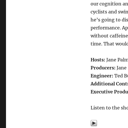
our cognition and
cyclists and swi
he’s going to di
performance. Ap
without caffeine
time. That would
Hosts:
Jane Pal
Producers:
Jane
Engineer:
Ted B
Additional Cont
Executive Produ
Listen to the sh