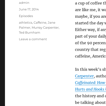
Author
admin
a cup of coffee t
Posted
June 17, 2014
are like me, it w
on
Categories
Episodes
maybe, if you ar
Tags
athletics
,
Caffeine
,
Jane
started the day w
Palmer
,
Murray Carpenter
,
Either way, if an
Ted Burnham
part of your dai
on
Leave a comment
of the 90 percent
Caffeine
and
country that re
Athletics
caffeine, Americ
In this week’s s
Carpenter
, auth
Caffeinated: How 
Hurts and Hooks 
the history and c
be talking about