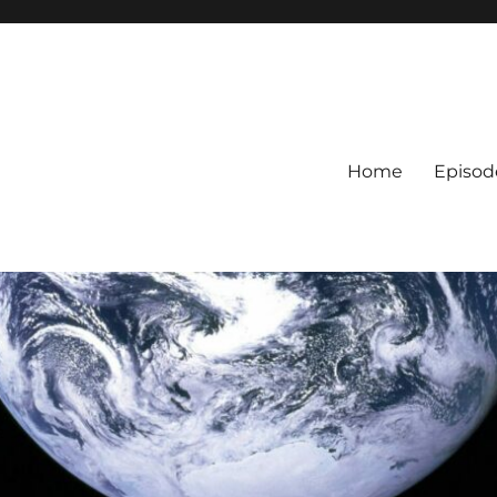
Home
Episod