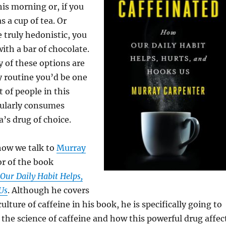
his morning or, if you
as a cup of tea. Or
e truly hedonistic, you
ith a bar of chocolate.
y of these options are
ly routine you’d be one
 of people in this
gularly consumes
a’s drug of choice.
how we talk to
Murray
or of the book
Our Daily Habit Helps,
Us
. Although he covers
ulture of caffeine in his book, he is specifically going to
 the science of caffeine and how this powerful drug affec