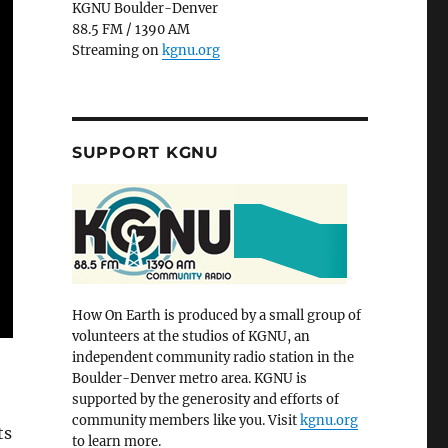
KGNU Boulder-Denver
88.5 FM / 1390 AM
Streaming on
kgnu.org
SUPPORT KGNU
How On Earth is produced by a small group of
volunteers at the studios of KGNU, an
independent community radio station in the
Boulder-Denver metro area. KGNU is
supported by the generosity and efforts of
community members like you. Visit
kgnu.org
ts
to learn more.