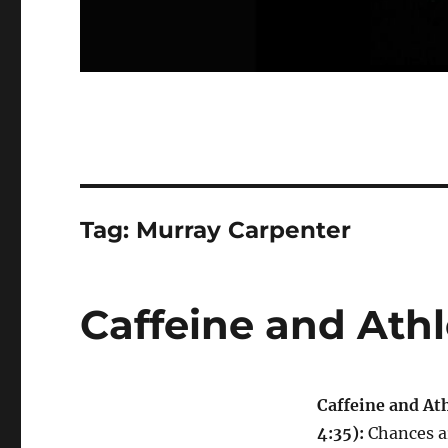
Tag:
Murray Carpenter
Caffeine and Athl
Caffeine and Ath
4:35):
Chances a