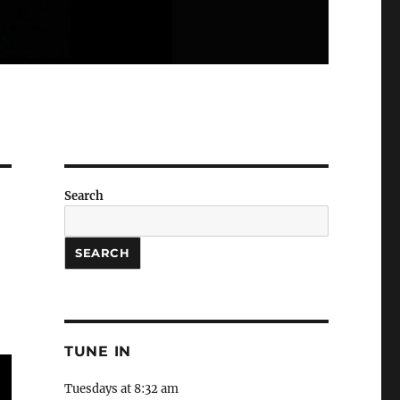
Search
SEARCH
TUNE IN
Tuesdays at 8:32 am