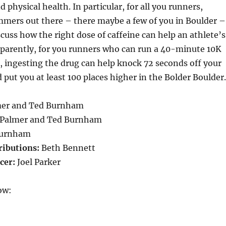
 physical health. In particular, for all you runners,
mmers out there – there maybe a few of you in Boulder –
scuss how the right dose of caffeine can help an athlete’s
parently, for you runners who can run a 40-minute 10K
, ingesting the drug can help knock 72 seconds off your
 put you at least 100 places higher in the Bolder Boulder.
mer and Ted Burnham
 Palmer and Ted Burnham
urnham
ributions:
Beth Bennett
cer:
Joel Parker
ow: