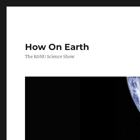
How On Earth
The KGNU Science Show