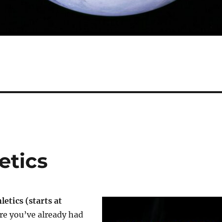
etics
letics (starts at
re you’ve already had