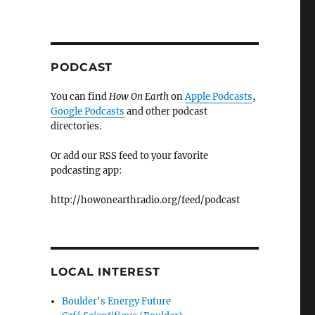
PODCAST
You can find
How On Earth
on
Apple Podcasts
,
Google Podcasts
and other podcast
directories.
Or add our RSS feed to your favorite
podcasting app:
http://howonearthradio.org/feed/podcast
LOCAL INTEREST
Boulder's Energy Future