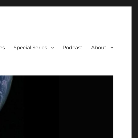
es
Special Series
Podcast
About