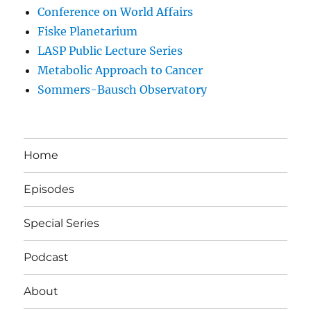
Conference on World Affairs
Fiske Planetarium
LASP Public Lecture Series
Metabolic Approach to Cancer
Sommers-Bausch Observatory
Home
Episodes
Special Series
Podcast
About