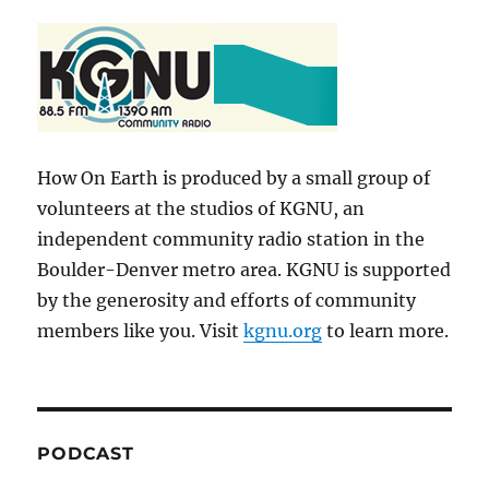
How On Earth is produced by a small group of
volunteers at the studios of KGNU, an
independent community radio station in the
Boulder-Denver metro area. KGNU is supported
by the generosity and efforts of community
members like you. Visit
kgnu.org
to learn more.
PODCAST