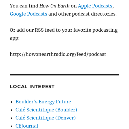
You can find
How On Earth
on
Apple Podcasts
,
Google Podcasts
and other podcast directories.
Or add our RSS feed to your favorite podcasting
app:
http://howonearthradio.org/feed/podcast
LOCAL INTEREST
Boulder's Energy Future
Café Scientifique (Boulder)
Café Scientifique (Denver)
CEJournal