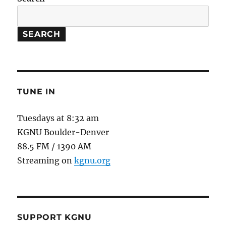
SEARCH
TUNE IN
Tuesdays at 8:32 am
KGNU Boulder-Denver
88.5 FM / 1390 AM
Streaming on
kgnu.org
SUPPORT KGNU