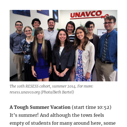
The 10th RESESS cohort, summer 2014. For more:
resess.unavco.org (Photo/Beth Bartel)
A Tough Summer Vacation
(start time 10:52)
It’s summer! And although the town feels
empty of students for many around here, some