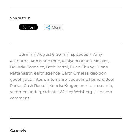
Share this:
More
Author
Posted
Categories
Tags
admin
August 6, 2014
Episodes
Amy
on
Asanuma
,
Ann Marie Prue
,
Ashlyann Arana-Morales
,
Belinda Gonzalez
,
Beth Bartel
,
Brian Chung
,
Diana
Rattanasith
,
earth science
,
Garth Ornelas
,
geology
,
geophysics
,
intern
,
internship
,
Jaqueline Romero
,
Joel
Parker
,
Josh Russell
,
Kendra Kruger
,
mentor
,
research
,
summer
,
undergraduate
,
Wesley Weisberg
Leave a
on
comment
A
Tough
Summer
Vacation
Search