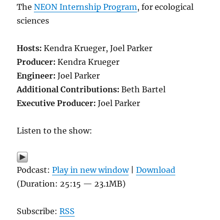
The
NEON Internship Program
, for ecological
sciences
Hosts:
Kendra Krueger, Joel Parker
Producer:
Kendra Krueger
Engineer:
Joel Parker
Additional Contributions:
Beth Bartel
Executive Producer:
Joel Parker
Listen to the show:
Podcast:
Play in new window
|
Download
(Duration: 25:15 — 23.1MB)
Subscribe:
RSS