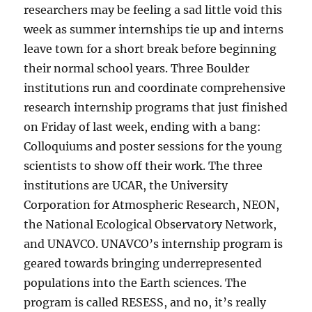
researchers may be feeling a sad little void this
week as summer internships tie up and interns
leave town for a short break before beginning
their normal school years. Three Boulder
institutions run and coordinate comprehensive
research internship programs that just finished
on Friday of last week, ending with a bang:
Colloquiums and poster sessions for the young
scientists to show off their work. The three
institutions are UCAR, the University
Corporation for Atmospheric Research, NEON,
the National Ecological Observatory Network,
and UNAVCO. UNAVCO’s internship program is
geared towards bringing underrepresented
populations into the Earth sciences. The
program is called RESESS, and no, it’s really