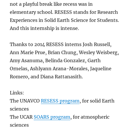
not a playful break like recess was in
elementary school. RESESS stands for Research
Experiences in Solid Earth Science for Students.
And this internship is intense.
Thanks to 2014 RESESS interns Josh Russell,
Ann Marie Prue, Brian Chung, Wesley Weisberg,
Amy Asanuma, Belinda Gonzalez, Garth
Ornelas, Ashlyann Arana-Morales, Jaqueline
Romero, and Diana Rattanasith.
Links:
The UNAVCO
RESESS program
, for solid Earth
sciences
The UCAR
SOARS program
, for atmospheric
sciences