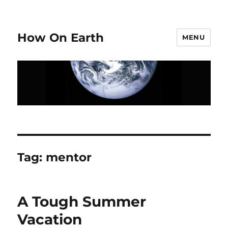
How On Earth
MENU
Tag:
mentor
A Tough Summer
Vacation