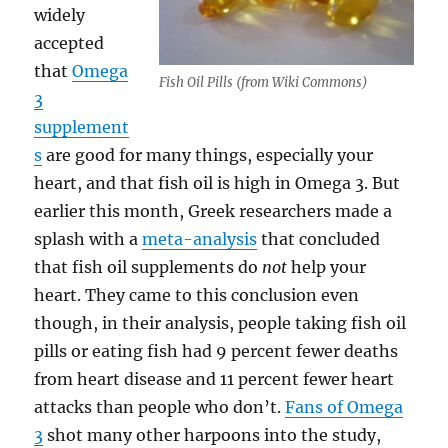
widely
accepted
that
Omega
Fish Oil Pills (from Wiki Commons)
3
supplement
s
are good for many things, especially your
heart, and that fish oil is high in Omega 3. But
earlier this month, Greek researchers made a
splash with a
meta-analysis
that concluded
that fish oil supplements do
not
help your
heart. They came to this conclusion even
though, in their analysis, people taking fish oil
pills or eating fish had 9 percent fewer deaths
from heart disease and 11 percent fewer heart
attacks than people who don’t.
Fans of Omega
3
shot many other harpoons into the study,