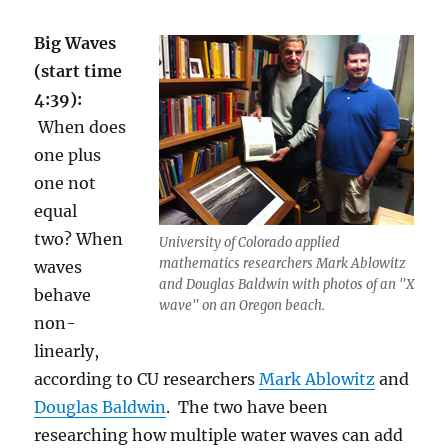
Big Waves
(start time
4:39):
When does
one plus
one not
equal
two? When
University of Colorado applied
mathematics researchers Mark Ablowitz
waves
and Douglas Baldwin with photos of an "X
behave
wave" on an Oregon beach.
non-
linearly,
according to CU researchers
Mark Ablowitz
and
Douglas Baldwin
. The two have been
researching how multiple water waves can add