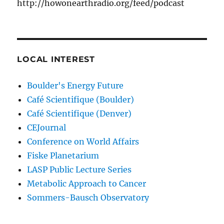
http://howonearthradio.org/feed/podcast
LOCAL INTEREST
Boulder's Energy Future
Café Scientifique (Boulder)
Café Scientifique (Denver)
CEJournal
Conference on World Affairs
Fiske Planetarium
LASP Public Lecture Series
Metabolic Approach to Cancer
Sommers-Bausch Observatory