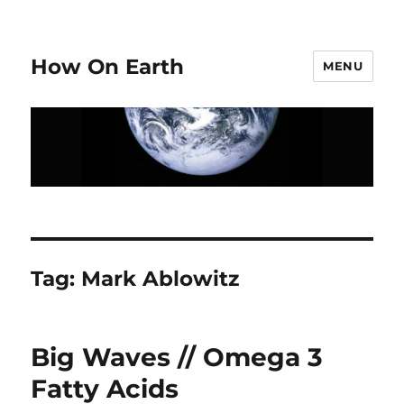
How On Earth
MENU
Tag:
Mark Ablowitz
Big Waves // Omega 3
Fatty Acids