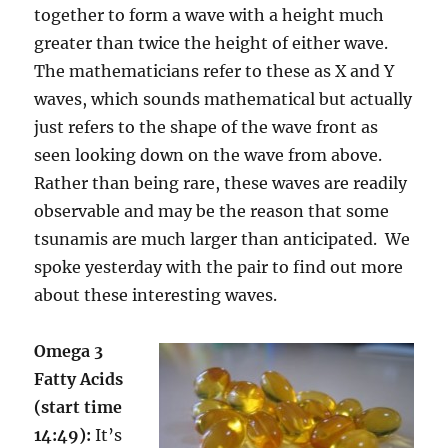
together to form a wave with a height much
greater than twice the height of either wave.
The mathematicians refer to these as X and Y
waves, which sounds mathematical but actually
just refers to the shape of the wave front as
seen looking down on the wave from above.
Rather than being rare, these waves are readily
observable and may be the reason that some
tsunamis are much larger than anticipated. We
spoke yesterday with the pair to find out more
about these interesting waves.
Omega 3
Fatty Acids
(start time
14:49):
It’s