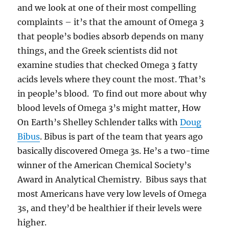
and we look at one of their most compelling
complaints – it’s that the amount of Omega 3
that people’s bodies absorb depends on many
things, and the Greek scientists did not
examine studies that checked Omega 3 fatty
acids levels where they count the most. That’s
in people’s blood. To find out more about why
blood levels of Omega 3’s might matter, How
On Earth’s Shelley Schlender talks with
Doug
Bibus
. Bibus is part of the team that years ago
basically discovered Omega 3s. He’s a two-time
winner of the American Chemical Society’s
Award in Analytical Chemistry. Bibus says that
most Americans have very low levels of Omega
3s, and they’d be healthier if their levels were
higher.