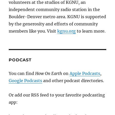
volunteers at the studios of KGNU, an
independent community radio station in the
Boulder-Denver metro area. KGNU is supported
by the generosity and efforts of community
members like you. Visit
kgnu.org
to learn more.
PODCAST
You can find
How On Earth
on
Apple Podcasts
,
Google Podcasts
and other podcast directories.
Or add our RSS feed to your favorite podcasting
app: