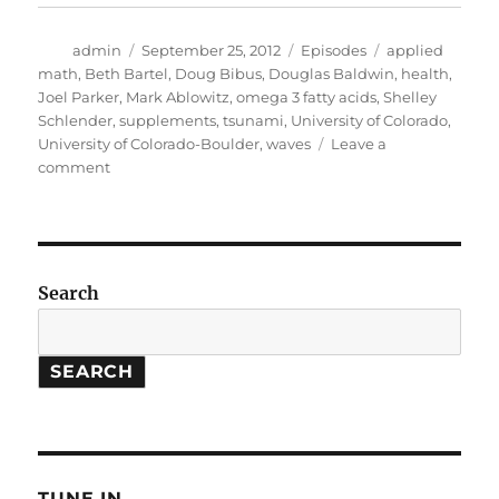
Author
Posted
Categories
Tags
admin
September 25, 2012
Episodes
applied
on
math
,
Beth Bartel
,
Doug Bibus
,
Douglas Baldwin
,
health
,
Joel Parker
,
Mark Ablowitz
,
omega 3 fatty acids
,
Shelley
Schlender
,
supplements
,
tsunami
,
University of Colorado
,
University of Colorado-Boulder
,
waves
Leave a
on
comment
Big
Waves
//
Omega
3
Search
Fatty
Acids
SEARCH
TUNE IN