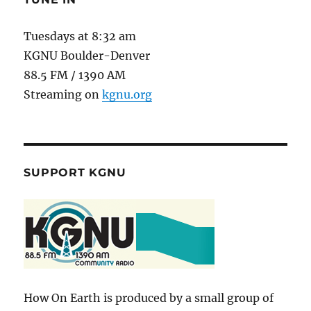
Tuesdays at 8:32 am
KGNU Boulder-Denver
88.5 FM / 1390 AM
Streaming on
kgnu.org
SUPPORT KGNU
How On Earth is produced by a small group of