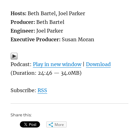
Hosts:
Beth Bartel, Joel Parker
Producer:
Beth Bartel
Engineer:
Joel Parker
Executive Producer:
Susan Moran
Podcast:
Play in new window
|
Download
(Duration: 24:46 — 34.0MB)
Subscribe:
RSS
Share this:
More