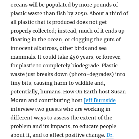
oceans will be populated by more pounds of
plastic waste than fish by 2050. About a third of
all plastic that is produced does not get
properly collected; instead, much of it ends up
floating in the ocean, or clogging the guts of
innocent albatross, other birds and sea
mammals. It could take 450 years, or forever,
for plastic to completely biodegrade. Plastic
waste just breaks down (photo-degrades) into
tiny bits, causing harm to wildlife and,
potentially, humans. How On Earth host Susan
Moran and contributing host
Jeff Burnside
interview two guests who are working in
different ways to assess the extent of the
problem and its impacts, to educate people
about it, and to effect positive change.
Dr.