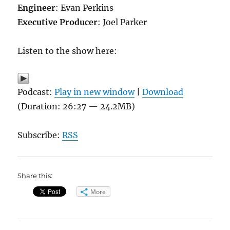
Engineer
: Evan Perkins
Executive Producer
: Joel Parker
Listen to the show here:
Podcast:
Play in new window
|
Download
(Duration: 26:27 — 24.2MB)
Subscribe:
RSS
Share this:
More