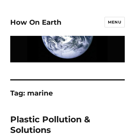
How On Earth
MENU
Tag:
marine
Plastic Pollution &
Solutions