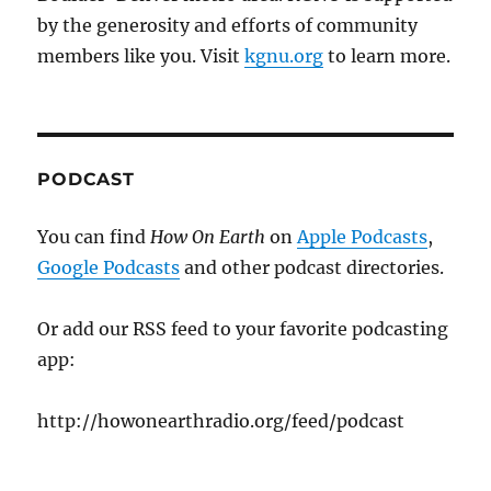
by the generosity and efforts of community
members like you. Visit
kgnu.org
to learn more.
PODCAST
You can find
How On Earth
on
Apple Podcasts
,
Google Podcasts
and other podcast directories.
Or add our RSS feed to your favorite podcasting
app:
http://howonearthradio.org/feed/podcast