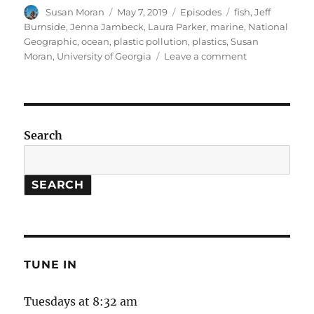
Author
Posted
Categories
Tags
Susan Moran
May 7, 2019
Episodes
fish
,
Jeff
on
Burnside
,
Jenna Jambeck
,
Laura Parker
,
marine
,
National
Geographic
,
ocean
,
plastic pollution
,
plastics
,
Susan
on
Moran
,
University of Georgia
Leave a comment
Plastic
Pollution
&
Solutions
Search
SEARCH
TUNE IN
Tuesdays at 8:32 am