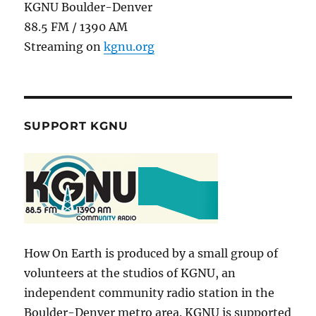
KGNU Boulder-Denver
88.5 FM / 1390 AM
Streaming on
kgnu.org
SUPPORT KGNU
How On Earth is produced by a small group of
volunteers at the studios of KGNU, an
independent community radio station in the
Boulder-Denver metro area. KGNU is supported