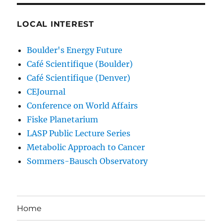
LOCAL INTEREST
Boulder's Energy Future
Café Scientifique (Boulder)
Café Scientifique (Denver)
CEJournal
Conference on World Affairs
Fiske Planetarium
LASP Public Lecture Series
Metabolic Approach to Cancer
Sommers-Bausch Observatory
Home