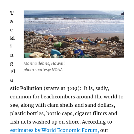
T
a
c
kl
i
n
g
Marine debris, Hawaii
photo courtesy: NOAA
Pl
a
stic Pollution
(starts at 3:09): It is, sadly,
common for beachcombers around the world to
see, along with clam shells and sand dollars,
plastic bottles, bottle caps, cigaret filters and
fish nets washed up on shore. According to
estimates by World Economic Forum,
our