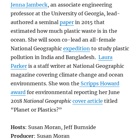
Jenna Jambeck
, an associate engineering
professor at the University of Georgia, lead-
authored a seminal
paper
in 2015 that
estimated how much plastic waste is in the
ocean. She will soon co-lead an all-female
National Geographic
expedition
to study plastic
pollution in India and Bangladesh.
Laura
Parker
is a staff writer at National Geographic
magazine covering climate change and ocean
environments. She won the
Scripps Howard
award
for environmental reporting her June
2018
National Geographic
cover article
titled
“Planet or Plastics?”
Hosts
: Susan Moran, Jeff Burnside
Producer
: Susan Moran