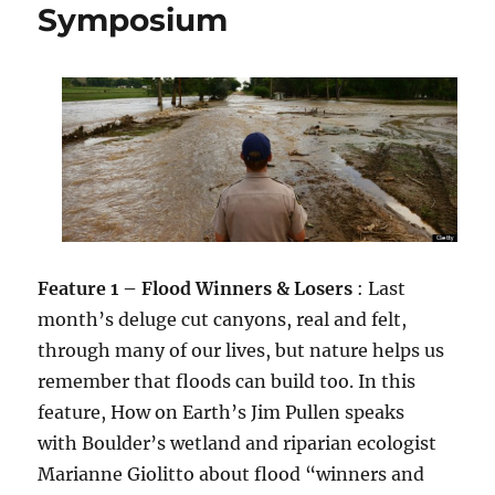
Symposium
Feature 1 – Flood Winners & Losers
: Last
month’s deluge cut canyons, real and felt,
through many of our lives, but nature helps us
remember that floods can build too. In this
feature, How on Earth’s Jim Pullen speaks
with Boulder’s wetland and riparian ecologist
Marianne Giolitto about flood “winners and