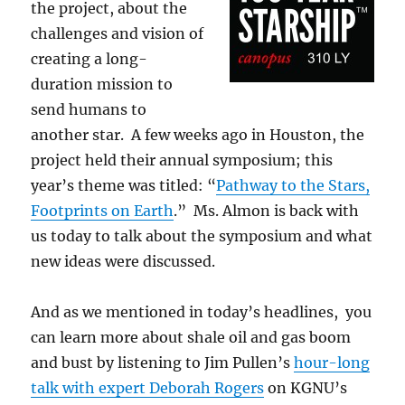
the project, about the
challenges and vision of
creating a long-
duration mission to
send humans to
another star. A few weeks ago in Houston, the
project held their annual symposium; this
year’s theme was titled: “
Pathway to the Stars,
Footprints on Earth
.” Ms. Almon is back with
us today to talk about the symposium and what
new ideas were discussed.
And as we mentioned in today’s headlines, you
can learn more about shale oil and gas boom
and bust by listening to Jim Pullen’s
hour-long
talk with expert Deborah Rogers
on KGNU’s