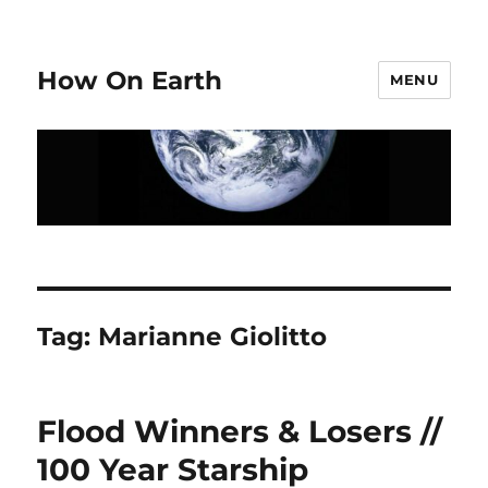
How On Earth
MENU
Tag:
Marianne Giolitto
Flood Winners & Losers //
100 Year Starship