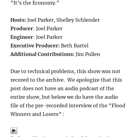
“It’s the Economy.”
Hosts:
Joel Parker, Shelley Schlender
Producer
: Joel Parker
Engineer
: Joel Parker
Executive Producer:
Beth Bartel
Additional Contributions:
Jim Pullen
Due to technical problems, this show was not
recored to the archive. We apologize that this
post does not have an audio podcast of the
entire show, but below we do have the audio
file of the pre-recorded interview of the “Flood
Winners and Losers” :