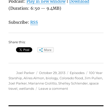
Podcast:
Play in new window
|
Download
(Duration: 6:50 — 9.4MB)
Subscribe:
RSS
Share this:
More
Author
Posted
Categories
Tags
Joel Parker
October 29, 2013
Episodes
100 Year
on
Starship
,
Alires Almon
,
biology
,
Colorado flood
,
Jim Pullen
,
Joel Parker
,
Marianne Giolitto
,
Shelley Schlender
,
space
on
travel
,
wetlands
Leave a comment
Flood
Winners
&
Losers