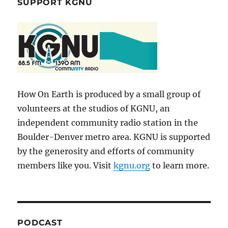
SUPPORT KGNU
How On Earth is produced by a small group of
volunteers at the studios of KGNU, an
independent community radio station in the
Boulder-Denver metro area. KGNU is supported
by the generosity and efforts of community
members like you. Visit
kgnu.org
to learn more.
PODCAST