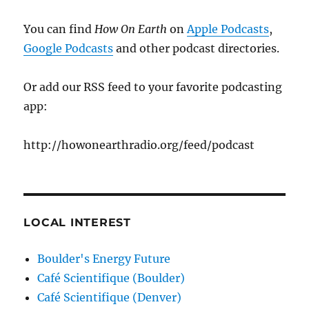
You can find
How On Earth
on
Apple Podcasts
,
Google Podcasts
and other podcast directories.
Or add our RSS feed to your favorite podcasting
app:
http://howonearthradio.org/feed/podcast
LOCAL INTEREST
Boulder's Energy Future
Café Scientifique (Boulder)
Café Scientifique (Denver)