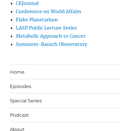
CEJournal
Conference on World Affairs
Fiske Planetarium
LASP Public Lecture Series
Metabolic Approach to Cancer
Sommers-Bausch Observatory
Home
Episodes
Special Series
Podcast
About