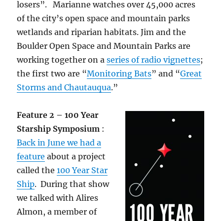
losers”. Marianne watches over 45,000 acres
of the city’s open space and mountain parks
wetlands and riparian habitats. Jim and the
Boulder Open Space and Mountain Parks are
working together on a
series of radio vignettes
;
the first two are “
Monitoring Bats
” and “
Great
Storms and Chautauqua
.”
Feature 2 – 100 Year
Starship Symposium
:
Back in June we had a
feature
about a project
called the
100 Year Star
Ship
. During that show
we talked with Alires
Almon, a member of