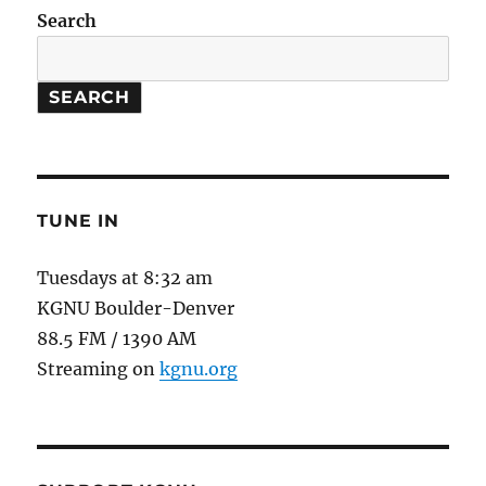
//
Search
100
Year
Starship
SEARCH
Symposium
TUNE IN
Tuesdays at 8:32 am
KGNU Boulder-Denver
88.5 FM / 1390 AM
Streaming on
kgnu.org