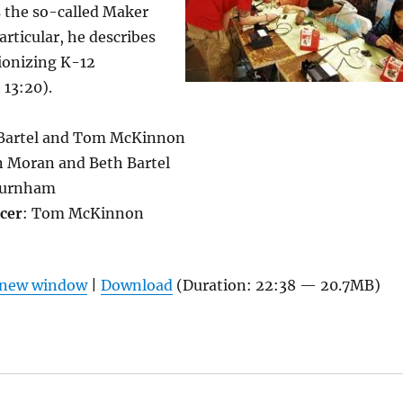
s the so-called Maker
rticular, he describes
tionizing K-12
 13:20).
 Bartel and Tom McKinnon
n Moran and Beth Bartel
Burnham
cer
: Tom McKinnon
n new window
|
Download
(Duration: 22:38 — 20.7MB)