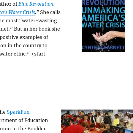
uthor of
Blue Revolution:
’s Water Crisis
.”
She calls
 the most “water-wasting
anet.” But in her book she
positive examples of
on in the country to
ater ethic.” (start –
the
SparkFun
rtment of Education
non in the Boulder