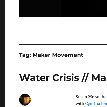
Tag:
Maker Movement
Water Crisis // 
Susan Moran has
with
Cynthia Ba