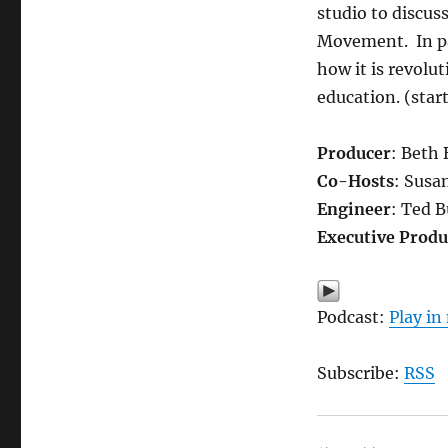
studio to discus
Movement. In pa
how it is revolu
education. (start
Producer
: Beth
Co-Hosts
: Susa
Engineer
: Ted 
Executive Produ
Podcast:
Play i
Subscribe:
RSS