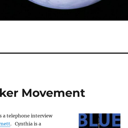
Maker Movement
 a telephone interview
rnett
. Cynthia is a