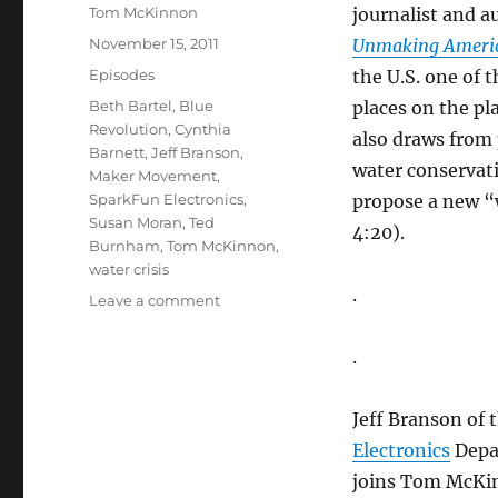
Author
Tom McKinnon
journalist and a
Posted
November 15, 2011
Unmaking America
on
Categories
Episodes
the U.S. one of
Tags
Beth Bartel
,
Blue
places on the pl
Revolution
,
Cynthia
also draws from 
Barnett
,
Jeff Branson
,
water conservati
Maker Movement
,
SparkFun Electronics
,
propose a new “w
Susan Moran
,
Ted
4:20).
Burnham
,
Tom McKinnon
,
water crisis
.
on
Leave a comment
Water
Crisis
.
//
Maker
Movement
Jeff Branson of 
Electronics
Depa
joins Tom McKin