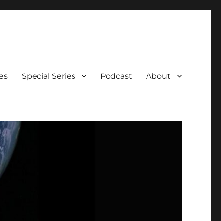
es
Special Series
Podcast
About