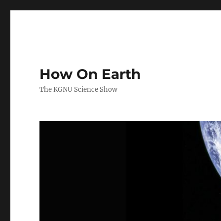
How On Earth
The KGNU Science Show