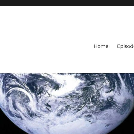
Home
Episod