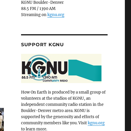
KGNU Boulder-Denver
88.5 FM / 1390 AM
Streaming on
kgnu.org
SUPPORT KGNU
How On Earth is produced by a small group of
volunteers at the studios of KGNU, an
independent community radio station in the
Boulder-Denver metro area. KGNU is
supported by the generosity and efforts of
community members like you. Visit
kgnu.org
to learn more.