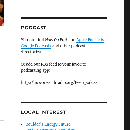
PODCAST
You can find
How On Earth
on
Apple Podcasts
,
Google Podcasts
and other podcast
directories.
Or add our RSS feed to your favorite
podcasting app:
http://howonearthradio.org/feed/podcast
LOCAL INTEREST
Boulder's Energy Future