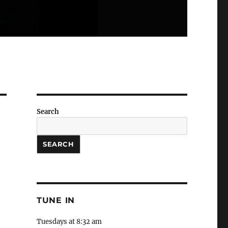
Search
SEARCH
TUNE IN
Tuesdays at 8:32 am